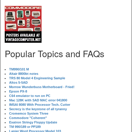
Popular Topics and FAQs
TM990/101 M
Altair 8800bt notes
TRS 80 Model 4 Engineering Sample
Altos 5-5AD
Morrow Wunderbuss Motherboard - Fried!
Epson PX-8
C64 emulator to run on PC
Mac 128K with SAD MAC error 041800
IMSAI 8080 With Processor Tech. Cutter
Secrecy is the keystone of all tyranny
Cromemco System Three
Commodore "Coherent"
Exatron Stringy Floppy Update
TM 990/189 or PP189
Lanier Word Processor Model 103