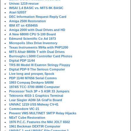
Univac 1219 rescue
IMSAI 1.4 BASIC vs. MITS 8K BASIC
Atari 520ST
DEC Information Request Reply Card
Amiga 2500 Restoration
IBM XT sn 4359455
Amiga 2000 with Dual Drives and HD
A New 68000 CPU S-100 Board
Edmund Scientific Co Ad 1973
Micropolis 10xx Drive Inventory
Texas Instruments 99/4a with PHP1200
MITS Altair 8800b T with Dual Drives
Burroughs L5000 Controller Card Photos
Digital PDP 11/44
TRS 80 Model III Exatron Stringy Floppy
Digital PDP-9 The Serious Computer
Live long and prosper, Spock
PDP 11/40 M7656 Serial Comms
1993 Compaq Deskpro 5/60M
1974/5 TCC-3700 i8080 Computer
Processor Tech 3P + S ASR 33 Jumpers
Tektronix 4015-1 Graphics Terminal
Lear Siegler ADM-3A GraFix Board
UNIVAC 1219 USS Midway CV-41
Commodore VIC-21
Prevent VMS MULTINET SMTP Relay Hijacks
NExT Cube Restoration
1976 P.C.C. Features the MAI JOLT 6502
1961 Beckman DEXTIR Computer
UNIVAC 1 and UNIVAC File Computer 1