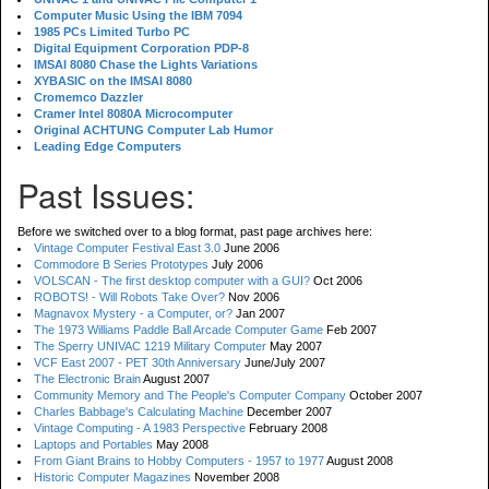
Computer Music Using the IBM 7094
1985 PCs Limited Turbo PC
Digital Equipment Corporation PDP-8
IMSAI 8080 Chase the Lights Variations
XYBASIC on the IMSAI 8080
Cromemco Dazzler
Cramer Intel 8080A Microcomputer
Original ACHTUNG Computer Lab Humor
Leading Edge Computers
Past Issues:
Before we switched over to a blog format, past page archives here:
Vintage Computer Festival East 3.0
June 2006
Commodore B Series Prototypes
July 2006
VOLSCAN - The first desktop computer with a GUI?
Oct 2006
ROBOTS! - Will Robots Take Over?
Nov 2006
Magnavox Mystery - a Computer, or?
Jan 2007
The 1973 Williams Paddle Ball Arcade Computer Game
Feb 2007
The Sperry UNIVAC 1219 Military Computer
May 2007
VCF East 2007 - PET 30th Anniversary
June/July 2007
The Electronic Brain
August 2007
Community Memory and The People's Computer Company
October 2007
Charles Babbage's Calculating Machine
December 2007
Vintage Computing - A 1983 Perspective
February 2008
Laptops and Portables
May 2008
From Giant Brains to Hobby Computers - 1957 to 1977
August 2008
Historic Computer Magazines
November 2008