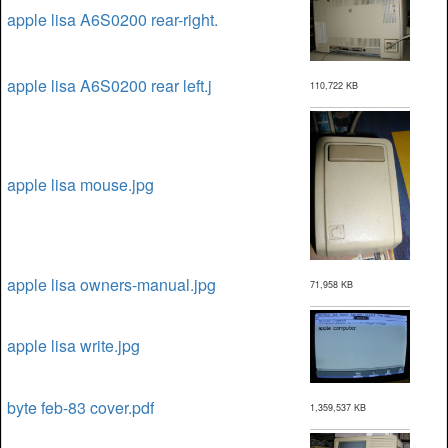
apple lisa A6S0200 rear-right.
apple lisa A6S0200 rear left.j
110,722 KB
apple lisa mouse.jpg
apple lisa owners-manual.jpg
71,958 KB
apple lisa write.jpg
byte feb-83 cover.pdf
1,359,537 KB