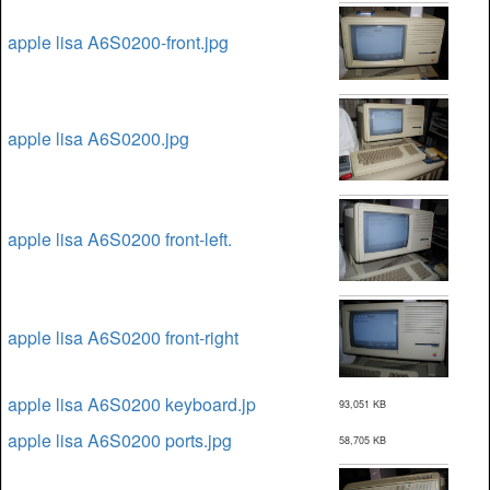
apple lisa A6S0200-front.jpg
apple lisa A6S0200.jpg
apple lisa A6S0200 front-left.
apple lisa A6S0200 front-right
apple lisa A6S0200 keyboard.jp
93,051 KB
apple lisa A6S0200 ports.jpg
58,705 KB