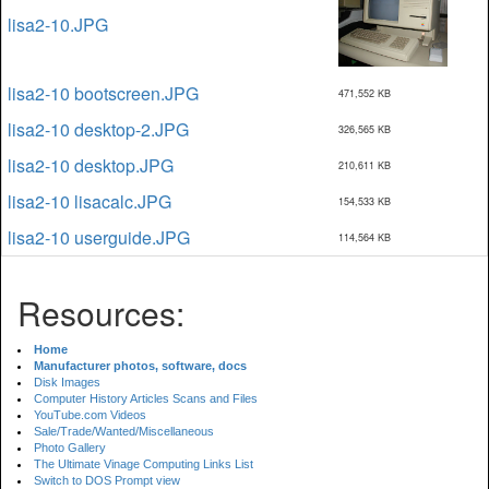
lisa2-10.JPG
lisa2-10 bootscreen.JPG
471,552 KB
lisa2-10 desktop-2.JPG
326,565 KB
lisa2-10 desktop.JPG
210,611 KB
lisa2-10 lisacalc.JPG
154,533 KB
lisa2-10 userguide.JPG
114,564 KB
Resources:
Home
Manufacturer photos, software, docs
Disk Images
Computer History Articles Scans and Files
YouTube.com Videos
Sale/Trade/Wanted/Miscellaneous
Photo Gallery
The Ultimate Vinage Computing Links List
Switch to DOS Prompt view