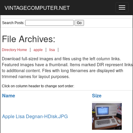
VINTAGECOMPUTER.NET
Toggl
navig
Search Posts:
File Archives:
|
|
|
Directory Home
apple
lisa
Download full-sized images and files using the left column links.
Featured images have a thumbnail. Items marked DIR represent links
to additional content. Files with long filenames are displayed with
trimmed names for layout purposes.
Click on column header to change sort order:
Name
Size
Apple Lisa Degnan-HDisk.JPG