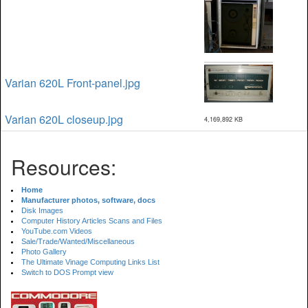
Varian 620L Front-panel.jpg
Varian 620L closeup.jpg
4,169,892 KB
Resources:
Home
Manufacturer photos, software, docs
Disk Images
Computer History Articles Scans and Files
YouTube.com Videos
Sale/Trade/Wanted/Miscellaneous
Photo Gallery
The Ultimate Vinage Computing Links List
Switch to DOS Prompt view