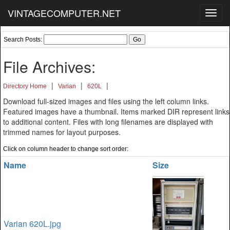
VINTAGECOMPUTER.NET
Toggl
navig
Search Posts:
File Archives:
|
|
|
Directory Home
Varian
620L
Download full-sized images and files using the left column links.
Featured images have a thumbnail. Items marked DIR represent links
to additional content. Files with long filenames are displayed with
trimmed names for layout purposes.
Click on column header to change sort order:
Name
Size
Varian 620L.jpg