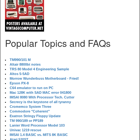
Popular Topics and FAQs
TM990/101 M
Altair 8800bt notes
TRS 80 Model 4 Engineering Sample
Altos 5-5AD
Morrow Wunderbuss Motherboard - Fried!
Epson PX-8
C64 emulator to run on PC
Mac 128K with SAD MAC error 041800
IMSAI 8080 With Processor Tech. Cutter
Secrecy is the keystone of all tyranny
Cromemco System Three
Commodore "Coherent"
Exatron Stringy Floppy Update
TM 990/189 or PP189
Lanier Word Processor Model 103
Univac 1219 rescue
IMSAI 1.4 BASIC vs. MITS 8K BASIC
Atari 520ST