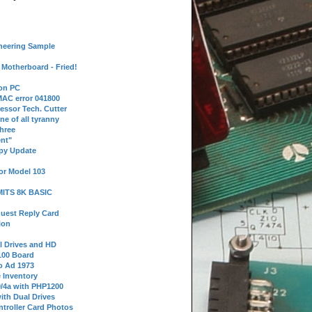
neering Sample
Motherboard - Fried!
 on PC
AC error 041800
essor Tech. Cutter
ne of all tyranny
hree
nt"
ppy Update
or Model 103
 MITS 8K BASIC
uest Reply Card
ion
l Drives and HD
100 Board
o Ad 1973
e Inventory
9/4a with PHP1200
ith Dual Drives
troller Card Photos