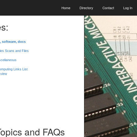
Home
Directory
Contact
Log In
s:
, software, docs
les Scans and Files
scellaneous
mputing Links List
 view
Topics and FAQs