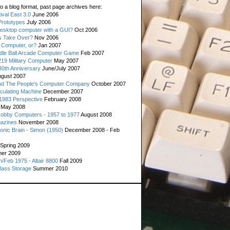
o a blog format, past page archives here:
val East 3.0
June 2006
rototypes
July 2006
esktop computer with a GUI?
Oct 2006
s Take Over?
Nov 2006
 Computer, or?
Jan 2007
ddle Ball Arcade Computer Game
Feb 2007
19 Military Computer
May 2007
0th Anniversary
June/July 2007
gust 2007
d The People's Computer Company
October 2007
culating Machine
December 2007
 1983 Perspective
February 2008
May 2008
Hobby Computers - 1957 to 1977
August 2008
gazines
November 2008
ronic Brain - Simon (1950)
December 2008 - Feb
Spring 2009
er 2009
n/Feb 1975 - Altair 8800
Fall 2009
Mass Storage
Summer 2010