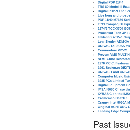
Digital PDP 11/44
TRS 80 Model III Exa
Digital PDP-9 The S
Live long and prospe
PDP 11/40 M7656 Ser
1993 Compaq Deskpr
1974/5 TCC-3700 i80
Processor Tech 3P +
Tektronix 4015-1 Gra
Lear Siegler ADM-3A
UNIVAC 1219 USS Mi
Commodore VIC-21
Prevent VMS MULTIN
NExT Cube Restorat
1976 P.C.C. Features
1961 Beckman DEXT
UNIVAC 1 and UNIVAC
Computer Music Usin
1985 PCs Limited Tu
Digital Equipment C
IMSAI 8080 Chase the
XYBASIC on the IMSA
Cromemco Dazzler
Cramer Intel 8080A 
Original ACHTUNG 
Leading Edge Compu
Past Issu