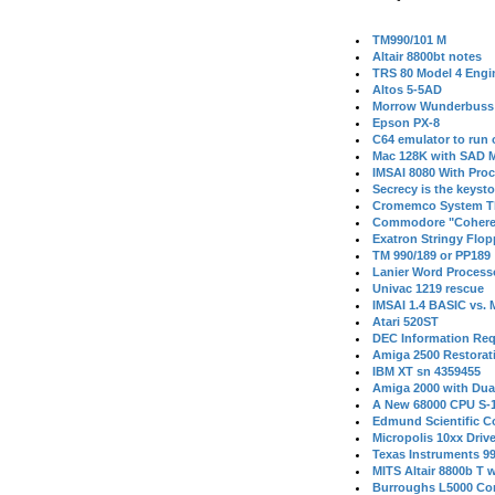
TM990/101 M
Altair 8800bt notes
TRS 80 Model 4 Engi
Altos 5-5AD
Morrow Wunderbuss 
Epson PX-8
C64 emulator to run
Mac 128K with SAD M
IMSAI 8080 With Proc
Secrecy is the keysto
Cromemco System T
Commodore "Cohere
Exatron Stringy Flo
TM 990/189 or PP189
Lanier Word Process
Univac 1219 rescue
IMSAI 1.4 BASIC vs.
Atari 520ST
DEC Information Req
Amiga 2500 Restorat
IBM XT sn 4359455
Amiga 2000 with Dua
A New 68000 CPU S-
Edmund Scientific C
Micropolis 10xx Driv
Texas Instruments 9
MITS Altair 8800b T w
Burroughs L5000 Con