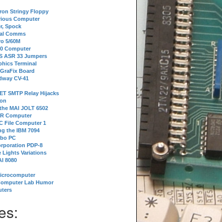
tron Stringy Floppy
erious Computer
r, Spock
ial Comms
o 5/60M
80 Computer
 S ASR 33 Jumpers
phics Terminal
 GraFix Board
dway CV-41
ET SMTP Relay Hijacks
ion
 the MAI JOLT 6502
IR Computer
 File Computer 1
g the IBM 7094
rbo PC
orporation PDP-8
 Lights Variations
I 8080
Microcomputer
Computer Lab Humor
ters
es: