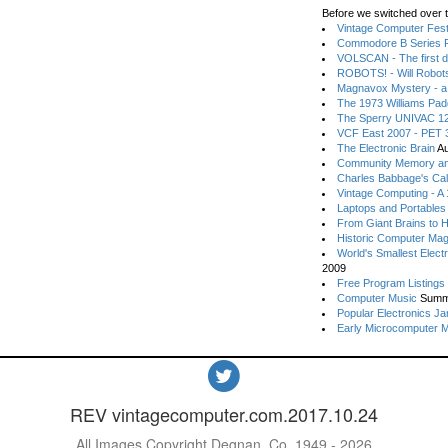
Before we switched over t
Vintage Computer Festi
Commodore B Series P
VOLSCAN - The first d
ROBOTS! - Will Robot
Magnavox Mystery - a
The 1973 Williams Pa
The Sperry UNIVAC 12
VCF East 2007 - PET 3
The Electronic Brain
Au
Community Memory an
Charles Babbage's Cal
Vintage Computing - A
Laptops and Portables
From Giant Brains to 
Historic Computer Ma
World's Smallest Elect
2009
Free Program Listings
Computer Music
Summ
Popular Electronics Ja
Early Microcomputer 
REV vintagecomputer.com.2017.10.24
All Images Copyright Degnan, Co. 1949 - 2026