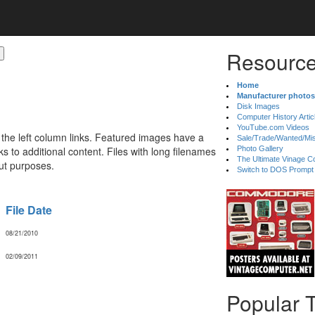
Resource
Home
Manufacturer photos
Disk Images
Computer History Artic
YouTube.com Videos
 the left column links. Featured images have a
Sale/Trade/Wanted/Mi
 to additional content. Files with long filenames
Photo Gallery
The Ultimate Vinage Co
ut purposes.
Switch to DOS Prompt
File Date
08/21/2010
02/09/2011
Popular 