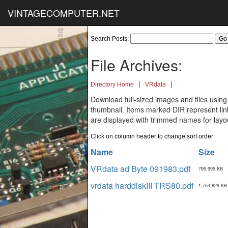
VINTAGECOMPUTER.NET
Search Posts:
File Archives:
|
|
Directory Home
VRdata
Download full-sized images and files using
thumbnail. Items marked DIR represent links
are displayed with trimmed names for layo
Click on column header to change sort order:
Name
Size
VRdata ad Byte 091983.pdf
795,995 KB
vrdata harddiskIII TRS80.pdf
1,754,829 KB