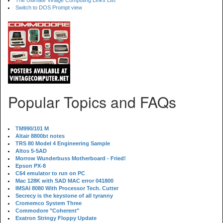
The Ultimate Vinage Computing Links List
Switch to DOS Prompt view
Popular Topics and FAQs
TM990/101 M
Altair 8800bt notes
TRS 80 Model 4 Engineering Sample
Altos 5-5AD
Morrow Wunderbuss Motherboard - Fried!
Epson PX-8
C64 emulator to run on PC
Mac 128K with SAD MAC error 041800
IMSAI 8080 With Processor Tech. Cutter
Secrecy is the keystone of all tyranny
Cromemco System Three
Commodore "Coherent"
Exatron Stringy Floppy Update