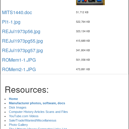
MITS1440.doc
51,712 KB
PI1-1.jpg
522,764 KB
REJul1973p56.jpg
323,134 KB
REJul1973pg55.jpg
415,689 KB
REJul1973pg57.jpg
341,804 KB
ROMem1-1.JPG
501,058 KB
ROMem2-1.JPG
473,891 KB
Resources:
Home
Manufacturer photos, software, docs
Disk Images
Computer History Articles Scans and Files
YouTube.com Videos
Sale/Trade/Wanted/Miscellaneous
Photo Gallery