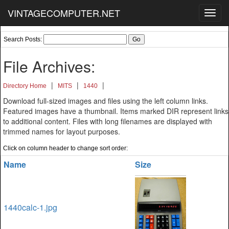
VINTAGECOMPUTER.NET
Toggl
navig
Search Posts:
File Archives:
|
|
|
Directory Home
MITS
1440
Download full-sized images and files using the left column links.
Featured images have a thumbnail. Items marked DIR represent links
to additional content. Files with long filenames are displayed with
trimmed names for layout purposes.
Click on column header to change sort order:
Name
Size
1440calc-1.jpg