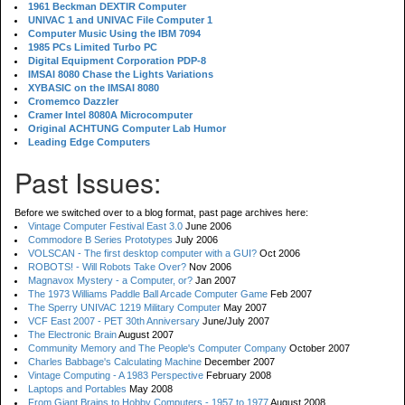
1961 Beckman DEXTIR Computer
UNIVAC 1 and UNIVAC File Computer 1
Computer Music Using the IBM 7094
1985 PCs Limited Turbo PC
Digital Equipment Corporation PDP-8
IMSAI 8080 Chase the Lights Variations
XYBASIC on the IMSAI 8080
Cromemco Dazzler
Cramer Intel 8080A Microcomputer
Original ACHTUNG Computer Lab Humor
Leading Edge Computers
Past Issues:
Before we switched over to a blog format, past page archives here:
Vintage Computer Festival East 3.0
June 2006
Commodore B Series Prototypes
July 2006
VOLSCAN - The first desktop computer with a GUI?
Oct 2006
ROBOTS! - Will Robots Take Over?
Nov 2006
Magnavox Mystery - a Computer, or?
Jan 2007
The 1973 Williams Paddle Ball Arcade Computer Game
Feb 2007
The Sperry UNIVAC 1219 Military Computer
May 2007
VCF East 2007 - PET 30th Anniversary
June/July 2007
The Electronic Brain
August 2007
Community Memory and The People's Computer Company
October 2007
Charles Babbage's Calculating Machine
December 2007
Vintage Computing - A 1983 Perspective
February 2008
Laptops and Portables
May 2008
From Giant Brains to Hobby Computers - 1957 to 1977
August 2008