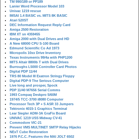
TM 990/189 or PP189
Lanier Word Processor Model 103
Univac 1219 rescue
IMSAI 1.4 BASIC vs. MITS 8K BASIC
Atari 520ST
DEC Information Request Reply Card
Amiga 2500 Restoration
IBM XT sn 4359455
Amiga 2000 with Dual Drives and HD
A New 68000 CPU S-100 Board
Edmund Scientific Co Ad 1973
Micropolis 10xx Drive Inventory
Texas Instruments 99/4a with PHP1200
MITS Altair 8800b T with Dual Drives
Burroughs L5000 Controller Card Photos
Digital PDP 11/44
TRS 80 Model III Exatron Stringy Floppy
Digital PDP-9 The Serious Computer
Live long and prosper, Spock
PDP 11/40 M7656 Serial Comms
1993 Compaq Deskpro 5/60M
1974/5 TCC-3700 i8080 Computer
Processor Tech 3P + S ASR 33 Jumpers
Tektronix 4015-1 Graphics Terminal
Lear Siegler ADM-3A GraFix Board
UNIVAC 1219 USS Midway CV-41
Commodore VIC-21
Prevent VMS MULTINET SMTP Relay Hijacks
NExT Cube Restoration
1976 P.C.C. Features the MAI JOLT 6502