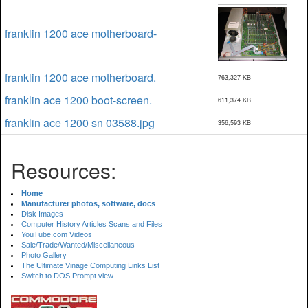
franklin 1200 ace motherboard-
franklin 1200 ace motherboard.
763,327 KB
franklin ace 1200 boot-screen.
611,374 KB
franklin ace 1200 sn 03588.jpg
356,593 KB
Resources:
Home
Manufacturer photos, software, docs
Disk Images
Computer History Articles Scans and Files
YouTube.com Videos
Sale/Trade/Wanted/Miscellaneous
Photo Gallery
The Ultimate Vinage Computing Links List
Switch to DOS Prompt view