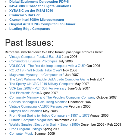
Digital Equipment Corporation PDP-8
IMSAI 8080 Chase the Lights Variations
XYBASIC on the IMSAI 8080
Cromemco Dazzler
Cramer Intel 8080A Microcomputer
Original ACHTUNG Computer Lab Humor
Leading Edge Computers
Past Issues:
Before we switched over to a blog format, past page archives here:
Vintage Computer Festival East 3.0
June 2006
Commodore B Series Prototypes
July 2006
VOLSCAN - The first desktop computer with a GUI?
Oct 2006
ROBOTS! - Will Robots Take Over?
Nov 2006
Magnavox Mystery - a Computer, or?
Jan 2007
The 1973 Williams Paddle Ball Arcade Computer Game
Feb 2007
The Sperry UNIVAC 1219 Military Computer
May 2007
VCF East 2007 - PET 30th Anniversary
June/July 2007
The Electronic Brain
August 2007
Community Memory and The People's Computer Company
October 2007
Charles Babbage's Calculating Machine
December 2007
Vintage Computing - A 1983 Perspective
February 2008
Laptops and Portables
May 2008
From Giant Brains to Hobby Computers - 1957 to 1977
August 2008
Historic Computer Magazines
November 2008
World's Smallest Electronic Brain - Simon (1950)
December 2008 - Feb 2009
Free Program Listings
Spring 2009
Computer Music
Summer 2009