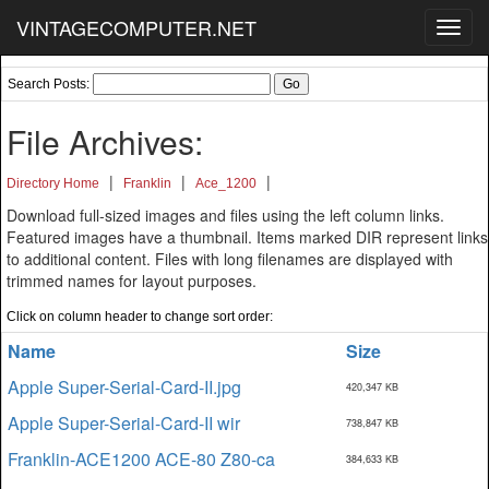
VINTAGECOMPUTER.NET
Toggl
navig
Search Posts:
File Archives:
|
|
|
Directory Home
Franklin
Ace_1200
Download full-sized images and files using the left column links.
Featured images have a thumbnail. Items marked DIR represent links
to additional content. Files with long filenames are displayed with
trimmed names for layout purposes.
Click on column header to change sort order:
Name
Size
Apple Super-Serial-Card-II.jpg
420,347 KB
Apple Super-Serial-Card-II wir
738,847 KB
Franklin-ACE1200 ACE-80 Z80-ca
384,633 KB