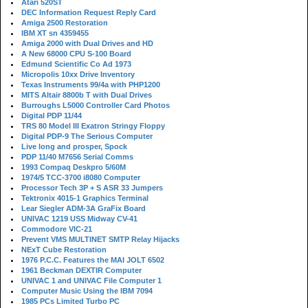
Atari 520ST
DEC Information Request Reply Card
Amiga 2500 Restoration
IBM XT sn 4359455
Amiga 2000 with Dual Drives and HD
A New 68000 CPU S-100 Board
Edmund Scientific Co Ad 1973
Micropolis 10xx Drive Inventory
Texas Instruments 99/4a with PHP1200
MITS Altair 8800b T with Dual Drives
Burroughs L5000 Controller Card Photos
Digital PDP 11/44
TRS 80 Model III Exatron Stringy Floppy
Digital PDP-9 The Serious Computer
Live long and prosper, Spock
PDP 11/40 M7656 Serial Comms
1993 Compaq Deskpro 5/60M
1974/5 TCC-3700 i8080 Computer
Processor Tech 3P + S ASR 33 Jumpers
Tektronix 4015-1 Graphics Terminal
Lear Siegler ADM-3A GraFix Board
UNIVAC 1219 USS Midway CV-41
Commodore VIC-21
Prevent VMS MULTINET SMTP Relay Hijacks
NExT Cube Restoration
1976 P.C.C. Features the MAI JOLT 6502
1961 Beckman DEXTIR Computer
UNIVAC 1 and UNIVAC File Computer 1
Computer Music Using the IBM 7094
1985 PCs Limited Turbo PC