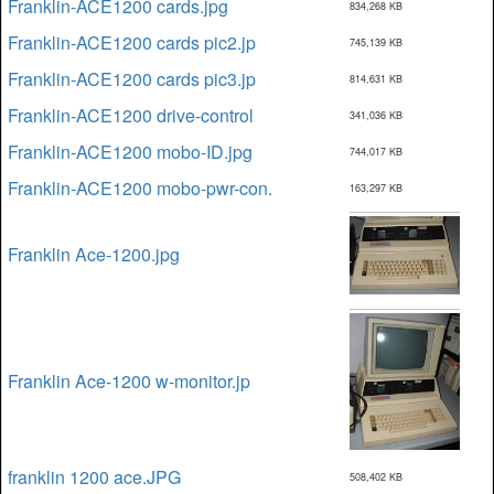
Franklin-ACE1200 cards.jpg
834,268 KB
Franklin-ACE1200 cards pic2.jp
745,139 KB
Franklin-ACE1200 cards pic3.jp
814,631 KB
Franklin-ACE1200 drive-control
341,036 KB
Franklin-ACE1200 mobo-ID.jpg
744,017 KB
Franklin-ACE1200 mobo-pwr-con.
163,297 KB
Franklin Ace-1200.jpg
Franklin Ace-1200 w-monitor.jp
franklin 1200 ace.JPG
508,402 KB