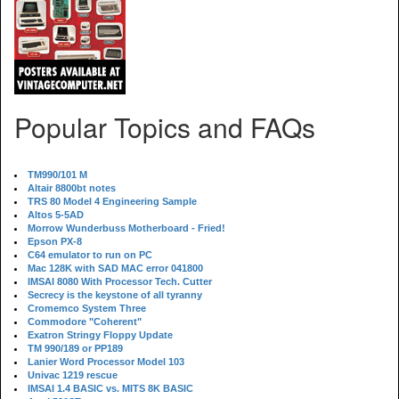
Popular Topics and FAQs
TM990/101 M
Altair 8800bt notes
TRS 80 Model 4 Engineering Sample
Altos 5-5AD
Morrow Wunderbuss Motherboard - Fried!
Epson PX-8
C64 emulator to run on PC
Mac 128K with SAD MAC error 041800
IMSAI 8080 With Processor Tech. Cutter
Secrecy is the keystone of all tyranny
Cromemco System Three
Commodore "Coherent"
Exatron Stringy Floppy Update
TM 990/189 or PP189
Lanier Word Processor Model 103
Univac 1219 rescue
IMSAI 1.4 BASIC vs. MITS 8K BASIC