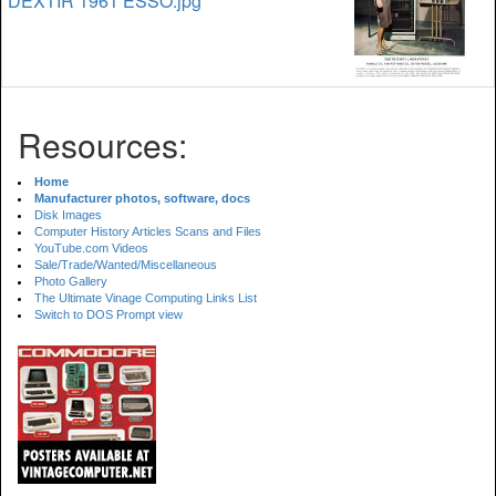
DEXTIR 1961 ESSO.jpg
Resources:
Home
Manufacturer photos, software, docs
Disk Images
Computer History Articles Scans and Files
YouTube.com Videos
Sale/Trade/Wanted/Miscellaneous
Photo Gallery
The Ultimate Vinage Computing Links List
Switch to DOS Prompt view