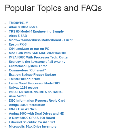
Popular Topics and FAQs
TM990/101 M
Altair 8800bt notes
TRS 80 Model 4 Engineering Sample
Altos 5-5AD
Morrow Wunderbuss Motherboard - Fried!
Epson PX-8
C64 emulator to run on PC
Mac 128K with SAD MAC error 041800
IMSAI 8080 With Processor Tech. Cutter
Secrecy is the keystone of all tyranny
Cromemco System Three
Commodore "Coherent"
Exatron Stringy Floppy Update
TM 990/189 or PP189
Lanier Word Processor Model 103
Univac 1219 rescue
IMSAI 1.4 BASIC vs. MITS 8K BASIC
Atari 520ST
DEC Information Request Reply Card
Amiga 2500 Restoration
IBM XT sn 4359455
Amiga 2000 with Dual Drives and HD
A New 68000 CPU S-100 Board
Edmund Scientific Co Ad 1973
Micropolis 10xx Drive Inventory