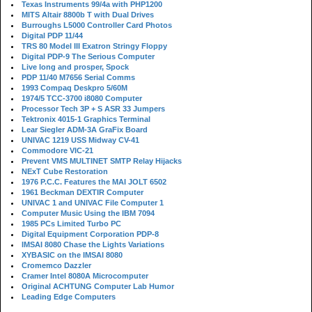
Texas Instruments 99/4a with PHP1200
MITS Altair 8800b T with Dual Drives
Burroughs L5000 Controller Card Photos
Digital PDP 11/44
TRS 80 Model III Exatron Stringy Floppy
Digital PDP-9 The Serious Computer
Live long and prosper, Spock
PDP 11/40 M7656 Serial Comms
1993 Compaq Deskpro 5/60M
1974/5 TCC-3700 i8080 Computer
Processor Tech 3P + S ASR 33 Jumpers
Tektronix 4015-1 Graphics Terminal
Lear Siegler ADM-3A GraFix Board
UNIVAC 1219 USS Midway CV-41
Commodore VIC-21
Prevent VMS MULTINET SMTP Relay Hijacks
NExT Cube Restoration
1976 P.C.C. Features the MAI JOLT 6502
1961 Beckman DEXTIR Computer
UNIVAC 1 and UNIVAC File Computer 1
Computer Music Using the IBM 7094
1985 PCs Limited Turbo PC
Digital Equipment Corporation PDP-8
IMSAI 8080 Chase the Lights Variations
XYBASIC on the IMSAI 8080
Cromemco Dazzler
Cramer Intel 8080A Microcomputer
Original ACHTUNG Computer Lab Humor
Leading Edge Computers