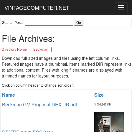
VINTAGECOMPUTER.NET
Toggl
navig
Search Posts:
File Archives:
|
|
Directory Home
Beckman
Download full-sized images and files using the left column links.
Featured images have a thumbnail. Items marked DIR represent links
to additional content. Files with long filenames are displayed with
trimmed names for layout purposes.
Click on column header to change sort order:
Name
Size
Beckman GM Proposal DEXTIR.pdf
3,004,962 KB