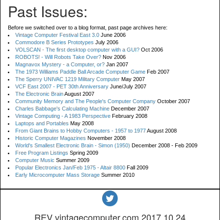
Past Issues:
Before we switched over to a blog format, past page archives here:
Vintage Computer Festival East 3.0
June 2006
Commodore B Series Prototypes
July 2006
VOLSCAN - The first desktop computer with a GUI?
Oct 2006
ROBOTS! - Will Robots Take Over?
Nov 2006
Magnavox Mystery - a Computer, or?
Jan 2007
The 1973 Williams Paddle Ball Arcade Computer Game
Feb 2007
The Sperry UNIVAC 1219 Military Computer
May 2007
VCF East 2007 - PET 30th Anniversary
June/July 2007
The Electronic Brain
August 2007
Community Memory and The People's Computer Company
October 2007
Charles Babbage's Calculating Machine
December 2007
Vintage Computing - A 1983 Perspective
February 2008
Laptops and Portables
May 2008
From Giant Brains to Hobby Computers - 1957 to 1977
August 2008
Historic Computer Magazines
November 2008
World's Smallest Electronic Brain - Simon (1950)
December 2008 - Feb 2009
Free Program Listings
Spring 2009
Computer Music
Summer 2009
Popular Electronics Jan/Feb 1975 - Altair 8800
Fall 2009
Early Microcomputer Mass Storage
Summer 2010
REV vintagecomputer.com.2017.10.24