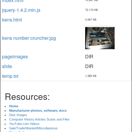
index.html
10,641 KB
jquery-1.4.2.min.js
72,174 KB
kens.html
4,067 KB
kens number cruncher.jpg
pageimages
DIR
slide
DIR
temp.txt
1,585 KB
Resources:
Home
Manufacturer photos, software, docs
Disk Images
Computer History Articles Scans and Files
YouTube.com Videos
Sale/Trade/Wanted/Miscellaneous