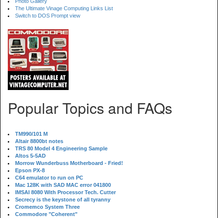
Photo Gallery
The Ultimate Vinage Computing Links List
Switch to DOS Prompt view
Popular Topics and FAQs
TM990/101 M
Altair 8800bt notes
TRS 80 Model 4 Engineering Sample
Altos 5-5AD
Morrow Wunderbuss Motherboard - Fried!
Epson PX-8
C64 emulator to run on PC
Mac 128K with SAD MAC error 041800
IMSAI 8080 With Processor Tech. Cutter
Secrecy is the keystone of all tyranny
Cromemco System Three
Commodore "Coherent"