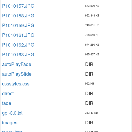
P1010157.JPG
673,509 KB
P1010158.JPG
652,848 KB
P1010159.JPG
748,631 KB
P1010161.JPG
708,550 KB
P1010162.JPG
674,280 KB
P1010163.JPG
685,807 KB
autoPlayFade
DIR
autoPlaySlide
DIR
cssstyles.css
992 KB
direct
DIR
fade
DIR
gpl-3.0.txt
35,147 KB
images
DIR