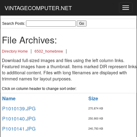
VINTAGECOMPUTER.NET
Toggl
navig
Search Posts:
File Archives:
|
|
Directory Home
6502_homebrew
Download full-sized images and files using the left column links.
Featured images have a thumbnail. Items marked DIR represent links
to additional content. Files with long filenames are displayed with
trimmed names for layout purposes.
Click on column header to change sort order:
Name
Size
P1010139.JPG
270,874 KB
P1010140.JPG
250,900 KB
P1010141.JPG
240,793 KB