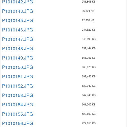
P1010142.JPG
241,808 KB
P1010143.JPG
96,124 KB
P1010145.JPG
72,276 KB
P1010146.JPG
237,522 KB
P1010147.JPG
345,993 KB
P1010148.JPG
652,144 KB
P1010149.JPG
655,753 KB
P1010150.JPG
660,975 KB
P1010151.JPG
698,456 KB
P1010152.JPG
639,942 KB
P1010153.JPG
647,748 KB
P1010154.JPG
601,305 KB
P1010155.JPG
520,603 KB
P1010156.JPG
722,858 KB