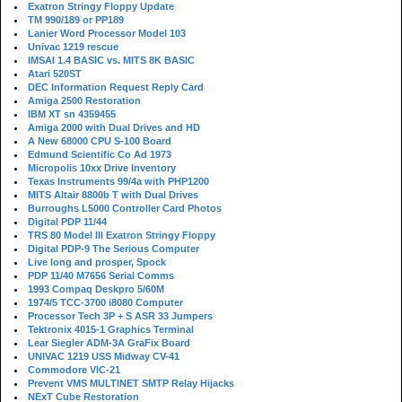
Exatron Stringy Floppy Update
TM 990/189 or PP189
Lanier Word Processor Model 103
Univac 1219 rescue
IMSAI 1.4 BASIC vs. MITS 8K BASIC
Atari 520ST
DEC Information Request Reply Card
Amiga 2500 Restoration
IBM XT sn 4359455
Amiga 2000 with Dual Drives and HD
A New 68000 CPU S-100 Board
Edmund Scientific Co Ad 1973
Micropolis 10xx Drive Inventory
Texas Instruments 99/4a with PHP1200
MITS Altair 8800b T with Dual Drives
Burroughs L5000 Controller Card Photos
Digital PDP 11/44
TRS 80 Model III Exatron Stringy Floppy
Digital PDP-9 The Serious Computer
Live long and prosper, Spock
PDP 11/40 M7656 Serial Comms
1993 Compaq Deskpro 5/60M
1974/5 TCC-3700 i8080 Computer
Processor Tech 3P + S ASR 33 Jumpers
Tektronix 4015-1 Graphics Terminal
Lear Siegler ADM-3A GraFix Board
UNIVAC 1219 USS Midway CV-41
Commodore VIC-21
Prevent VMS MULTINET SMTP Relay Hijacks
NExT Cube Restoration