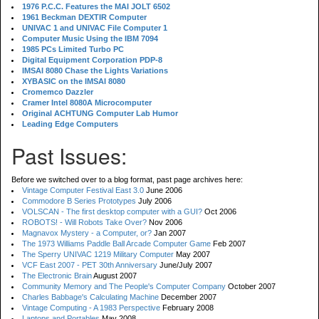
1976 P.C.C. Features the MAI JOLT 6502
1961 Beckman DEXTIR Computer
UNIVAC 1 and UNIVAC File Computer 1
Computer Music Using the IBM 7094
1985 PCs Limited Turbo PC
Digital Equipment Corporation PDP-8
IMSAI 8080 Chase the Lights Variations
XYBASIC on the IMSAI 8080
Cromemco Dazzler
Cramer Intel 8080A Microcomputer
Original ACHTUNG Computer Lab Humor
Leading Edge Computers
Past Issues:
Before we switched over to a blog format, past page archives here:
Vintage Computer Festival East 3.0
June 2006
Commodore B Series Prototypes
July 2006
VOLSCAN - The first desktop computer with a GUI?
Oct 2006
ROBOTS! - Will Robots Take Over?
Nov 2006
Magnavox Mystery - a Computer, or?
Jan 2007
The 1973 Williams Paddle Ball Arcade Computer Game
Feb 2007
The Sperry UNIVAC 1219 Military Computer
May 2007
VCF East 2007 - PET 30th Anniversary
June/July 2007
The Electronic Brain
August 2007
Community Memory and The People's Computer Company
October 2007
Charles Babbage's Calculating Machine
December 2007
Vintage Computing - A 1983 Perspective
February 2008
Laptops and Portables
May 2008