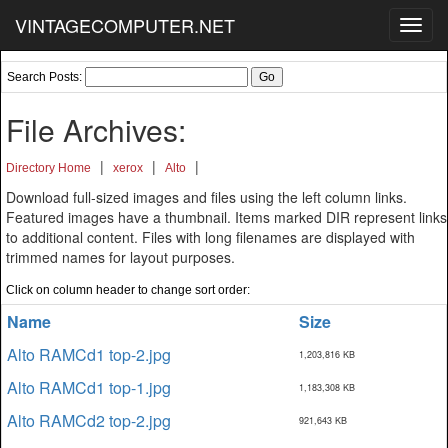
VINTAGECOMPUTER.NET
Toggl
navig
Search Posts:
File Archives:
|
|
|
Directory Home
xerox
Alto
Download full-sized images and files using the left column links.
Featured images have a thumbnail. Items marked DIR represent links
to additional content. Files with long filenames are displayed with
trimmed names for layout purposes.
Click on column header to change sort order:
Name
Size
Alto RAMCd1 top-2.jpg
1,203,816 KB
Alto RAMCd1 top-1.jpg
1,183,308 KB
Alto RAMCd2 top-2.jpg
921,643 KB