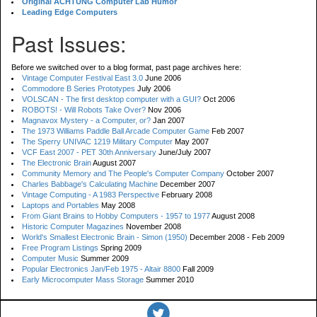
Original ACHTUNG Computer Lab Humor
Leading Edge Computers
Past Issues:
Before we switched over to a blog format, past page archives here:
Vintage Computer Festival East 3.0
June 2006
Commodore B Series Prototypes
July 2006
VOLSCAN - The first desktop computer with a GUI?
Oct 2006
ROBOTS! - Will Robots Take Over?
Nov 2006
Magnavox Mystery - a Computer, or?
Jan 2007
The 1973 Williams Paddle Ball Arcade Computer Game
Feb 2007
The Sperry UNIVAC 1219 Military Computer
May 2007
VCF East 2007 - PET 30th Anniversary
June/July 2007
The Electronic Brain
August 2007
Community Memory and The People's Computer Company
October 2007
Charles Babbage's Calculating Machine
December 2007
Vintage Computing - A 1983 Perspective
February 2008
Laptops and Portables
May 2008
From Giant Brains to Hobby Computers - 1957 to 1977
August 2008
Historic Computer Magazines
November 2008
World's Smallest Electronic Brain - Simon (1950)
December 2008 - Feb 2009
Free Program Listings
Spring 2009
Computer Music
Summer 2009
Popular Electronics Jan/Feb 1975 - Altair 8800
Fall 2009
Early Microcomputer Mass Storage
Summer 2010