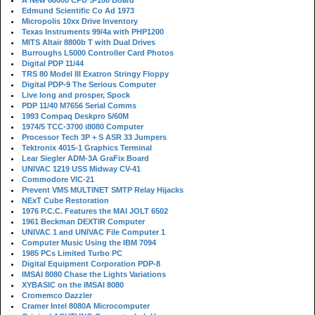
A New 68000 CPU S-100 Board
Edmund Scientific Co Ad 1973
Micropolis 10xx Drive Inventory
Texas Instruments 99/4a with PHP1200
MITS Altair 8800b T with Dual Drives
Burroughs L5000 Controller Card Photos
Digital PDP 11/44
TRS 80 Model III Exatron Stringy Floppy
Digital PDP-9 The Serious Computer
Live long and prosper, Spock
PDP 11/40 M7656 Serial Comms
1993 Compaq Deskpro 5/60M
1974/5 TCC-3700 i8080 Computer
Processor Tech 3P + S ASR 33 Jumpers
Tektronix 4015-1 Graphics Terminal
Lear Siegler ADM-3A GraFix Board
UNIVAC 1219 USS Midway CV-41
Commodore VIC-21
Prevent VMS MULTINET SMTP Relay Hijacks
NExT Cube Restoration
1976 P.C.C. Features the MAI JOLT 6502
1961 Beckman DEXTIR Computer
UNIVAC 1 and UNIVAC File Computer 1
Computer Music Using the IBM 7094
1985 PCs Limited Turbo PC
Digital Equipment Corporation PDP-8
IMSAI 8080 Chase the Lights Variations
XYBASIC on the IMSAI 8080
Cromemco Dazzler
Cramer Intel 8080A Microcomputer