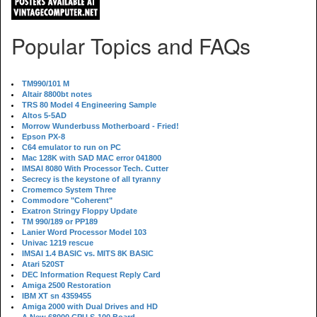
Popular Topics and FAQs
TM990/101 M
Altair 8800bt notes
TRS 80 Model 4 Engineering Sample
Altos 5-5AD
Morrow Wunderbuss Motherboard - Fried!
Epson PX-8
C64 emulator to run on PC
Mac 128K with SAD MAC error 041800
IMSAI 8080 With Processor Tech. Cutter
Secrecy is the keystone of all tyranny
Cromemco System Three
Commodore "Coherent"
Exatron Stringy Floppy Update
TM 990/189 or PP189
Lanier Word Processor Model 103
Univac 1219 rescue
IMSAI 1.4 BASIC vs. MITS 8K BASIC
Atari 520ST
DEC Information Request Reply Card
Amiga 2500 Restoration
IBM XT sn 4359455
Amiga 2000 with Dual Drives and HD