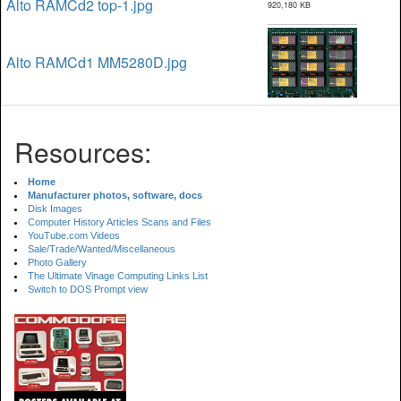
Alto RAMCd2 top-1.jpg
920,180 KB
Alto RAMCd1 MM5280D.jpg
Resources:
Home
Manufacturer photos, software, docs
Disk Images
Computer History Articles Scans and Files
YouTube.com Videos
Sale/Trade/Wanted/Miscellaneous
Photo Gallery
The Ultimate Vinage Computing Links List
Switch to DOS Prompt view