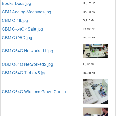
Books-Docs.jpg
171,178 KB
CBM Adding-Machines.jpg
154,791 KB
CBM C-16.jpg
74,717 KB
CBM C-64C 4Sale.jpg
138,993 KB
CBM C128D.jpg
110,274 KB
CBM C64C Networked1.jpg
CBM C64C Networked2.jpg
49,867 KB
CBM C64C TurboV5.jpg
135,343 KB
CBM C64C Wireless-Glove-Contro