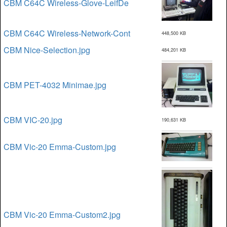
CBM C64C Wireless-Glove-LeifDe
CBM C64C Wireless-Network-Cont
448,500 KB
CBM Nice-Selection.jpg
484,201 KB
CBM PET-4032 Minimae.jpg
CBM VIC-20.jpg
190,631 KB
CBM Vic-20 Emma-Custom.jpg
CBM Vic-20 Emma-Custom2.jpg