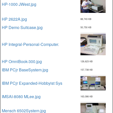
HP-1000 JWest.jpg
HP 2622A.jpg
88,743 KB
HP Demo Suitcase.jpg
50,750 KB
HP Integral-Personal-Computer.
HP OmniBook-300.jpg
126,623 KB
IBM PCjr BaseSystem.jpg
157,738 KB
IBM PCjr Expanded-Hobbyist Sys
IMSAI-8080 MLee.jpg
163,086 KB
Mensch 6502System.jpg