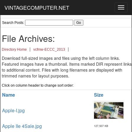
VINTAGECOMPUTER.NET
Toggl
navig
Search Posts:
File Archives:
|
|
Directory Home
vcfmw-ECCC_2013
Download full-sized images and files using the left column links.
Featured images have a thumbnail. Items marked DIR represent links
to additional content. Files with long filenames are displayed with
trimmed names for layout purposes.
Click on column header to change sort order:
Name
Size
Apple-I.jpg
Apple IIe 4Sale.jpg
127,507 KB