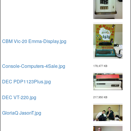
CBM Vic-20 Emma-Display.jpg
Console-Computers-4Sale.jpg
179,477 KB
DEC PDP1123Plus.jpg
DEC VT-220.jpg
217,950 KB
GloriaQ JasonT.jpg