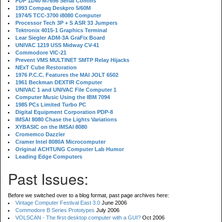
PDP 11/40 M7656 Serial Comms
1993 Compaq Deskpro 5/60M
1974/5 TCC-3700 i8080 Computer
Processor Tech 3P + S ASR 33 Jumpers
Tektronix 4015-1 Graphics Terminal
Lear Siegler ADM-3A GraFix Board
UNIVAC 1219 USS Midway CV-41
Commodore VIC-21
Prevent VMS MULTINET SMTP Relay Hijacks
NExT Cube Restoration
1976 P.C.C. Features the MAI JOLT 6502
1961 Beckman DEXTIR Computer
UNIVAC 1 and UNIVAC File Computer 1
Computer Music Using the IBM 7094
1985 PCs Limited Turbo PC
Digital Equipment Corporation PDP-8
IMSAI 8080 Chase the Lights Variations
XYBASIC on the IMSAI 8080
Cromemco Dazzler
Cramer Intel 8080A Microcomputer
Original ACHTUNG Computer Lab Humor
Leading Edge Computers
Past Issues:
Before we switched over to a blog format, past page archives here:
Vintage Computer Festival East 3.0
June 2006
Commodore B Series Prototypes
July 2006
VOLSCAN - The first desktop computer with a GUI?
Oct 2006