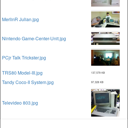
MerlinR Julian.jpg
Nintendo Game-Center-Unit.jpg
PCjr Talk Trickster.jpg
TRS80 Model-III.jpg
137,579 KB
Tandy Coco-II System.jpg
97,328 KB
Televideo 803.jpg