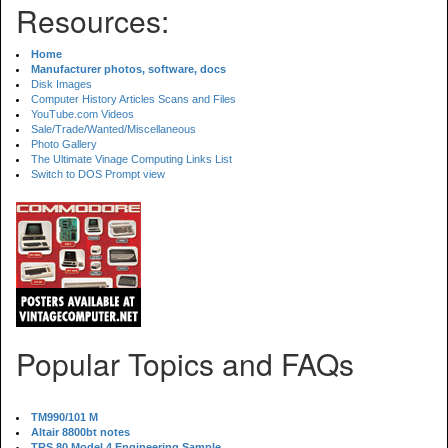
Resources:
Home
Manufacturer photos, software, docs
Disk Images
Computer History Articles Scans and Files
YouTube.com Videos
Sale/Trade/Wanted/Miscellaneous
Photo Gallery
The Ultimate Vinage Computing Links List
Switch to DOS Prompt view
Popular Topics and FAQs
TM990/101 M
Altair 8800bt notes
TRS 80 Model 4 Engineering Sample