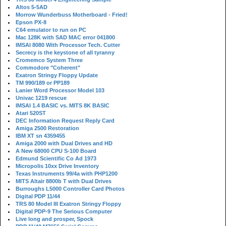
Altos 5-5AD
Morrow Wunderbuss Motherboard - Fried!
Epson PX-8
C64 emulator to run on PC
Mac 128K with SAD MAC error 041800
IMSAI 8080 With Processor Tech. Cutter
Secrecy is the keystone of all tyranny
Cromemco System Three
Commodore "Coherent"
Exatron Stringy Floppy Update
TM 990/189 or PP189
Lanier Word Processor Model 103
Univac 1219 rescue
IMSAI 1.4 BASIC vs. MITS 8K BASIC
Atari 520ST
DEC Information Request Reply Card
Amiga 2500 Restoration
IBM XT sn 4359455
Amiga 2000 with Dual Drives and HD
A New 68000 CPU S-100 Board
Edmund Scientific Co Ad 1973
Micropolis 10xx Drive Inventory
Texas Instruments 99/4a with PHP1200
MITS Altair 8800b T with Dual Drives
Burroughs L5000 Controller Card Photos
Digital PDP 11/44
TRS 80 Model III Exatron Stringy Floppy
Digital PDP-9 The Serious Computer
Live long and prosper, Spock