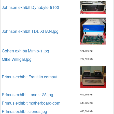
Johnson exhibit Dynabyte-5100
Johnson exhibit TDL XITAN.jpg
Cohen exhibit Mimio-1.jpg
675,186 KB
Mike Willigal.jpg
254,320 KB
Primus exhibit Franklin comput
Primus exhibit Laser-128.jpg
615,692 KB
Primus exhibit motherboard-com
548,625 KB
Primus exhibit clones.jpg
630,398 KB