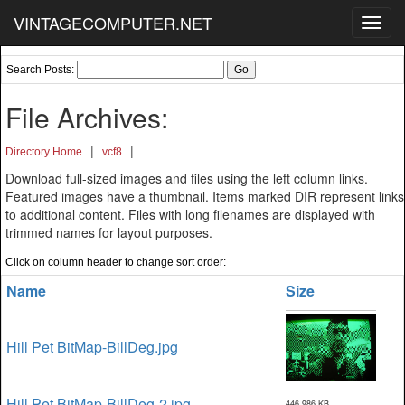
VINTAGECOMPUTER.NET
Toggl
navig
Search Posts:
File Archives:
|
|
Directory Home
vcf8
Download full-sized images and files using the left column links.
Featured images have a thumbnail. Items marked DIR represent links
to additional content. Files with long filenames are displayed with
trimmed names for layout purposes.
Click on column header to change sort order:
Name
Size
Hill Pet BitMap-BillDeg.jpg
Hill Pet BitMap-BillDeg-2.jpg
446,986 KB