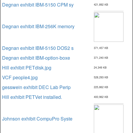
Degnan exhibit IBM-5150 CPM sy
421,892 KB
Degnan exhibit IBM-256K memory
Degnan exhibit IBM-5150 DOS2 s
371,457 KB
Degnan exhibit IBM-option-boxe
371,240 KB
Hill exhibit PETdisk.jpg
24,349 KB
VCF people4.jpg
528,293 KB
gesswein exhibit DEC Lab Perip
225,862 KB
Hill exhibit PETVet installed.
400,962 KB
Johnson exhibit CompuPro Syste