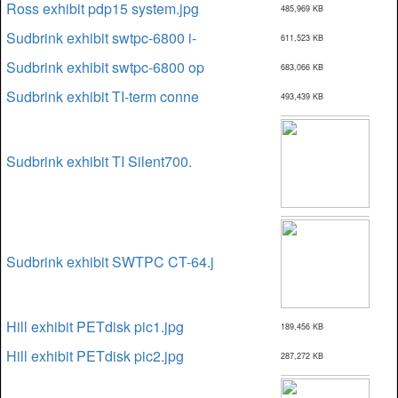
Ross exhibit pdp15 system.jpg
485,969 KB
Sudbrink exhibit swtpc-6800 i-
611,523 KB
Sudbrink exhibit swtpc-6800 op
683,066 KB
Sudbrink exhibit TI-term conne
493,439 KB
Sudbrink exhibit TI Silent700.
Sudbrink exhibit SWTPC CT-64.j
Hill exhibit PETdisk pic1.jpg
189,456 KB
Hill exhibit PETdisk pic2.jpg
287,272 KB