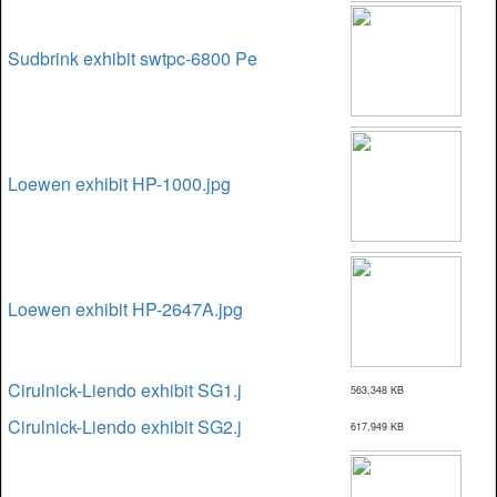
Sudbrink exhibit swtpc-6800 Pe
Loewen exhibit HP-1000.jpg
Loewen exhibit HP-2647A.jpg
Cirulnick-Liendo exhibit SG1.j
563,348 KB
Cirulnick-Liendo exhibit SG2.j
617,949 KB