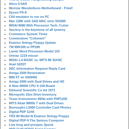
Altos 5-5AD
Morrow Wunderbuss Motherboard - Fried!
Epson PX-8
C64 emulator to run on PC
Mac 128K with SAD MAC error 041800
IMSAI 8080 With Processor Tech. Cutter
Secrecy is the keystone of all tyranny
Cromemco System Three
Commodore "Coherent"
Exatron Stringy Floppy Update
TM 990/189 or PP189
Lanier Word Processor Model 103
Univac 1219 rescue
IMSAI 1.4 BASIC vs. MITS 8K BASIC
Atari 520ST
DEC Information Request Reply Card
Amiga 2500 Restoration
IBM XT sn 4359455
Amiga 2000 with Dual Drives and HD
A New 68000 CPU S-100 Board
Edmund Scientific Co Ad 1973
Micropolis 10xx Drive Inventory
Texas Instruments 99/4a with PHP1200
MITS Altair 8800b T with Dual Drives
Burroughs L5000 Controller Card Photos
Digital PDP 11/44
TRS 80 Model III Exatron Stringy Floppy
Digital PDP-9 The Serious Computer
Live long and prosper, Spock