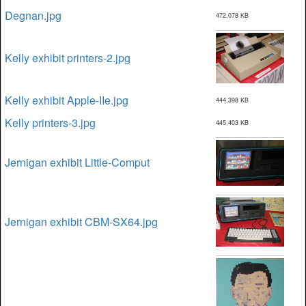
Degnan.jpg
472,078 KB
Kelly exhibit printers-2.jpg
Kelly exhibit Apple-IIe.jpg
444,398 KB
Kelly printers-3.jpg
445,403 KB
Jernigan exhibit Little-Comput
Jernigan exhibit CBM-SX64.jpg