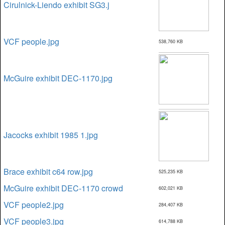
Cirulnick-Liendo exhibit SG3.j
VCF people.jpg
538,760 KB
McGuire exhibit DEC-1170.jpg
Jacocks exhibit 1985 1.jpg
Brace exhibit c64 row.jpg
525,235 KB
McGuire exhibit DEC-1170 crowd
602,021 KB
VCF people2.jpg
284,407 KB
VCF people3.jpg
614,788 KB