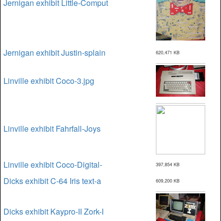
Jernigan exhibit Little-Comput
Jernigan exhibit Justin-splain
620,471 KB
Linville exhibit Coco-3.jpg
Linville exhibit Fahrfall-Joys
Linville exhibit Coco-Digital-
397,854 KB
Dicks exhibit C-64 Iris text-a
609,200 KB
Dicks exhibit Kaypro-II Zork-I