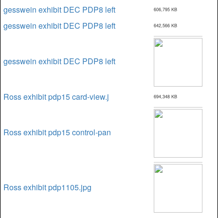
gesswein exhibit DEC PDP8 left
606,795 KB
gesswein exhibit DEC PDP8 left
642,566 KB
gesswein exhibit DEC PDP8 left
Ross exhibit pdp15 card-view.j
694,348 KB
Ross exhibit pdp15 control-pan
Ross exhibit pdp1105.jpg