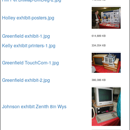
Holley exhibit-posters.jpg
Greenfield exhibit-1.jpg
614,889 KB
Kelly exhibit printers-1.jpg
334,054 KB
Greenfield TouchCom-1.jpg
Greenfield exhibit-2.jpg
386,086 KB
Johnson exhibit Zenith 8in Wys