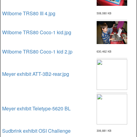
Wilborne TRS80 III 4.jpg
508,080 KB
Wilborne TRS80 Coco-1 kid.jpg
Wilborne TRS80 Coco-1 kid 2.jp
630,462 KB
Meyer exhibit ATT-3B2-rear.jpg
Meyer exhibit Teletype-5620 BL
Sudbrink exhibit OSI Challenge
306,881 KB