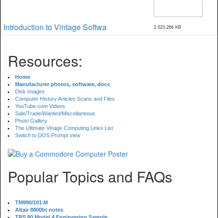
Introduction to Vintage Softwa
2,523,266 KB
Resources:
Home
Manufacturer photos, software, docs
Disk Images
Computer History Articles Scans and Files
YouTube.com Videos
Sale/Trade/Wanted/Miscellaneous
Photo Gallery
The Ultimate Vinage Computing Links List
Switch to DOS Prompt view
Popular Topics and FAQs
TM990/101 M
Altair 8800bt notes
TRS 80 Model 4 Engineering Sample