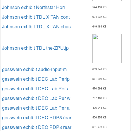
Johnson exhibit Northstar Hori
524,139 KB
Johnson exhibit TDL XITAN cont
634,937 KB
Johnson exhibit TDL XITAN chas
649,484 KB
Johnson exhibit TDL the-ZPU.jp
gesswein exhibit audio-input-m
653,341 KB
gesswein exhibit DEC Lab Perip
581,291 KB
gesswein exhibit DEC Lab Per a
570,598 KB
gesswein exhibit DEC Lab Per w
787,163 KB
gesswein exhibit DEC Lab Per a
496,048 KB
gesswein exhibit DEC PDP8 rear
506,259 KB
gesswein exhibit DEC PDP8 rear
631,773 KB