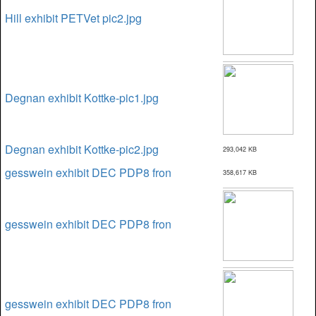
Hill exhibit PETVet pic2.jpg
Degnan exhibit Kottke-pic1.jpg
Degnan exhibit Kottke-pic2.jpg
293,042 KB
gesswein exhibit DEC PDP8 fron
358,617 KB
gesswein exhibit DEC PDP8 fron
gesswein exhibit DEC PDP8 fron