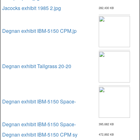
Jacocks exhibit 1985 2.jpg
282,430 KB
Degnan exhibit IBM-5150 CPM.jp
Degnan exhibit Tallgrass 20-20
Degnan exhibit IBM-5150 Space-
Degnan exhibit IBM-5150 Space-
395,682 KB
Degnan exhibit IBM-5150 CPM sy
472,892 KB