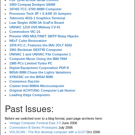
PDP 11/40 M7656 Serial Comms
1993 Compaq Deskpro 5/60M
1974/5 TCC-3700 i8080 Computer
Processor Tech 3P + S ASR 33 Jumpers
Tektronix 4015-1 Graphics Terminal
Lear Siegler ADM-3A GraFix Board
UNIVAC 1219 USS Midway CV-41
Commodore VIC-21
Prevent VMS MULTINET SMTP Relay Hijacks
NExT Cube Restoration
1976 P.C.C. Features the MAI JOLT 6502
1961 Beckman DEXTIR Computer
UNIVAC 1 and UNIVAC File Computer 1
Computer Music Using the IBM 7094
1985 PCs Limited Turbo PC
Digital Equipment Corporation PDP-8
IMSAI 8080 Chase the Lights Variations
XYBASIC on the IMSAI 8080
Cromemco Dazzler
Cramer Intel 8080A Microcomputer
Original ACHTUNG Computer Lab Humor
Leading Edge Computers
Past Issues:
Before we switched over to a blog format, past page archives here:
Vintage Computer Festival East 3.0
June 2006
Commodore B Series Prototypes
July 2006
VOLSCAN - The first desktop computer with a GUI?
Oct 2006