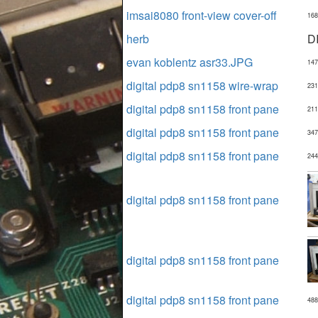
imsai8080 front-view cover-off
168
herb
D
evan koblentz asr33.JPG
147
digital pdp8 sn1158 wire-wrap
231
digital pdp8 sn1158 front pane
211
digital pdp8 sn1158 front pane
347
digital pdp8 sn1158 front pane
244
digital pdp8 sn1158 front pane
digital pdp8 sn1158 front pane
digital pdp8 sn1158 front pane
488