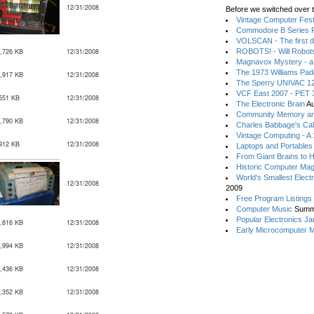
12/31/2008
Before we switched over t
Vintage Computer Festi
Commodore B Series P
VOLSCAN - The first d
,726 KB
12/31/2008
ROBOTS! - Will Robot
Magnavox Mystery - a
The 1973 Williams Pa
,917 KB
12/31/2008
The Sperry UNIVAC 12
VCF East 2007 - PET 3
551 KB
12/31/2008
The Electronic Brain
Au
Community Memory an
,790 KB
12/31/2008
Charles Babbage's Cal
Vintage Computing - A
912 KB
12/31/2008
Laptops and Portables
From Giant Brains to 
Historic Computer Ma
World's Smallest Elect
12/31/2008
2009
Free Program Listings
Computer Music
Summ
Popular Electronics Ja
,816 KB
12/31/2008
Early Microcomputer 
,994 KB
12/31/2008
,436 KB
12/31/2008
,352 KB
12/31/2008