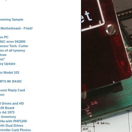
neering Sample
Motherboard - Fried!
 on PC
AC error 041800
essor Tech. Cutter
ne of all tyranny
hree
nt"
ppy Update
or Model 103
 MITS 8K BASIC
uest Reply Card
ion
l Drives and HD
100 Board
o Ad 1973
e Inventory
9/4a with PHP1200
ith Dual Drives
troller Card Photos