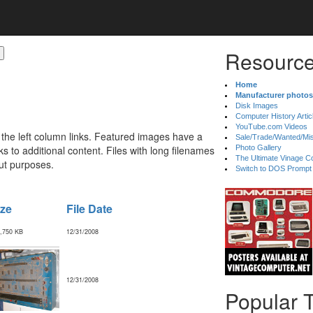
Resource
Home
Manufacturer photos
Disk Images
Computer History Artic
YouTube.com Videos
 the left column links. Featured images have a
Sale/Trade/Wanted/Mi
 to additional content. Files with long filenames
Photo Gallery
The Ultimate Vinage Co
ut purposes.
Switch to DOS Prompt
ize
File Date
,750 KB
12/31/2008
12/31/2008
Popular 