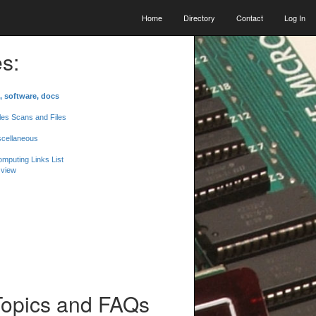
Home
Directory
Contact
Log In
s:
, software, docs
les Scans and Files
scellaneous
mputing Links List
 view
Topics and FAQs