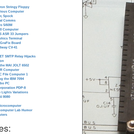
tron Stringy Floppy
erious Computer
r, Spock
ial Comms
o 5/60M
80 Computer
 S ASR 33 Jumpers
phics Terminal
 GraFix Board
dway CV-41
ET SMTP Relay Hijacks
ion
 the MAI JOLT 6502
IR Computer
 File Computer 1
g the IBM 7094
rbo PC
orporation PDP-8
 Lights Variations
I 8080
Microcomputer
Computer Lab Humor
ters
es: