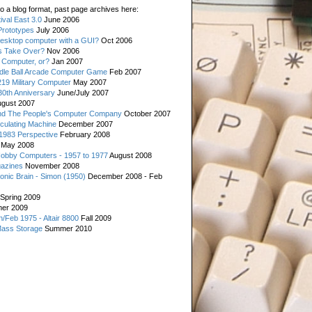
o a blog format, past page archives here:
val East 3.0
June 2006
rototypes
July 2006
esktop computer with a GUI?
Oct 2006
s Take Over?
Nov 2006
 Computer, or?
Jan 2007
ddle Ball Arcade Computer Game
Feb 2007
19 Military Computer
May 2007
0th Anniversary
June/July 2007
gust 2007
d The People's Computer Company
October 2007
culating Machine
December 2007
 1983 Perspective
February 2008
May 2008
Hobby Computers - 1957 to 1977
August 2008
gazines
November 2008
ronic Brain - Simon (1950)
December 2008 - Feb
Spring 2009
er 2009
n/Feb 1975 - Altair 8800
Fall 2009
Mass Storage
Summer 2010