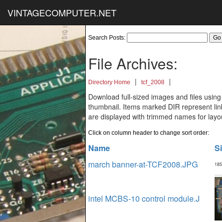
VINTAGECOMPUTER.NET
Search Posts:
File Archives:
|
|
Directory Home
tcf_2008
Download full-sized images and files using
thumbnail. Items marked DIR represent links
are displayed with trimmed names for layo
Click on column header to change sort order:
Name
S
march banner-at-TCF2008.JPG
185
intel MCBS-10 control module.J