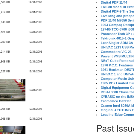
,566 KB
12/31/2008
Digital PDP 11/44
TRS 80 Model III Exa
Digital PDP-9 The S
,419 KB
12/31/2008
Live long and prospe
PDP 11/40 M7656 Ser
,648 KB
12/31/2008
1993 Compaq Deskpr
1974/5 TCC-3700 i80
,521 KB
12/31/2008
Processor Tech 3P +
Tektronix 4015-1 Gra
,259 KB
12/31/2008
Lear Siegler ADM-3A
UNIVAC 1219 USS Mi
,214 KB
12/31/2008
Commodore VIC-21
Prevent VMS MULTIN
NExT Cube Restorat
,808 KB
12/31/2008
1976 P.C.C. Features
1961 Beckman DEXT
,327 KB
12/31/2008
UNIVAC 1 and UNIVAC
Computer Music Usin
1985 PCs Limited Tu
Digital Equipment C
12/31/2008
IMSAI 8080 Chase the
XYBASIC on the IMSA
Cromemco Dazzler
Cramer Intel 8080A 
,205 KB
12/31/2008
Original ACHTUNG 
Leading Edge Compu
,968 KB
12/31/2008
Past Issu