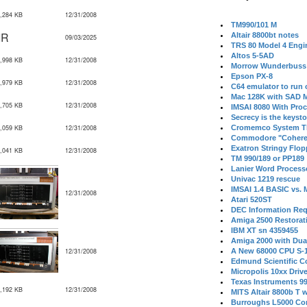
,284 KB
12/31/2008
TM990/101 M
IR
Altair 8800bt notes
09/03/2025
TRS 80 Model 4 Engi
Altos 5-5AD
,998 KB
12/31/2008
Morrow Wunderbuss 
Epson PX-8
,979 KB
12/31/2008
C64 emulator to run
Mac 128K with SAD M
,705 KB
12/31/2008
IMSAI 8080 With Proc
Secrecy is the keysto
,059 KB
12/31/2008
Cromemco System T
Commodore "Cohere
Exatron Stringy Flo
,041 KB
12/31/2008
TM 990/189 or PP189
Lanier Word Process
Univac 1219 rescue
IMSAI 1.4 BASIC vs.
12/31/2008
Atari 520ST
DEC Information Req
Amiga 2500 Restorat
IBM XT sn 4359455
Amiga 2000 with Dua
12/31/2008
A New 68000 CPU S-
Edmund Scientific C
Micropolis 10xx Driv
Texas Instruments 9
,192 KB
12/31/2008
MITS Altair 8800b T w
Burroughs L5000 Con