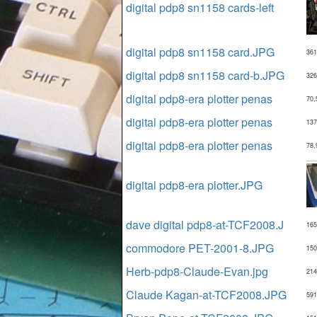
digital pdp8 sn1158 cards-left
digital pdp8 sn1158 card.JPG
361
digital pdp8 sn1158 card-b.JPG
326
digital pdp8-era plotter penas
70,
digital pdp8-era plotter penas
137
digital pdp8-era plotter penas
78,
digital pdp8-era plotter.JPG
dave digital pdp8-at-TCF2008.J
165
commodore PET-2001-8.JPG
150
Herb-pdp8-Claude-Evan.jpg
214
Claude Kagan-at-TCF2008.JPG
591