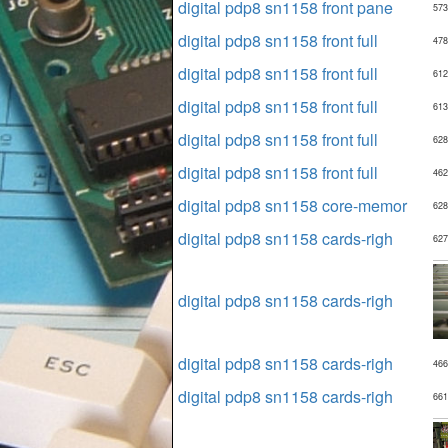
digital pdp8 sn1158 front pane
573
digital pdp8 sn1158 front full
478
digital pdp8 sn1158 front full
612
digital pdp8 sn1158 front full
613
digital pdp8 sn1158 front full
628
digital pdp8 sn1158 front full
462
digital pdp8 sn1158 core-memor
628
digital pdp8 sn1158 cards-righ
627
digital pdp8 sn1158 cards-righ
digital pdp8 sn1158 cards-righ
466
digital pdp8 sn1158 cards-righ
661