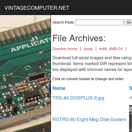
VINTAGECOMPUTER.NET
Search Posts:
File Archives:
|
|
|
Directory Home
tandy
trs80_8MB-DS
Download full-sized images and files using
thumbnail. Items marked DIR represent links
are displayed with trimmed names for layo
Click on column header to change sort order:
Name
S
TRS-80 DOSPLUS-II.jpg
72
RSTRS-80 Eight-Meg-Disk-System