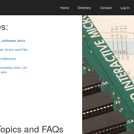
Home
Directory
Contact
Log In
s:
, software, docs
les Scans and Files
scellaneous
mputing Links List
 view
Topics and FAQs