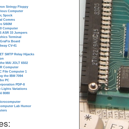
tron Stringy Floppy
erious Computer
r, Spock
ial Comms
o 5/60M
80 Computer
 S ASR 33 Jumpers
phics Terminal
 GraFix Board
dway CV-41
ET SMTP Relay Hijacks
ion
 the MAI JOLT 6502
IR Computer
 File Computer 1
g the IBM 7094
rbo PC
orporation PDP-8
 Lights Variations
I 8080
Microcomputer
Computer Lab Humor
ters
es: