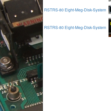
RSTRS-80 Eight-Meg-Disk-System
RSTRS-80 Eight-Meg-Disk-System