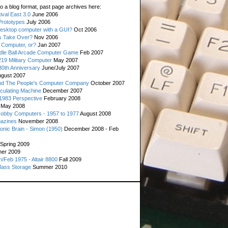
o a blog format, past page archives here:
val East 3.0
June 2006
rototypes
July 2006
esktop computer with a GUI?
Oct 2006
s Take Over?
Nov 2006
 Computer, or?
Jan 2007
ddle Ball Arcade Computer Game
Feb 2007
19 Military Computer
May 2007
0th Anniversary
June/July 2007
gust 2007
d The People's Computer Company
October 2007
culating Machine
December 2007
 1983 Perspective
February 2008
May 2008
Hobby Computers - 1957 to 1977
August 2008
gazines
November 2008
ronic Brain - Simon (1950)
December 2008 - Feb
Spring 2009
er 2009
n/Feb 1975 - Altair 8800
Fall 2009
Mass Storage
Summer 2010