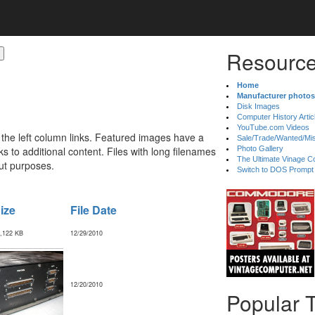
Resource
Home
Manufacturer photos
Disk Images
Computer History Artic
YouTube.com Videos
 the left column links. Featured images have a
Sale/Trade/Wanted/Mi
 to additional content. Files with long filenames
Photo Gallery
The Ultimate Vinage Co
ut purposes.
Switch to DOS Prompt
ize
File Date
,122 KB
12/29/2010
12/20/2010
Popular 