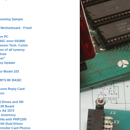
neering Sample
Motherboard - Fried!
 on PC
AC error 041800
essor Tech. Cutter
ne of all tyranny
hree
nt"
ppy Update
or Model 103
 MITS 8K BASIC
uest Reply Card
ion
l Drives and HD
100 Board
o Ad 1973
e Inventory
9/4a with PHP1200
ith Dual Drives
troller Card Photos