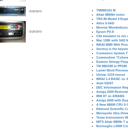
TM990/101 M
12/20/2010
Altair 8800bt notes
TRS 80 Model 4 Engi
Altos 5-5AD
Morrow Wunderbuss 
12/20/2010
Epson PX-8
C64 emulator to run
Mac 128K with SAD M
IMSAI 8080 With Proc
Secrecy is the keysto
Cromemco System T
Commodore "Cohere
Exatron Stringy Flo
TM 990/189 or PP189
Lanier Word Process
Univac 1219 rescue
IMSAI 1.4 BASIC vs.
Atari 520ST
DEC Information Req
Amiga 2500 Restorat
IBM XT sn 4359455
Amiga 2000 with Dua
A New 68000 CPU S-
Edmund Scientific C
Micropolis 10xx Driv
Texas Instruments 9
MITS Altair 8800b T w
Burroughs L5000 Con