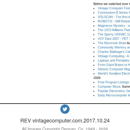
Before we switched over t
Vintage Computer Festi
Commodore B Series P
VOLSCAN - The first d
ROBOTS! - Will Robot
Magnavox Mystery - a
The 1973 Williams Pa
The Sperry UNIVAC 12
VCF East 2007 - PET 3
The Electronic Brain
Au
Community Memory an
Charles Babbage's Cal
Vintage Computing - A
Laptops and Portables
From Giant Brains to 
Historic Computer Ma
World's Smallest Elect
2009
Free Program Listings
Computer Music
Summ
Popular Electronics Ja
Early Microcomputer 
REV vintagecomputer.com.2017.10.24
All Images Copyright Degnan, Co. 1949 - 2026