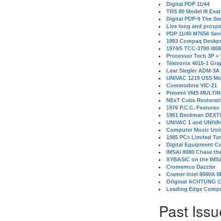
Digital PDP 11/44
TRS 80 Model III Exa
Digital PDP-9 The S
Live long and prospe
PDP 11/40 M7656 Ser
1993 Compaq Deskpr
1974/5 TCC-3700 i80
Processor Tech 3P +
Tektronix 4015-1 Gra
Lear Siegler ADM-3A
UNIVAC 1219 USS Mi
Commodore VIC-21
Prevent VMS MULTIN
NExT Cube Restorat
1976 P.C.C. Features
1961 Beckman DEXT
UNIVAC 1 and UNIVAC
Computer Music Usin
1985 PCs Limited Tu
Digital Equipment C
IMSAI 8080 Chase the
XYBASIC on the IMSA
Cromemco Dazzler
Cramer Intel 8080A 
Original ACHTUNG 
Leading Edge Compu
Past Issu