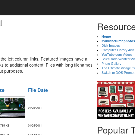
Resource
Home
Manufacturer photos
Disk Images
Computer History Artic
YouTube.com Videos
 the left column links. Featured images have a
Sale/Trade/Wanted/Mi
 to additional content. Files with long filenames
Photo Gallery
The Ultimate Vinage Co
ut purposes.
Switch to DOS Prompt
ze
File Date
01/25/2011
Popular 
,785 KB
01/25/2011