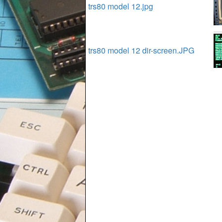
trs80 model 12.jpg
trs80 model 12 dir-screen.JPG