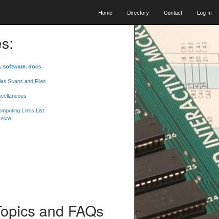
Home
Directory
Contact
Log In
s:
, software, docs
les Scans and Files
scellaneous
mputing Links List
 view
Topics and FAQs