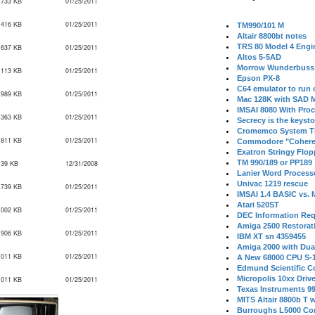
,733 KB
01/25/2011
,416 KB
01/25/2011
TM990/101 M
Altair 8800bt notes
TRS 80 Model 4 Engi
,637 KB
01/25/2011
Altos 5-5AD
Morrow Wunderbuss 
,113 KB
01/25/2011
Epson PX-8
C64 emulator to run
,989 KB
01/25/2011
Mac 128K with SAD M
IMSAI 8080 With Proc
,363 KB
01/25/2011
Secrecy is the keysto
Cromemco System T
,811 KB
01/25/2011
Commodore "Cohere
Exatron Stringy Flo
TM 990/189 or PP189
139 KB
12/31/2008
Lanier Word Process
Univac 1219 rescue
,739 KB
01/25/2011
IMSAI 1.4 BASIC vs.
Atari 520ST
,002 KB
01/25/2011
DEC Information Req
Amiga 2500 Restorat
,906 KB
01/25/2011
IBM XT sn 4359455
Amiga 2000 with Dua
,011 KB
01/25/2011
A New 68000 CPU S-
Edmund Scientific C
Micropolis 10xx Driv
,011 KB
01/25/2011
Texas Instruments 9
MITS Altair 8800b T w
Burroughs L5000 Con