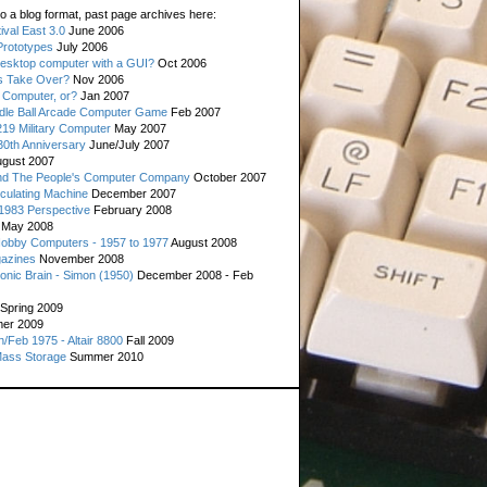
o a blog format, past page archives here:
val East 3.0
June 2006
rototypes
July 2006
esktop computer with a GUI?
Oct 2006
s Take Over?
Nov 2006
 Computer, or?
Jan 2007
ddle Ball Arcade Computer Game
Feb 2007
19 Military Computer
May 2007
0th Anniversary
June/July 2007
gust 2007
d The People's Computer Company
October 2007
culating Machine
December 2007
 1983 Perspective
February 2008
May 2008
Hobby Computers - 1957 to 1977
August 2008
gazines
November 2008
ronic Brain - Simon (1950)
December 2008 - Feb
Spring 2009
er 2009
n/Feb 1975 - Altair 8800
Fall 2009
Mass Storage
Summer 2010