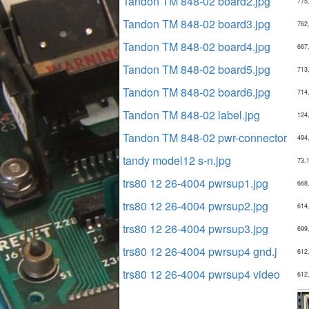
Tandon TM 848-02 board2.jpg
775
Tandon TM 848-02 board3.jpg
762
Tandon TM 848-02 board4.jpg
667
Tandon TM 848-02 board5.jpg
713
Tandon TM 848-02 board6.jpg
714
Tandon TM 848-02 label.jpg
124
Tandon TM 848-02 pwr-connector
494
tandy model12 s-n.jpg
73,
trs80 12 26-4004 pwrsup1.jpg
668
trs80 12 26-4004 pwrsup2.jpg
614
trs80 12 26-4004 pwrsup3.jpg
699
trs80 12 26-4004 pwrsup4 gnd.j
612
trs80 12 26-4004 pwrsup4 video
612