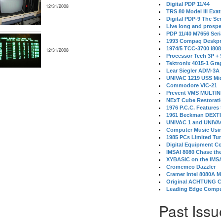
Digital PDP 11/44
12/31/2008
TRS 80 Model III Exa
Digital PDP-9 The S
Live long and prospe
PDP 11/40 M7656 Ser
1993 Compaq Deskpr
1974/5 TCC-3700 i80
12/31/2008
Processor Tech 3P +
Tektronix 4015-1 Gra
Lear Siegler ADM-3A
UNIVAC 1219 USS Mi
Commodore VIC-21
Prevent VMS MULTIN
NExT Cube Restorat
1976 P.C.C. Features
1961 Beckman DEXT
UNIVAC 1 and UNIVAC
Computer Music Usin
1985 PCs Limited Tu
Digital Equipment C
IMSAI 8080 Chase the
XYBASIC on the IMSA
Cromemco Dazzler
Cramer Intel 8080A 
Original ACHTUNG 
Leading Edge Compu
Past Issu