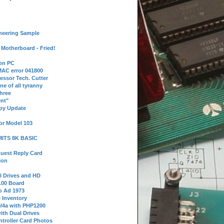
neering Sample
Motherboard - Fried!
 on PC
AC error 041800
essor Tech. Cutter
ne of all tyranny
hree
nt"
ppy Update
or Model 103
 MITS 8K BASIC
uest Reply Card
ion
l Drives and HD
100 Board
o Ad 1973
e Inventory
9/4a with PHP1200
ith Dual Drives
troller Card Photos