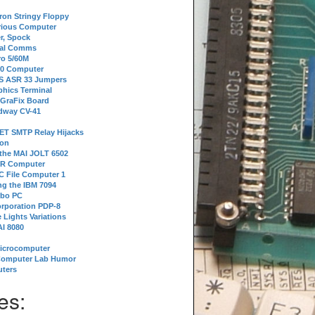
tron Stringy Floppy
erious Computer
r, Spock
ial Comms
o 5/60M
80 Computer
 S ASR 33 Jumpers
phics Terminal
 GraFix Board
dway CV-41
ET SMTP Relay Hijacks
ion
 the MAI JOLT 6502
IR Computer
 File Computer 1
g the IBM 7094
rbo PC
orporation PDP-8
 Lights Variations
I 8080
Microcomputer
Computer Lab Humor
ters
es: