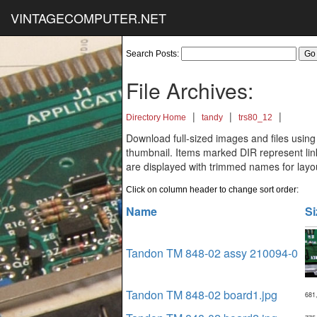
VINTAGECOMPUTER.NET
Search Posts:
File Archives:
|
|
|
Directory Home
tandy
trs80_12
Download full-sized images and files using
thumbnail. Items marked DIR represent links
are displayed with trimmed names for layo
Click on column header to change sort order:
Name
Si
Tandon TM 848-02 assy 210094-0
Tandon TM 848-02 board1.jpg
681