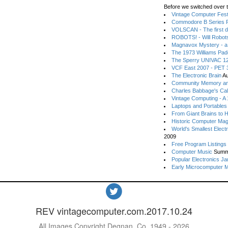
Before we switched over t
Vintage Computer Festi
Commodore B Series P
VOLSCAN - The first d
ROBOTS! - Will Robot
Magnavox Mystery - a
The 1973 Williams Pa
The Sperry UNIVAC 12
VCF East 2007 - PET 3
The Electronic Brain
Au
Community Memory an
Charles Babbage's Cal
Vintage Computing - A
Laptops and Portables
From Giant Brains to 
Historic Computer Ma
World's Smallest Elect
2009
Free Program Listings
Computer Music
Summ
Popular Electronics Ja
Early Microcomputer 
REV vintagecomputer.com.2017.10.24
All Images Copyright Degnan, Co. 1949 - 2026