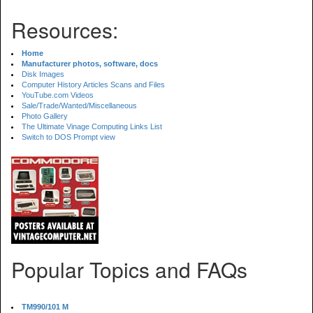
Resources:
Home
Manufacturer photos, software, docs
Disk Images
Computer History Articles Scans and Files
YouTube.com Videos
Sale/Trade/Wanted/Miscellaneous
Photo Gallery
The Ultimate Vinage Computing Links List
Switch to DOS Prompt view
Popular Topics and FAQs
TM990/101 M