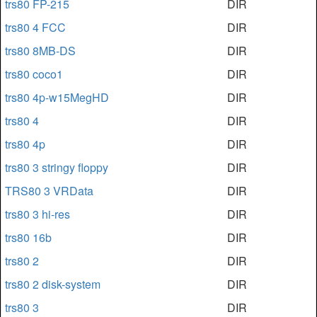
trs80 FP-215
DIR
trs80 4 FCC
DIR
trs80 8MB-DS
DIR
trs80 coco1
DIR
trs80 4p-w15MegHD
DIR
trs80 4
DIR
trs80 4p
DIR
trs80 3 stringy floppy
DIR
TRS80 3 VRData
DIR
trs80 3 hi-res
DIR
trs80 16b
DIR
trs80 2
DIR
trs80 2 disk-system
DIR
trs80 3
DIR