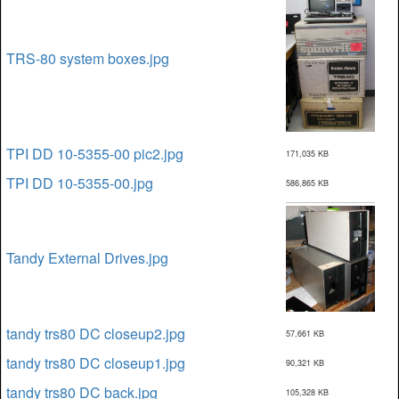
TRS-80 system boxes.jpg
TPI DD 10-5355-00 pic2.jpg
171,035 KB
TPI DD 10-5355-00.jpg
586,865 KB
Tandy External Drives.jpg
tandy trs80 DC closeup2.jpg
57,661 KB
tandy trs80 DC closeup1.jpg
90,321 KB
tandy trs80 DC back.jpg
105,328 KB