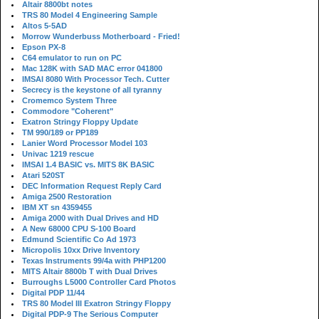
Altair 8800bt notes
TRS 80 Model 4 Engineering Sample
Altos 5-5AD
Morrow Wunderbuss Motherboard - Fried!
Epson PX-8
C64 emulator to run on PC
Mac 128K with SAD MAC error 041800
IMSAI 8080 With Processor Tech. Cutter
Secrecy is the keystone of all tyranny
Cromemco System Three
Commodore "Coherent"
Exatron Stringy Floppy Update
TM 990/189 or PP189
Lanier Word Processor Model 103
Univac 1219 rescue
IMSAI 1.4 BASIC vs. MITS 8K BASIC
Atari 520ST
DEC Information Request Reply Card
Amiga 2500 Restoration
IBM XT sn 4359455
Amiga 2000 with Dual Drives and HD
A New 68000 CPU S-100 Board
Edmund Scientific Co Ad 1973
Micropolis 10xx Drive Inventory
Texas Instruments 99/4a with PHP1200
MITS Altair 8800b T with Dual Drives
Burroughs L5000 Controller Card Photos
Digital PDP 11/44
TRS 80 Model III Exatron Stringy Floppy
Digital PDP-9 The Serious Computer