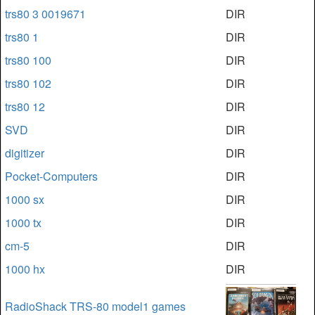
trs80 3 0019671
DIR
trs80 1
DIR
trs80 100
DIR
trs80 102
DIR
trs80 12
DIR
SVD
DIR
digitizer
DIR
Pocket-Computers
DIR
1000 sx
DIR
1000 tx
DIR
cm-5
DIR
1000 hx
DIR
RadioShack TRS-80 model1 games