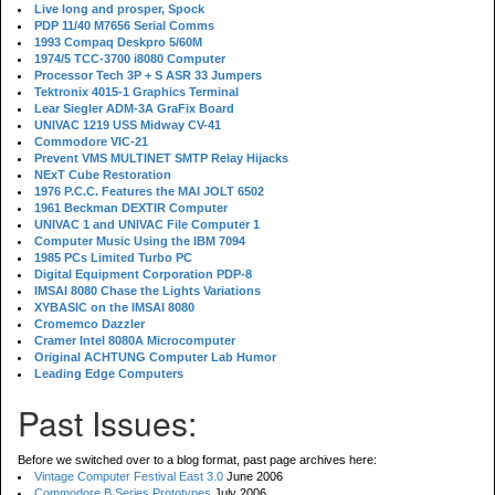
Live long and prosper, Spock
PDP 11/40 M7656 Serial Comms
1993 Compaq Deskpro 5/60M
1974/5 TCC-3700 i8080 Computer
Processor Tech 3P + S ASR 33 Jumpers
Tektronix 4015-1 Graphics Terminal
Lear Siegler ADM-3A GraFix Board
UNIVAC 1219 USS Midway CV-41
Commodore VIC-21
Prevent VMS MULTINET SMTP Relay Hijacks
NExT Cube Restoration
1976 P.C.C. Features the MAI JOLT 6502
1961 Beckman DEXTIR Computer
UNIVAC 1 and UNIVAC File Computer 1
Computer Music Using the IBM 7094
1985 PCs Limited Turbo PC
Digital Equipment Corporation PDP-8
IMSAI 8080 Chase the Lights Variations
XYBASIC on the IMSAI 8080
Cromemco Dazzler
Cramer Intel 8080A Microcomputer
Original ACHTUNG Computer Lab Humor
Leading Edge Computers
Past Issues:
Before we switched over to a blog format, past page archives here:
Vintage Computer Festival East 3.0
June 2006
Commodore B Series Prototypes
July 2006