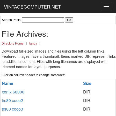
VINTAGECOMPUTER.NET
Toggl
navig
Search Posts:
File Archives:
|
|
Directory Home
tandy
Download full-sized images and files using the left column links.
Featured images have a thumbnail. Items marked DIR represent links
to additional content. Files with long filenames are displayed with
trimmed names for layout purposes.
Click on column header to change sort order:
Name
Size
xenix 68000
DIR
trs80 coco2
DIR
trs80 coco3
DIR