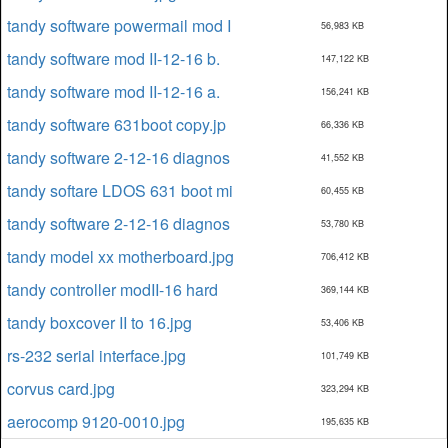
tandy software powermail mod I
56,983 KB
tandy software mod II-12-16 b.
147,122 KB
tandy software mod II-12-16 a.
156,241 KB
tandy software 631boot copy.jp
66,336 KB
tandy software 2-12-16 diagnos
41,552 KB
tandy softare LDOS 631 boot mi
60,455 KB
tandy software 2-12-16 diagnos
53,780 KB
tandy model xx motherboard.jpg
706,412 KB
tandy controller modII-16 hard
369,144 KB
tandy boxcover II to 16.jpg
53,406 KB
rs-232 serial interface.jpg
101,749 KB
corvus card.jpg
323,294 KB
aerocomp 9120-0010.jpg
195,635 KB