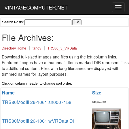
VINTAGECOMPUTER.NET
Toggl
navig
Search Posts:
File Archives:
|
|
|
Directory Home
tandy
TRS80_3_VRData
Download full-sized images and files using the left column links.
Featured images have a thumbnail. Items marked DIR represent links
to additional content. Files with long filenames are displayed with
trimmed names for layout purposes.
Click on column header to change sort order:
Name
Size
TRS80ModIII 26-1061 sn0007158.
646,674 KB
TRS80ModIII 26-1061 wVRData Di