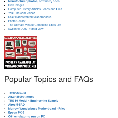
Manufacturer photos, software, docs
Disk Images
Computer History Articles Scans and Files
YouTube.com Videos
Sale/Trade/Wanted/Miscellaneous
Photo Gallery
The Ultimate Vinage Computing Links List
Switch to DOS Prompt view
Popular Topics and FAQs
TM990/101 M
Altair 8800bt notes
TRS 80 Model 4 Engineering Sample
Altos 5-5AD
Morrow Wunderbuss Motherboard - Fried!
Epson PX-8
C64 emulator to run on PC