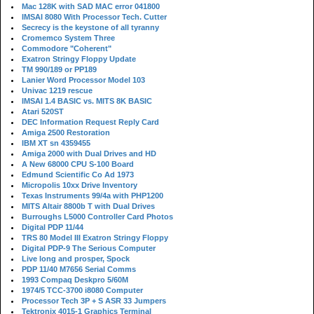
Mac 128K with SAD MAC error 041800
IMSAI 8080 With Processor Tech. Cutter
Secrecy is the keystone of all tyranny
Cromemco System Three
Commodore "Coherent"
Exatron Stringy Floppy Update
TM 990/189 or PP189
Lanier Word Processor Model 103
Univac 1219 rescue
IMSAI 1.4 BASIC vs. MITS 8K BASIC
Atari 520ST
DEC Information Request Reply Card
Amiga 2500 Restoration
IBM XT sn 4359455
Amiga 2000 with Dual Drives and HD
A New 68000 CPU S-100 Board
Edmund Scientific Co Ad 1973
Micropolis 10xx Drive Inventory
Texas Instruments 99/4a with PHP1200
MITS Altair 8800b T with Dual Drives
Burroughs L5000 Controller Card Photos
Digital PDP 11/44
TRS 80 Model III Exatron Stringy Floppy
Digital PDP-9 The Serious Computer
Live long and prosper, Spock
PDP 11/40 M7656 Serial Comms
1993 Compaq Deskpro 5/60M
1974/5 TCC-3700 i8080 Computer
Processor Tech 3P + S ASR 33 Jumpers
Tektronix 4015-1 Graphics Terminal