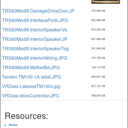
TRS80ModIII DamageDriveDoor.JP
472,392 KB
TRS80ModIII InterfacePorts.JPG
632,582 KB
TRS80ModIII InteriorSpeaker-Vo
670,230 KB
TRS80ModIII InteriorSpeaker.JP
631,060 KB
TRS80ModIII InteriorSpeakerTog
591,046 KB
TRS80ModIII InteriorWiring.JPG
470,799 KB
TRS80ModIII MotherBd.JPG
724,114 KB
Tandon TM100-1A label.JPG
600,841 KB
VRData-LabeledTM100s.jpg
677,157 KB
VRData driveController.JPG
558,870 KB
Resources:
Home