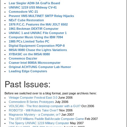
Lear Siegler ADM-3A GraFix Board
UNIVAC 1219 USS Midway CV-41
Commodore VIC-21
Prevent VMS MULTINET SMTP Relay Hijacks
NExT Cube Restoration
1976 P.C.C. Features the MAI JOLT 6502
1961 Beckman DEXTIR Computer
UNIVAC 1 and UNIVAC File Computer 1
Computer Music Using the IBM 7094
1985 PCs Limited Turbo PC
Digital Equipment Corporation PDP-8
IMSAI 8080 Chase the Lights Variations
XYBASIC on the IMSAI 8080
Cromemco Dazzler
Cramer Intel 8080A Microcomputer
Original ACHTUNG Computer Lab Humor
Leading Edge Computers
Past Issues:
Before we switched over to a blog format, past page archives here:
Vintage Computer Festival East 3.0
June 2006
Commodore B Series Prototypes
July 2006
VOLSCAN - The first desktop computer with a GUI?
Oct 2006
ROBOTS! - Will Robots Take Over?
Nov 2006
Magnavox Mystery - a Computer, or?
Jan 2007
The 1973 Williams Paddle Ball Arcade Computer Game
Feb 2007
The Sperry UNIVAC 1219 Military Computer
May 2007