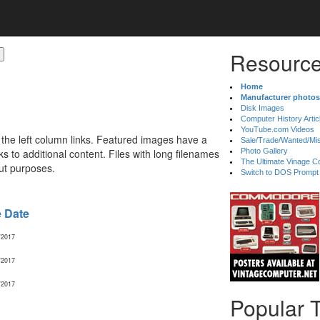
Resource
Home
Manufacturer photos
Disk Images
Computer History Artic
YouTube.com Videos
 the left column links. Featured images have a
Sale/Trade/Wanted/Mi
 to additional content. Files with long filenames
Photo Gallery
The Ultimate Vinage Co
ut purposes.
Switch to DOS Prompt
e Date
/2017
/2017
/2017
Popular 