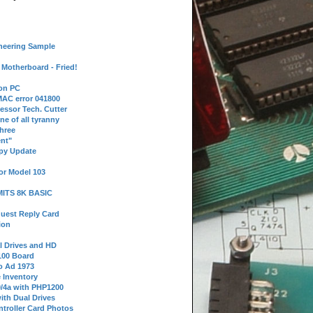
neering Sample
Motherboard - Fried!
 on PC
AC error 041800
essor Tech. Cutter
ne of all tyranny
hree
nt"
ppy Update
or Model 103
 MITS 8K BASIC
uest Reply Card
ion
l Drives and HD
100 Board
o Ad 1973
e Inventory
9/4a with PHP1200
ith Dual Drives
troller Card Photos