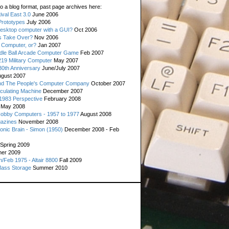
o a blog format, past page archives here:
val East 3.0
June 2006
rototypes
July 2006
esktop computer with a GUI?
Oct 2006
s Take Over?
Nov 2006
 Computer, or?
Jan 2007
ddle Ball Arcade Computer Game
Feb 2007
19 Military Computer
May 2007
0th Anniversary
June/July 2007
gust 2007
d The People's Computer Company
October 2007
culating Machine
December 2007
 1983 Perspective
February 2008
May 2008
Hobby Computers - 1957 to 1977
August 2008
gazines
November 2008
ronic Brain - Simon (1950)
December 2008 - Feb
Spring 2009
er 2009
n/Feb 1975 - Altair 8800
Fall 2009
Mass Storage
Summer 2010