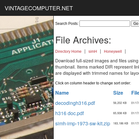
VINTAGECOMPUTER.NET
Search Posts:
File Archives:
|
|
|
Directory Home
simH
Honeywell
Download full-sized images and files using
thumbnail. Items marked DIR represent links
are displayed with trimmed names for layo
Click on column header to change sort order:
Name
Size
Fil
decodingh316.pdf
56,202 KB
01/17
h316 doc.pdf
65,938 KB
01/17
simh-imp-1973-sw-kit.zip
183,186 KB
01/17