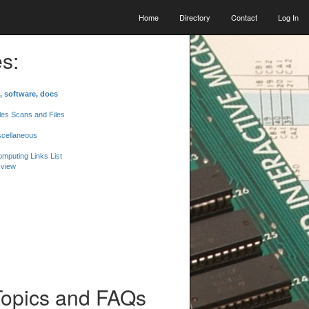
Home
Directory
Contact
Log In
s:
, software, docs
les Scans and Files
scellaneous
mputing Links List
 view
Topics and FAQs