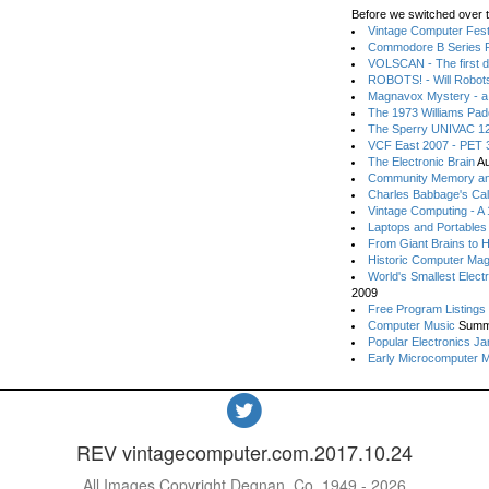
Before we switched over t
Vintage Computer Festi
Commodore B Series P
VOLSCAN - The first d
ROBOTS! - Will Robot
Magnavox Mystery - a
The 1973 Williams Pa
The Sperry UNIVAC 12
VCF East 2007 - PET 3
The Electronic Brain
Au
Community Memory an
Charles Babbage's Cal
Vintage Computing - A
Laptops and Portables
From Giant Brains to 
Historic Computer Ma
World's Smallest Elect
2009
Free Program Listings
Computer Music
Summ
Popular Electronics Ja
Early Microcomputer 
REV vintagecomputer.com.2017.10.24
All Images Copyright Degnan, Co. 1949 - 2026