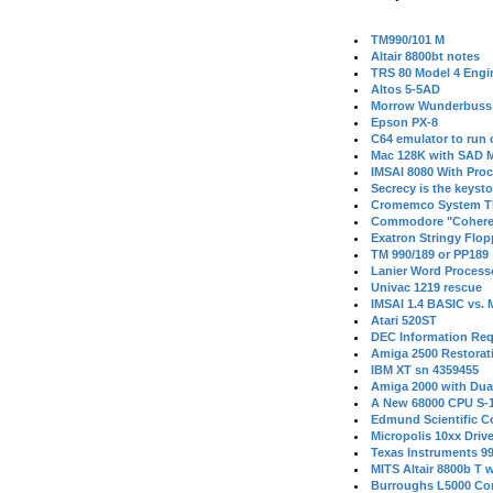
TM990/101 M
Altair 8800bt notes
TRS 80 Model 4 Engi
Altos 5-5AD
Morrow Wunderbuss 
Epson PX-8
C64 emulator to run
Mac 128K with SAD M
IMSAI 8080 With Proc
Secrecy is the keysto
Cromemco System T
Commodore "Cohere
Exatron Stringy Flo
TM 990/189 or PP189
Lanier Word Process
Univac 1219 rescue
IMSAI 1.4 BASIC vs.
Atari 520ST
DEC Information Req
Amiga 2500 Restorat
IBM XT sn 4359455
Amiga 2000 with Dua
A New 68000 CPU S-
Edmund Scientific C
Micropolis 10xx Driv
Texas Instruments 9
MITS Altair 8800b T w
Burroughs L5000 Con