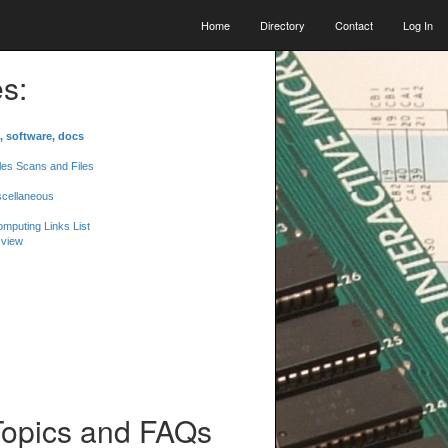
Home
Directory
Contact
Log In
s:
, software, docs
les Scans and Files
scellaneous
mputing Links List
 view
Topics and FAQs