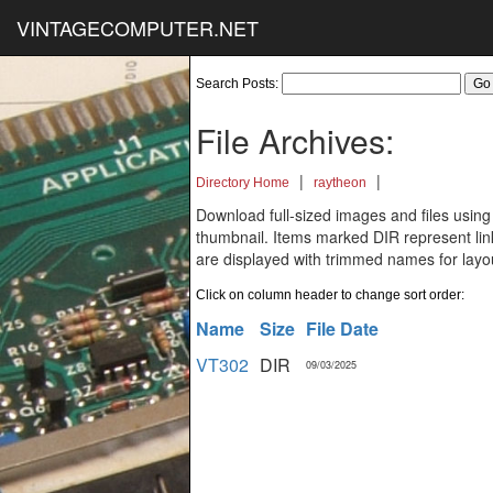
VINTAGECOMPUTER.NET
Search Posts:
File Archives:
|
|
Directory Home
raytheon
Download full-sized images and files using
thumbnail. Items marked DIR represent links
are displayed with trimmed names for layo
Click on column header to change sort order:
Name
Size
File Date
VT302
DIR
09/03/2025