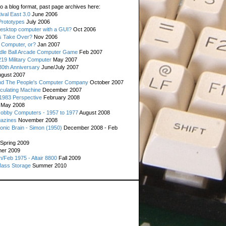
o a blog format, past page archives here:
val East 3.0
June 2006
rototypes
July 2006
esktop computer with a GUI?
Oct 2006
s Take Over?
Nov 2006
 Computer, or?
Jan 2007
ddle Ball Arcade Computer Game
Feb 2007
19 Military Computer
May 2007
0th Anniversary
June/July 2007
gust 2007
d The People's Computer Company
October 2007
culating Machine
December 2007
 1983 Perspective
February 2008
May 2008
Hobby Computers - 1957 to 1977
August 2008
gazines
November 2008
ronic Brain - Simon (1950)
December 2008 - Feb
Spring 2009
er 2009
n/Feb 1975 - Altair 8800
Fall 2009
Mass Storage
Summer 2010