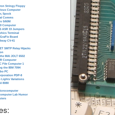
tron Stringy Floppy
erious Computer
r, Spock
ial Comms
o 5/60M
80 Computer
 S ASR 33 Jumpers
phics Terminal
 GraFix Board
dway CV-41
ET SMTP Relay Hijacks
ion
 the MAI JOLT 6502
IR Computer
 File Computer 1
g the IBM 7094
rbo PC
orporation PDP-8
 Lights Variations
I 8080
Microcomputer
Computer Lab Humor
ters
es: