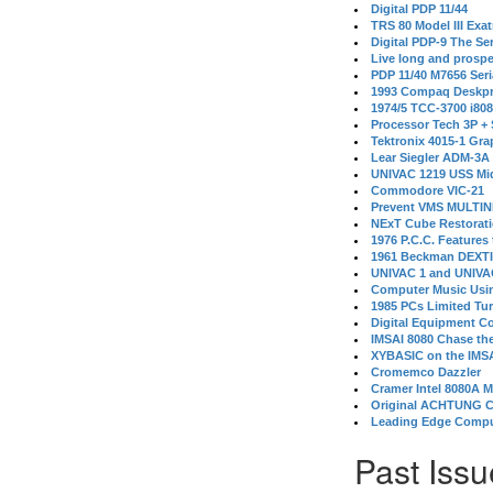
Digital PDP 11/44
TRS 80 Model III Exa
Digital PDP-9 The S
Live long and prospe
PDP 11/40 M7656 Ser
1993 Compaq Deskpr
1974/5 TCC-3700 i80
Processor Tech 3P +
Tektronix 4015-1 Gra
Lear Siegler ADM-3A
UNIVAC 1219 USS Mi
Commodore VIC-21
Prevent VMS MULTIN
NExT Cube Restorat
1976 P.C.C. Features
1961 Beckman DEXT
UNIVAC 1 and UNIVAC
Computer Music Usin
1985 PCs Limited Tu
Digital Equipment C
IMSAI 8080 Chase the
XYBASIC on the IMSA
Cromemco Dazzler
Cramer Intel 8080A 
Original ACHTUNG 
Leading Edge Compu
Past Issu