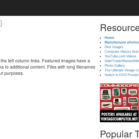
Resource
Home
Manufacturer photos
Disk Images
Computer History Artic
YouTube.com Videos
 the left column links. Featured images have a
Sale/Trade/Wanted/Mi
 to additional content. Files with long filenames
Photo Gallery
The Ultimate Vinage Co
ut purposes.
Switch to DOS Prompt
Popular 