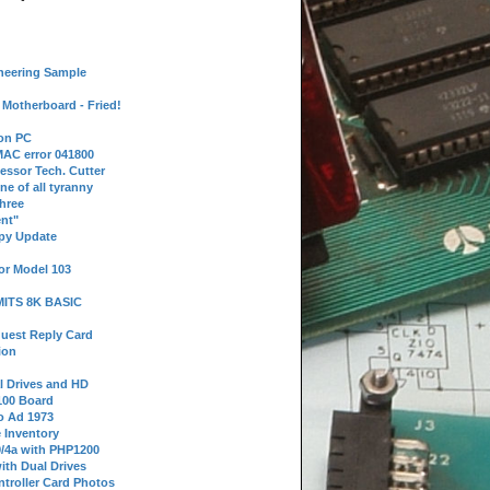
neering Sample
Motherboard - Fried!
 on PC
AC error 041800
essor Tech. Cutter
ne of all tyranny
hree
nt"
ppy Update
or Model 103
 MITS 8K BASIC
uest Reply Card
ion
l Drives and HD
100 Board
o Ad 1973
e Inventory
9/4a with PHP1200
ith Dual Drives
troller Card Photos