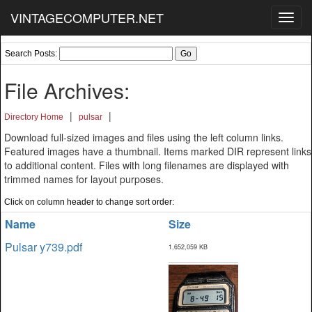
VINTAGECOMPUTER.NET
Toggl
navig
Search Posts:
File Archives:
|
|
Directory Home
pulsar
Download full-sized images and files using the left column links.
Featured images have a thumbnail. Items marked DIR represent links
to additional content. Files with long filenames are displayed with
trimmed names for layout purposes.
Click on column header to change sort order:
Name
Size
Pulsar y739.pdf
1,652,059 KB