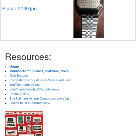
Plusar Y739.jpg
Resources:
Home
Manufacturer photos, software, docs
Disk Images
Computer History Articles Scans and Files
YouTube.com Videos
Sale/Trade/Wanted/Miscellaneous
Photo Gallery
The Ultimate Vinage Computing Links List
Switch to DOS Prompt view