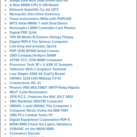
Amiga 2000 with Dual Drives and HD
A New 68000 CPU S-100 Board
Edmund Scientific Co Ad 1973
Micropolis 10xx Drive Inventory
Texas Instruments 99/4a with PHP1200
MITS Altair 8800b T with Dual Drives
Burroughs L5000 Controller Card Photos
Digital PDP 11/44
TRS 80 Model III Exatron Stringy Floppy
Digital PDP-9 The Serious Computer
Live long and prosper, Spock
PDP 11/40 M7656 Serial Comms
1993 Compaq Deskpro 5/60M
1974/5 TCC-3700 i8080 Computer
Processor Tech 3P + S ASR 33 Jumpers
Tektronix 4015-1 Graphics Terminal
Lear Siegler ADM-3A GraFix Board
UNIVAC 1219 USS Midway CV-41
Commodore VIC-21
Prevent VMS MULTINET SMTP Relay Hijacks
NExT Cube Restoration
1976 P.C.C. Features the MAI JOLT 6502
1961 Beckman DEXTIR Computer
UNIVAC 1 and UNIVAC File Computer 1
Computer Music Using the IBM 7094
1985 PCs Limited Turbo PC
Digital Equipment Corporation PDP-8
IMSAI 8080 Chase the Lights Variations
XYBASIC on the IMSAI 8080
Cromemco Dazzler