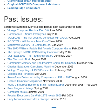
Cramer Intel 8080A Microcomputer
Original ACHTUNG Computer Lab Humor
Leading Edge Computers
Past Issues:
Before we switched over to a blog format, past page archives here:
Vintage Computer Festival East 3.0
June 2006
Commodore B Series Prototypes
July 2006
VOLSCAN - The first desktop computer with a GUI?
Oct 2006
ROBOTS! - Will Robots Take Over?
Nov 2006
Magnavox Mystery - a Computer, or?
Jan 2007
The 1973 Williams Paddle Ball Arcade Computer Game
Feb 2007
The Sperry UNIVAC 1219 Military Computer
May 2007
VCF East 2007 - PET 30th Anniversary
June/July 2007
The Electronic Brain
August 2007
Community Memory and The People's Computer Company
October 2007
Charles Babbage's Calculating Machine
December 2007
Vintage Computing - A 1983 Perspective
February 2008
Laptops and Portables
May 2008
From Giant Brains to Hobby Computers - 1957 to 1977
August 2008
Historic Computer Magazines
November 2008
World's Smallest Electronic Brain - Simon (1950)
December 2008 - Feb 2009
Free Program Listings
Spring 2009
Computer Music
Summer 2009
Popular Electronics Jan/Feb 1975 - Altair 8800
Fall 2009
Early Microcomputer Mass Storage
Summer 2010