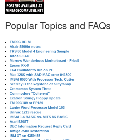
Popular Topics and FAQs
TM990/101 M
Altair 8800bt notes
TRS 80 Model 4 Engineering Sample
Altos 5-5AD
Morrow Wunderbuss Motherboard - Fried!
Epson PX-8
C64 emulator to run on PC
Mac 128K with SAD MAC error 041800
IMSAI 8080 With Processor Tech. Cutter
Secrecy is the keystone of all tyranny
Cromemco System Three
Commodore "Coherent"
Exatron Stringy Floppy Update
TM 990/189 or PP189
Lanier Word Processor Model 103
Univac 1219 rescue
IMSAI 1.4 BASIC vs. MITS 8K BASIC
Atari 520ST
DEC Information Request Reply Card
Amiga 2500 Restoration
IBM XT sn 4359455