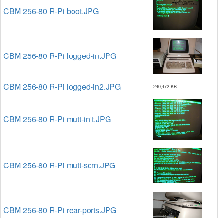
CBM 256-80 R-Pi boot.JPG
CBM 256-80 R-Pi logged-in.JPG
CBM 256-80 R-Pi logged-in2.JPG
240,472 KB
CBM 256-80 R-Pi mutt-init.JPG
CBM 256-80 R-Pi mutt-scrn.JPG
CBM 256-80 R-Pi rear-ports.JPG