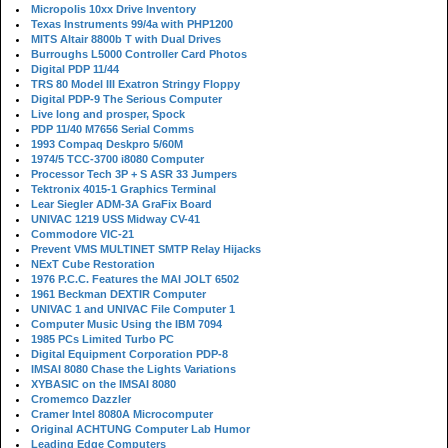
Micropolis 10xx Drive Inventory
Texas Instruments 99/4a with PHP1200
MITS Altair 8800b T with Dual Drives
Burroughs L5000 Controller Card Photos
Digital PDP 11/44
TRS 80 Model III Exatron Stringy Floppy
Digital PDP-9 The Serious Computer
Live long and prosper, Spock
PDP 11/40 M7656 Serial Comms
1993 Compaq Deskpro 5/60M
1974/5 TCC-3700 i8080 Computer
Processor Tech 3P + S ASR 33 Jumpers
Tektronix 4015-1 Graphics Terminal
Lear Siegler ADM-3A GraFix Board
UNIVAC 1219 USS Midway CV-41
Commodore VIC-21
Prevent VMS MULTINET SMTP Relay Hijacks
NExT Cube Restoration
1976 P.C.C. Features the MAI JOLT 6502
1961 Beckman DEXTIR Computer
UNIVAC 1 and UNIVAC File Computer 1
Computer Music Using the IBM 7094
1985 PCs Limited Turbo PC
Digital Equipment Corporation PDP-8
IMSAI 8080 Chase the Lights Variations
XYBASIC on the IMSAI 8080
Cromemco Dazzler
Cramer Intel 8080A Microcomputer
Original ACHTUNG Computer Lab Humor
Leading Edge Computers