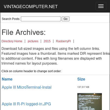
VINTAGECOMPUTER.NET
Toggl
navig
Search Posts:
File Archives:
|
|
|
|
Directory Home
pictures
2015
RasberryPi
Download full-sized images and files using the left column links.
Featured images have a thumbnail. Items marked DIR represent links
to additional content. Files with long filenames are displayed with
trimmed names for layout purposes.
Click on column header to change sort order:
Name
Size
Apple III MicroTerminal-Instal
137,517 KB
Apple III R-Pi logged-in.JPG