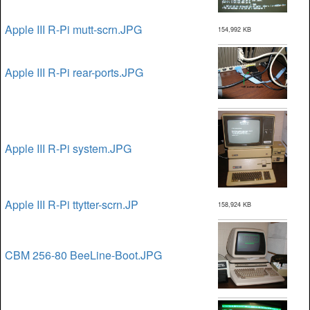
Apple III R-Pi mutt-scrn.JPG
154,992 KB
Apple III R-Pi rear-ports.JPG
Apple III R-Pi system.JPG
Apple III R-Pi ttytter-scrn.JP
158,924 KB
CBM 256-80 BeeLine-Boot.JPG