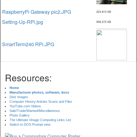
RaspberryPi Gateway pic2.JPG
224,815 KB
Setting-Up-RPi.jpg
949,572 KB
SmartTerm240 RPi.JPG
Resources:
Home
Manufacturer photos, software, docs
Disk Images
Computer History Articles Scans and Files
YouTube.com Videos
Sale/Trade/Wanted/Miscellaneous
Photo Gallery
The Ultimate Vinage Computing Links List
Switch to DOS Prompt view