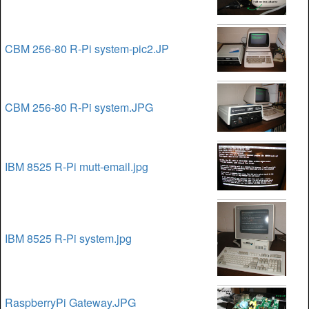
CBM 256-80 R-Pi system-pic2.JP
CBM 256-80 R-Pi system.JPG
IBM 8525 R-Pi mutt-email.jpg
IBM 8525 R-Pi system.jpg
RaspberryPi Gateway.JPG