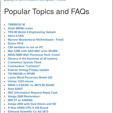
Popular Topics and FAQs
TM990/101 M
Altair 8800bt notes
TRS 80 Model 4 Engineering Sample
Altos 5-5AD
Morrow Wunderbuss Motherboard - Fried!
Epson PX-8
C64 emulator to run on PC
Mac 128K with SAD MAC error 041800
IMSAI 8080 With Processor Tech. Cutter
Secrecy is the keystone of all tyranny
Cromemco System Three
Commodore "Coherent"
Exatron Stringy Floppy Update
TM 990/189 or PP189
Lanier Word Processor Model 103
Univac 1219 rescue
IMSAI 1.4 BASIC vs. MITS 8K BASIC
Atari 520ST
DEC Information Request Reply Card
Amiga 2500 Restoration
IBM XT sn 4359455
Amiga 2000 with Dual Drives and HD
A New 68000 CPU S-100 Board
Edmund Scientific Co Ad 1973