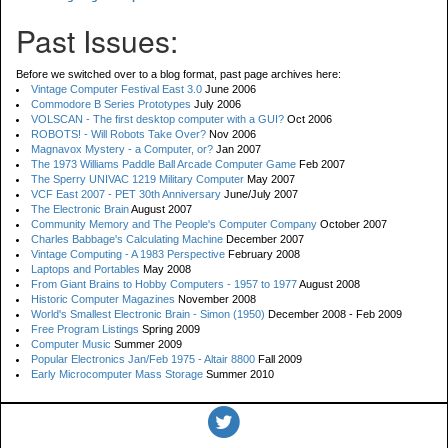
Past Issues:
Before we switched over to a blog format, past page archives here:
Vintage Computer Festival East 3.0
June 2006
Commodore B Series Prototypes
July 2006
VOLSCAN - The first desktop computer with a GUI?
Oct 2006
ROBOTS! - Will Robots Take Over?
Nov 2006
Magnavox Mystery - a Computer, or?
Jan 2007
The 1973 Williams Paddle Ball Arcade Computer Game
Feb 2007
The Sperry UNIVAC 1219 Military Computer
May 2007
VCF East 2007 - PET 30th Anniversary
June/July 2007
The Electronic Brain
August 2007
Community Memory and The People's Computer Company
October 2007
Charles Babbage's Calculating Machine
December 2007
Vintage Computing - A 1983 Perspective
February 2008
Laptops and Portables
May 2008
From Giant Brains to Hobby Computers - 1957 to 1977
August 2008
Historic Computer Magazines
November 2008
World's Smallest Electronic Brain - Simon (1950)
December 2008 - Feb 2009
Free Program Listings
Spring 2009
Computer Music
Summer 2009
Popular Electronics Jan/Feb 1975 - Altair 8800
Fall 2009
Early Microcomputer Mass Storage
Summer 2010