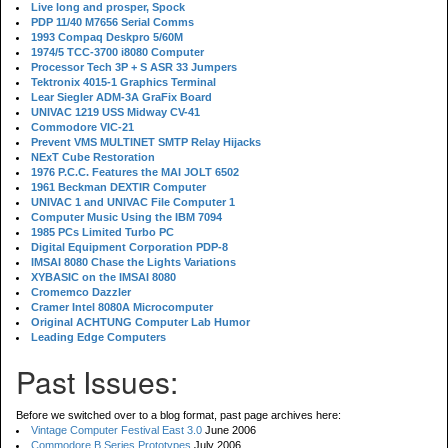
Live long and prosper, Spock
PDP 11/40 M7656 Serial Comms
1993 Compaq Deskpro 5/60M
1974/5 TCC-3700 i8080 Computer
Processor Tech 3P + S ASR 33 Jumpers
Tektronix 4015-1 Graphics Terminal
Lear Siegler ADM-3A GraFix Board
UNIVAC 1219 USS Midway CV-41
Commodore VIC-21
Prevent VMS MULTINET SMTP Relay Hijacks
NExT Cube Restoration
1976 P.C.C. Features the MAI JOLT 6502
1961 Beckman DEXTIR Computer
UNIVAC 1 and UNIVAC File Computer 1
Computer Music Using the IBM 7094
1985 PCs Limited Turbo PC
Digital Equipment Corporation PDP-8
IMSAI 8080 Chase the Lights Variations
XYBASIC on the IMSAI 8080
Cromemco Dazzler
Cramer Intel 8080A Microcomputer
Original ACHTUNG Computer Lab Humor
Leading Edge Computers
Past Issues:
Before we switched over to a blog format, past page archives here:
Vintage Computer Festival East 3.0
June 2006
Commodore B Series Prototypes
July 2006