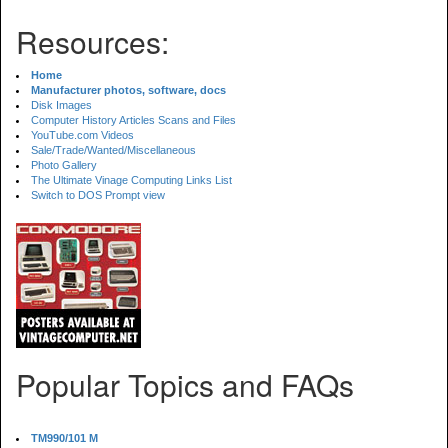
Resources:
Home
Manufacturer photos, software, docs
Disk Images
Computer History Articles Scans and Files
YouTube.com Videos
Sale/Trade/Wanted/Miscellaneous
Photo Gallery
The Ultimate Vinage Computing Links List
Switch to DOS Prompt view
Popular Topics and FAQs
TM990/101 M