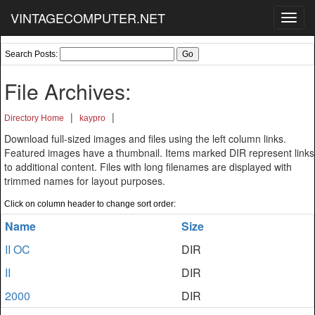
VINTAGECOMPUTER.NET
Toggl
navig
Search Posts:
File Archives:
|
|
Directory Home
kaypro
Download full-sized images and files using the left column links.
Featured images have a thumbnail. Items marked DIR represent links
to additional content. Files with long filenames are displayed with
trimmed names for layout purposes.
Click on column header to change sort order:
Name
Size
II OC
DIR
II
DIR
2000
DIR