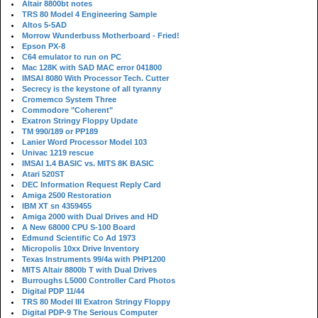
Altair 8800bt notes
TRS 80 Model 4 Engineering Sample
Altos 5-5AD
Morrow Wunderbuss Motherboard - Fried!
Epson PX-8
C64 emulator to run on PC
Mac 128K with SAD MAC error 041800
IMSAI 8080 With Processor Tech. Cutter
Secrecy is the keystone of all tyranny
Cromemco System Three
Commodore "Coherent"
Exatron Stringy Floppy Update
TM 990/189 or PP189
Lanier Word Processor Model 103
Univac 1219 rescue
IMSAI 1.4 BASIC vs. MITS 8K BASIC
Atari 520ST
DEC Information Request Reply Card
Amiga 2500 Restoration
IBM XT sn 4359455
Amiga 2000 with Dual Drives and HD
A New 68000 CPU S-100 Board
Edmund Scientific Co Ad 1973
Micropolis 10xx Drive Inventory
Texas Instruments 99/4a with PHP1200
MITS Altair 8800b T with Dual Drives
Burroughs L5000 Controller Card Photos
Digital PDP 11/44
TRS 80 Model III Exatron Stringy Floppy
Digital PDP-9 The Serious Computer