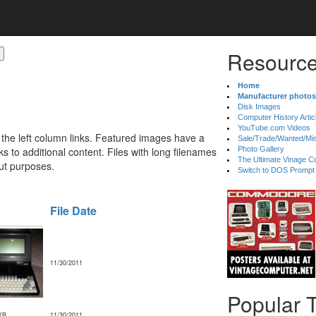
Resource
Home
Manufacturer photos
Disk Images
Computer History Artic
YouTube.com Videos
 the left column links. Featured images have a
Sale/Trade/Wanted/Mi
 to additional content. Files with long filenames
Photo Gallery
The Ultimate Vinage Co
ut purposes.
Switch to DOS Prompt
File Date
11/30/2011
Popular 
KB
11/30/2011