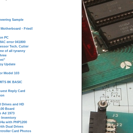
neering Sample
Motherboard - Fried!
 on PC
AC error 041800
essor Tech. Cutter
ne of all tyranny
hree
nt"
ppy Update
or Model 103
 MITS 8K BASIC
uest Reply Card
ion
l Drives and HD
100 Board
o Ad 1973
e Inventory
9/4a with PHP1200
ith Dual Drives
troller Card Photos