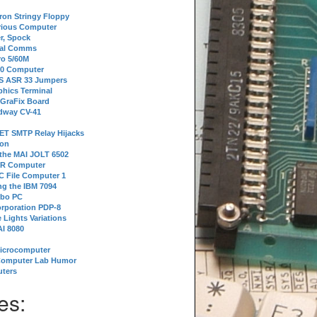
tron Stringy Floppy
erious Computer
r, Spock
ial Comms
o 5/60M
80 Computer
 S ASR 33 Jumpers
phics Terminal
 GraFix Board
dway CV-41
ET SMTP Relay Hijacks
ion
 the MAI JOLT 6502
IR Computer
 File Computer 1
g the IBM 7094
rbo PC
orporation PDP-8
 Lights Variations
I 8080
Microcomputer
Computer Lab Humor
ters
es: