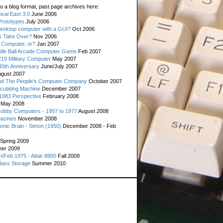
o a blog format, past page archives here:
val East 3.0
June 2006
rototypes
July 2006
esktop computer with a GUI?
Oct 2006
s Take Over?
Nov 2006
 Computer, or?
Jan 2007
ddle Ball Arcade Computer Game
Feb 2007
19 Military Computer
May 2007
0th Anniversary
June/July 2007
gust 2007
d The People's Computer Company
October 2007
culating Machine
December 2007
 1983 Perspective
February 2008
May 2008
Hobby Computers - 1957 to 1977
August 2008
gazines
November 2008
ronic Brain - Simon (1950)
December 2008 - Feb
Spring 2009
er 2009
n/Feb 1975 - Altair 8800
Fall 2009
Mass Storage
Summer 2010