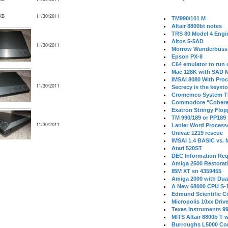
KB
11/30/2011
TM990/101 M
Altair 8800bt notes
TRS 80 Model 4 Engi
Altos 5-5AD
11/30/2011
Morrow Wunderbuss 
Epson PX-8
C64 emulator to run
Mac 128K with SAD M
IMSAI 8080 With Proc
11/30/2011
Secrecy is the keysto
Cromemco System T
Commodore "Cohere
Exatron Stringy Flo
TM 990/189 or PP189
11/30/2011
Lanier Word Process
Univac 1219 rescue
IMSAI 1.4 BASIC vs.
Atari 520ST
DEC Information Req
Amiga 2500 Restorat
IBM XT sn 4359455
Amiga 2000 with Dua
A New 68000 CPU S-
Edmund Scientific C
Micropolis 10xx Driv
Texas Instruments 9
MITS Altair 8800b T w
Burroughs L5000 Con