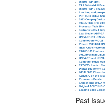
Digital PDP 11/44
TRS 80 Model III Exa
Digital PDP-9 The S
Live long and prospe
PDP 11/40 M7656 Ser
1993 Compaq Deskpr
1974/5 TCC-3700 i80
Processor Tech 3P +
Tektronix 4015-1 Gra
Lear Siegler ADM-3A
UNIVAC 1219 USS Mi
Commodore VIC-21
Prevent VMS MULTIN
NExT Cube Restorat
1976 P.C.C. Features
1961 Beckman DEXT
UNIVAC 1 and UNIVAC
Computer Music Usin
1985 PCs Limited Tu
Digital Equipment C
IMSAI 8080 Chase the
XYBASIC on the IMSA
Cromemco Dazzler
Cramer Intel 8080A 
Original ACHTUNG 
Leading Edge Compu
Past Issu