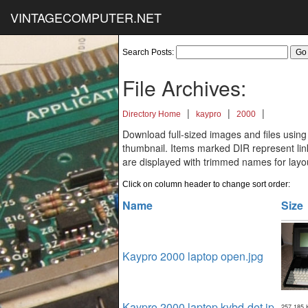
VINTAGECOMPUTER.NET
Search Posts:
File Archives:
|
|
|
Directory Home
kaypro
2000
Download full-sized images and files using
thumbnail. Items marked DIR represent links
are displayed with trimmed names for layo
Click on column header to change sort order:
Name
Size
Kaypro 2000 laptop open.jpg
Kaypro 2000 laptop kybd-det.jp
257,185 