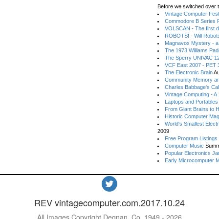
Before we switched over t
Vintage Computer Festi
Commodore B Series P
VOLSCAN - The first d
ROBOTS! - Will Robot
Magnavox Mystery - a
The 1973 Williams Pa
The Sperry UNIVAC 12
VCF East 2007 - PET 3
The Electronic Brain
Au
Community Memory an
Charles Babbage's Cal
Vintage Computing - A
Laptops and Portables
From Giant Brains to 
Historic Computer Ma
World's Smallest Elect
2009
Free Program Listings
Computer Music
Summ
Popular Electronics Ja
Early Microcomputer 
REV vintagecomputer.com.2017.10.24
All Images Copyright Degnan, Co. 1949 - 2026