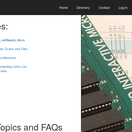
Home
Directory
Contact
Log In
s:
, software, docs
les Scans and Files
scellaneous
mputing Links List
 view
Topics and FAQs