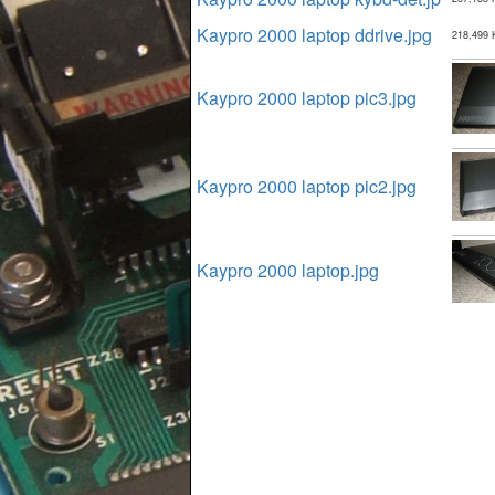
Kaypro 2000 laptop ddrive.jpg
218,499 
Kaypro 2000 laptop pic3.jpg
Kaypro 2000 laptop pic2.jpg
Kaypro 2000 laptop.jpg