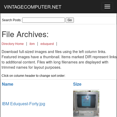
VINTAGECOMPUTER.NET
Toggl
navig
Search Posts:
File Archives:
|
|
|
Directory Home
ibm
eduquest
Download full-sized images and files using the left column links.
Featured images have a thumbnail. Items marked DIR represent links
to additional content. Files with long filenames are displayed with
trimmed names for layout purposes.
Click on column header to change sort order:
Name
Size
IBM Eduquest-Forty.jpg