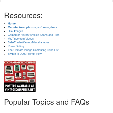
Resources:
Home
Manufacturer photos, software, docs
Disk Images
Computer History Articles Scans and Files
YouTube.com Videos
Sale/Trade/Wanted/Miscellaneous
Photo Gallery
The Ultimate Vinage Computing Links List
Switch to DOS Prompt view
Popular Topics and FAQs