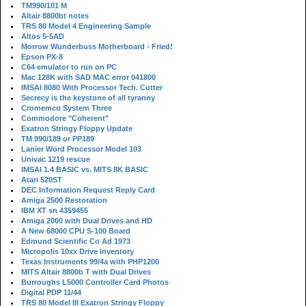
TM990/101 M
Altair 8800bt notes
TRS 80 Model 4 Engineering Sample
Altos 5-5AD
Morrow Wunderbuss Motherboard - Fried!
Epson PX-8
C64 emulator to run on PC
Mac 128K with SAD MAC error 041800
IMSAI 8080 With Processor Tech. Cutter
Secrecy is the keystone of all tyranny
Cromemco System Three
Commodore "Coherent"
Exatron Stringy Floppy Update
TM 990/189 or PP189
Lanier Word Processor Model 103
Univac 1219 rescue
IMSAI 1.4 BASIC vs. MITS 8K BASIC
Atari 520ST
DEC Information Request Reply Card
Amiga 2500 Restoration
IBM XT sn 4359455
Amiga 2000 with Dual Drives and HD
A New 68000 CPU S-100 Board
Edmund Scientific Co Ad 1973
Micropolis 10xx Drive Inventory
Texas Instruments 99/4a with PHP1200
MITS Altair 8800b T with Dual Drives
Burroughs L5000 Controller Card Photos
Digital PDP 11/44
TRS 80 Model III Exatron Stringy Floppy