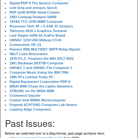
Digital PDP-9 The Serious Computer
Live long and prosper, Spock
PDP 11/40 M7656 Serial Comms
1993 Compaq Deskpro 5/60M
1974/5 TCC-3700 i8080 Computer
Processor Tech 3P + S ASR 33 Jumpers
Tektronix 4015-1 Graphics Terminal
Lear Siegler ADM-3A GraFix Board
UNIVAC 1219 USS Midway CV-41
Commodore VIC-21
Prevent VMS MULTINET SMTP Relay Hijacks
NExT Cube Restoration
1976 P.C.C. Features the MAI JOLT 6502
1961 Beckman DEXTIR Computer
UNIVAC 1 and UNIVAC File Computer 1
Computer Music Using the IBM 7094
1985 PCs Limited Turbo PC
Digital Equipment Corporation PDP-8
IMSAI 8080 Chase the Lights Variations
XYBASIC on the IMSAI 8080
Cromemco Dazzler
Cramer Intel 8080A Microcomputer
Original ACHTUNG Computer Lab Humor
Leading Edge Computers
Past Issues:
Before we switched over to a blog format, past page archives here: