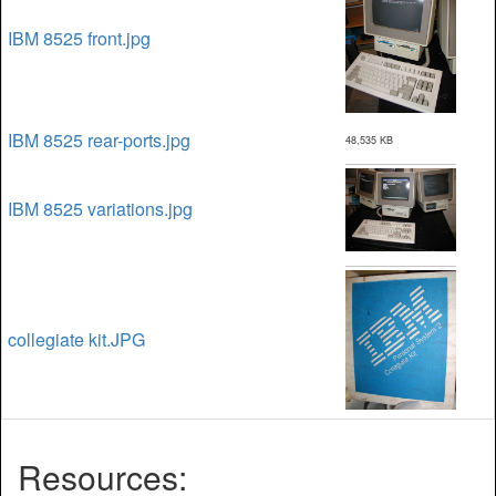
IBM 8525 front.jpg
IBM 8525 rear-ports.jpg
48,535 KB
IBM 8525 variations.jpg
collegiate kit.JPG
Resources: