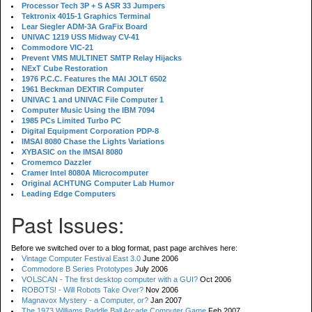
Processor Tech 3P + S ASR 33 Jumpers
Tektronix 4015-1 Graphics Terminal
Lear Siegler ADM-3A GraFix Board
UNIVAC 1219 USS Midway CV-41
Commodore VIC-21
Prevent VMS MULTINET SMTP Relay Hijacks
NExT Cube Restoration
1976 P.C.C. Features the MAI JOLT 6502
1961 Beckman DEXTIR Computer
UNIVAC 1 and UNIVAC File Computer 1
Computer Music Using the IBM 7094
1985 PCs Limited Turbo PC
Digital Equipment Corporation PDP-8
IMSAI 8080 Chase the Lights Variations
XYBASIC on the IMSAI 8080
Cromemco Dazzler
Cramer Intel 8080A Microcomputer
Original ACHTUNG Computer Lab Humor
Leading Edge Computers
Past Issues:
Before we switched over to a blog format, past page archives here:
Vintage Computer Festival East 3.0
June 2006
Commodore B Series Prototypes
July 2006
VOLSCAN - The first desktop computer with a GUI?
Oct 2006
ROBOTS! - Will Robots Take Over?
Nov 2006
Magnavox Mystery - a Computer, or?
Jan 2007
The 1973 Williams Paddle Ball Arcade Computer Game
Feb 2007