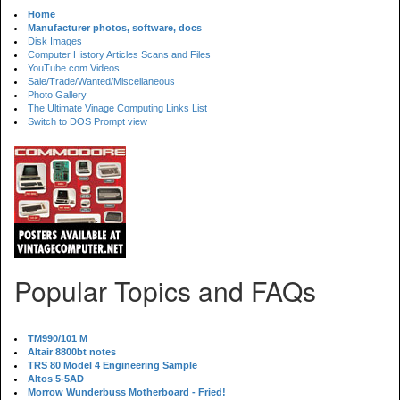
Home
Manufacturer photos, software, docs
Disk Images
Computer History Articles Scans and Files
YouTube.com Videos
Sale/Trade/Wanted/Miscellaneous
Photo Gallery
The Ultimate Vinage Computing Links List
Switch to DOS Prompt view
Popular Topics and FAQs
TM990/101 M
Altair 8800bt notes
TRS 80 Model 4 Engineering Sample
Altos 5-5AD
Morrow Wunderbuss Motherboard - Fried!