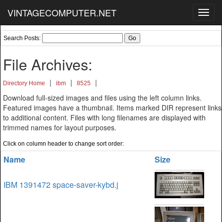
VINTAGECOMPUTER.NET
Toggl
navig
Search Posts:
File Archives:
|
|
|
Directory Home
ibm
8525
Download full-sized images and files using the left column links.
Featured images have a thumbnail. Items marked DIR represent links
to additional content. Files with long filenames are displayed with
trimmed names for layout purposes.
Click on column header to change sort order:
Name
Size
IBM 1391472 space-saver-kybd.j