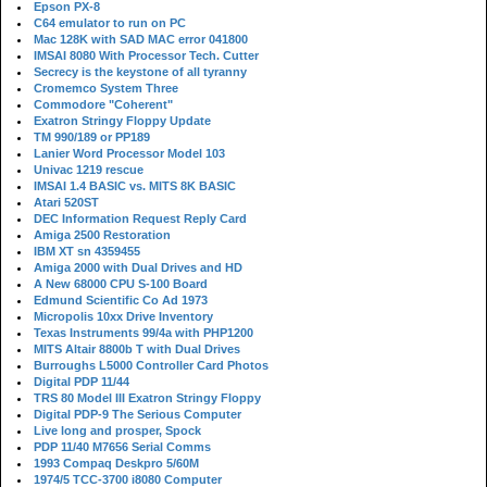
Epson PX-8
C64 emulator to run on PC
Mac 128K with SAD MAC error 041800
IMSAI 8080 With Processor Tech. Cutter
Secrecy is the keystone of all tyranny
Cromemco System Three
Commodore "Coherent"
Exatron Stringy Floppy Update
TM 990/189 or PP189
Lanier Word Processor Model 103
Univac 1219 rescue
IMSAI 1.4 BASIC vs. MITS 8K BASIC
Atari 520ST
DEC Information Request Reply Card
Amiga 2500 Restoration
IBM XT sn 4359455
Amiga 2000 with Dual Drives and HD
A New 68000 CPU S-100 Board
Edmund Scientific Co Ad 1973
Micropolis 10xx Drive Inventory
Texas Instruments 99/4a with PHP1200
MITS Altair 8800b T with Dual Drives
Burroughs L5000 Controller Card Photos
Digital PDP 11/44
TRS 80 Model III Exatron Stringy Floppy
Digital PDP-9 The Serious Computer
Live long and prosper, Spock
PDP 11/40 M7656 Serial Comms
1993 Compaq Deskpro 5/60M
1974/5 TCC-3700 i8080 Computer