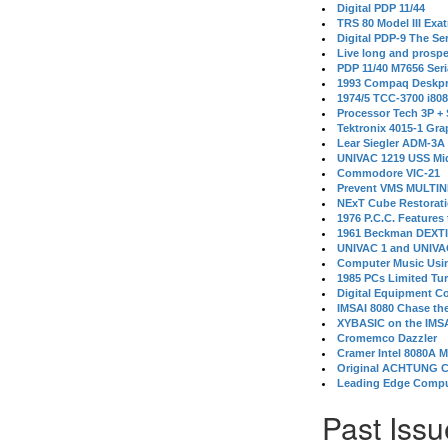
Digital PDP 11/44
TRS 80 Model III Exa
Digital PDP-9 The S
Live long and prospe
PDP 11/40 M7656 Ser
1993 Compaq Deskpr
1974/5 TCC-3700 i80
Processor Tech 3P +
Tektronix 4015-1 Gra
Lear Siegler ADM-3A
UNIVAC 1219 USS Mi
Commodore VIC-21
Prevent VMS MULTIN
NExT Cube Restorat
1976 P.C.C. Features
1961 Beckman DEXT
UNIVAC 1 and UNIVAC
Computer Music Usin
1985 PCs Limited Tu
Digital Equipment C
IMSAI 8080 Chase the
XYBASIC on the IMSA
Cromemco Dazzler
Cramer Intel 8080A 
Original ACHTUNG 
Leading Edge Compu
Past Issu