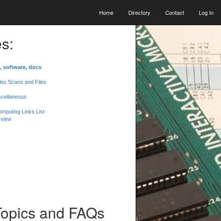
Home
Directory
Contact
Log In
s:
, software, docs
les Scans and Files
scellaneous
mputing Links List
 view
Topics and FAQs