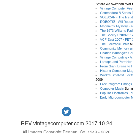
Before we switched over t
Vintage Computer Festi
Commodore B Series P
VOLSCAN - The first d
ROBOTS! - Will Robot
Magnavox Mystery - a
The 1973 Williams Pa
The Sperry UNIVAC 12
VCF East 2007 - PET 3
The Electronic Brain
Au
Community Memory an
Charles Babbage's Cal
Vintage Computing - A
Laptops and Portables
From Giant Brains to 
Historic Computer Ma
World's Smallest Elect
2009
Free Program Listings
Computer Music
Summ
Popular Electronics Ja
Early Microcomputer 
REV vintagecomputer.com.2017.10.24
All Images Copyright Degnan, Co. 1949 - 2026