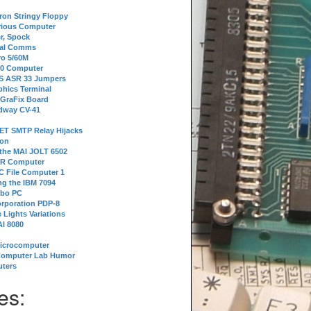
tron Stringy Floppy
erious Computer
r, Spock
ial Comms
o 5/60M
80 Computer
 S ASR 33 Jumpers
phics Terminal
 GraFix Board
dway CV-41
ET SMTP Relay Hijacks
ion
 the MAI JOLT 6502
IR Computer
 File Computer 1
g the IBM 7094
rbo PC
orporation PDP-8
 Lights Variations
I 8080
Microcomputer
Computer Lab Humor
ters
es: