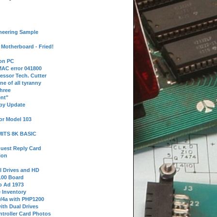
neering Sample
Motherboard - Fried!
 on PC
AC error 041800
essor Tech. Cutter
ne of all tyranny
hree
nt"
ppy Update
or Model 103
 MITS 8K BASIC
uest Reply Card
ion
l Drives and HD
100 Board
o Ad 1973
e Inventory
9/4a with PHP1200
ith Dual Drives
troller Card Photos