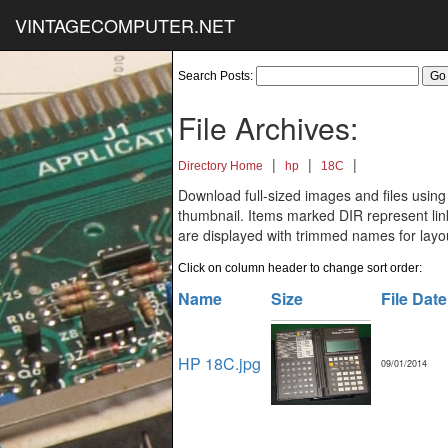
VINTAGECOMPUTER.NET
Search Posts:
File Archives:
|
|
|
Directory Home
hp
18C
Download full-sized images and files using
thumbnail. Items marked DIR represent links
are displayed with trimmed names for layo
Click on column header to change sort order:
Name
Size
File Date
HP 18C.jpg
09/01/2014