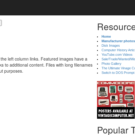
Resource
Home
Manufacturer photos
Disk Images
Computer History Artic
YouTube.com Videos
 the left column links. Featured images have a
Sale/Trade/Wanted/Mi
 to additional content. Files with long filenames
Photo Gallery
The Ultimate Vinage Co
ut purposes.
Switch to DOS Prompt
Popular 