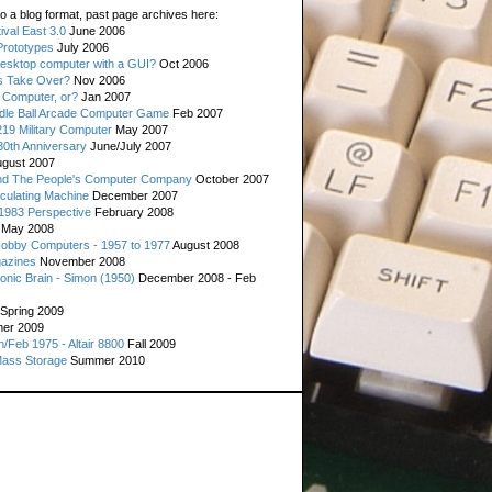
o a blog format, past page archives here:
val East 3.0
June 2006
rototypes
July 2006
esktop computer with a GUI?
Oct 2006
s Take Over?
Nov 2006
 Computer, or?
Jan 2007
ddle Ball Arcade Computer Game
Feb 2007
19 Military Computer
May 2007
0th Anniversary
June/July 2007
gust 2007
d The People's Computer Company
October 2007
culating Machine
December 2007
 1983 Perspective
February 2008
May 2008
Hobby Computers - 1957 to 1977
August 2008
gazines
November 2008
ronic Brain - Simon (1950)
December 2008 - Feb
Spring 2009
er 2009
n/Feb 1975 - Altair 8800
Fall 2009
Mass Storage
Summer 2010