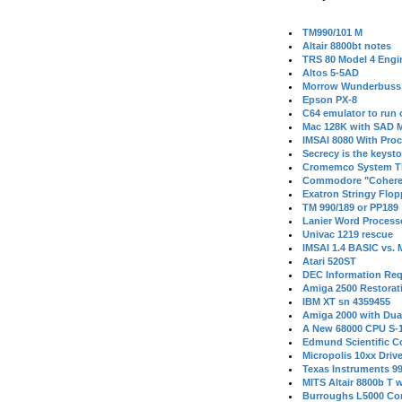
TM990/101 M
Altair 8800bt notes
TRS 80 Model 4 Engi
Altos 5-5AD
Morrow Wunderbuss 
Epson PX-8
C64 emulator to run
Mac 128K with SAD M
IMSAI 8080 With Proc
Secrecy is the keysto
Cromemco System T
Commodore "Cohere
Exatron Stringy Flo
TM 990/189 or PP189
Lanier Word Process
Univac 1219 rescue
IMSAI 1.4 BASIC vs.
Atari 520ST
DEC Information Req
Amiga 2500 Restorat
IBM XT sn 4359455
Amiga 2000 with Dua
A New 68000 CPU S-
Edmund Scientific C
Micropolis 10xx Driv
Texas Instruments 9
MITS Altair 8800b T w
Burroughs L5000 Con