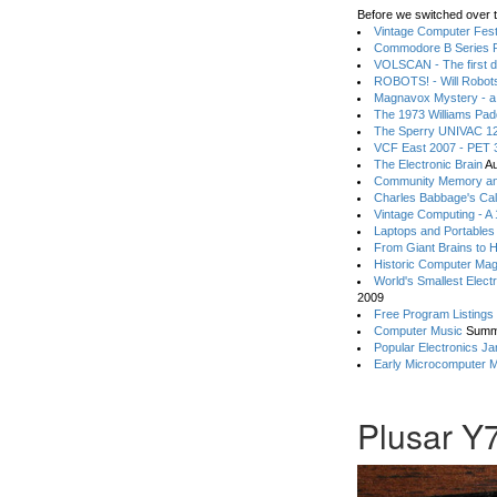
Before we switched over t
Vintage Computer Festi
Commodore B Series P
VOLSCAN - The first d
ROBOTS! - Will Robot
Magnavox Mystery - a
The 1973 Williams Pa
The Sperry UNIVAC 12
VCF East 2007 - PET 3
The Electronic Brain
Au
Community Memory an
Charles Babbage's Cal
Vintage Computing - A
Laptops and Portables
From Giant Brains to 
Historic Computer Ma
World's Smallest Elect
2009
Free Program Listings
Computer Music
Summ
Popular Electronics Ja
Early Microcomputer 
Plusar Y