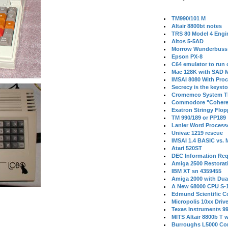
TM990/101 M
Altair 8800bt notes
TRS 80 Model 4 Engi
Altos 5-5AD
Morrow Wunderbuss 
Epson PX-8
C64 emulator to run
Mac 128K with SAD M
IMSAI 8080 With Proc
Secrecy is the keysto
Cromemco System T
Commodore "Cohere
Exatron Stringy Flo
TM 990/189 or PP189
Lanier Word Process
Univac 1219 rescue
IMSAI 1.4 BASIC vs.
Atari 520ST
DEC Information Req
Amiga 2500 Restorat
IBM XT sn 4359455
Amiga 2000 with Dua
A New 68000 CPU S-
Edmund Scientific C
Micropolis 10xx Driv
Texas Instruments 9
MITS Altair 8800b T w
Burroughs L5000 Con