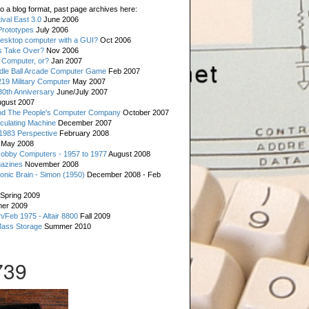
o a blog format, past page archives here:
val East 3.0
June 2006
rototypes
July 2006
esktop computer with a GUI?
Oct 2006
s Take Over?
Nov 2006
 Computer, or?
Jan 2007
ddle Ball Arcade Computer Game
Feb 2007
19 Military Computer
May 2007
0th Anniversary
June/July 2007
gust 2007
d The People's Computer Company
October 2007
culating Machine
December 2007
 1983 Perspective
February 2008
May 2008
Hobby Computers - 1957 to 1977
August 2008
gazines
November 2008
ronic Brain - Simon (1950)
December 2008 - Feb
Spring 2009
er 2009
n/Feb 1975 - Altair 8800
Fall 2009
Mass Storage
Summer 2010
739