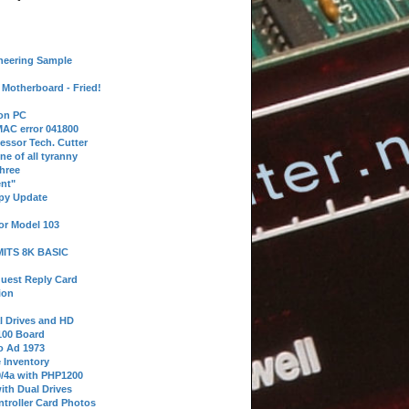
neering Sample
Motherboard - Fried!
 on PC
AC error 041800
essor Tech. Cutter
ne of all tyranny
hree
nt"
ppy Update
or Model 103
 MITS 8K BASIC
uest Reply Card
ion
l Drives and HD
100 Board
o Ad 1973
e Inventory
9/4a with PHP1200
ith Dual Drives
troller Card Photos