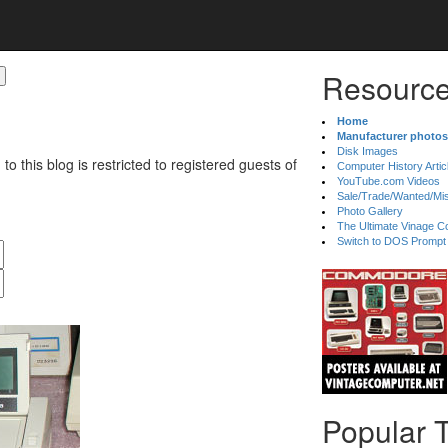
Resource
Home
Manufacturer photos
Disk Images
 to this blog is restricted to registered guests of
Computer History Artic
YouTube.com Videos
Sale/Trade/Wanted/Mi
Photo Gallery
The Ultimate Vinage Co
Switch to DOS Prompt
Popular 