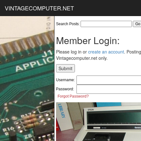
VINTAGECOMPUTER.NET
Search Posts:
Member Login:
Please log in or
create an account
. Posting
Vintagecomputer.net only.
Username:
Password:
Forgot Password?