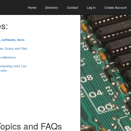
Home
Directory
Contact
Log In
Create Account
s:
, software, docs
les Scans and Files
scellaneous
mputing Links List
 view
Topics and FAQs