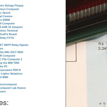
tron Stringy Floppy
erious Computer
r, Spock
ial Comms
o 5/60M
80 Computer
 S ASR 33 Jumpers
phics Terminal
 GraFix Board
dway CV-41
ET SMTP Relay Hijacks
ion
 the MAI JOLT 6502
IR Computer
 File Computer 1
g the IBM 7094
rbo PC
orporation PDP-8
 Lights Variations
I 8080
Microcomputer
Computer Lab Humor
ters
es: