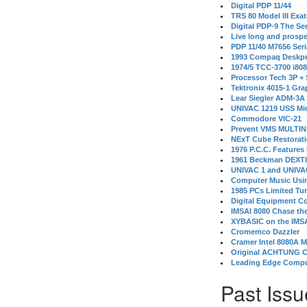
Digital PDP 11/44
TRS 80 Model III Exa
Digital PDP-9 The S
Live long and prospe
PDP 11/40 M7656 Ser
1993 Compaq Deskpr
1974/5 TCC-3700 i80
Processor Tech 3P +
Tektronix 4015-1 Gra
Lear Siegler ADM-3A
UNIVAC 1219 USS Mi
Commodore VIC-21
Prevent VMS MULTIN
NExT Cube Restorat
1976 P.C.C. Features
1961 Beckman DEXT
UNIVAC 1 and UNIVAC
Computer Music Usin
1985 PCs Limited Tu
Digital Equipment C
IMSAI 8080 Chase the
XYBASIC on the IMSA
Cromemco Dazzler
Cramer Intel 8080A 
Original ACHTUNG 
Leading Edge Compu
Past Issu