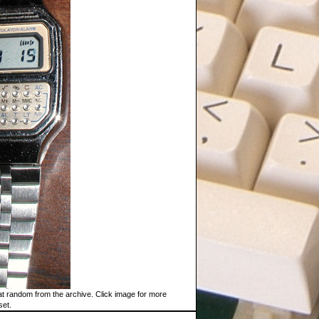
t random from the archive. Click image for more
set.