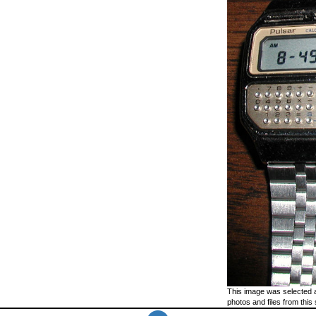
This image was selected a
photos and files from this 