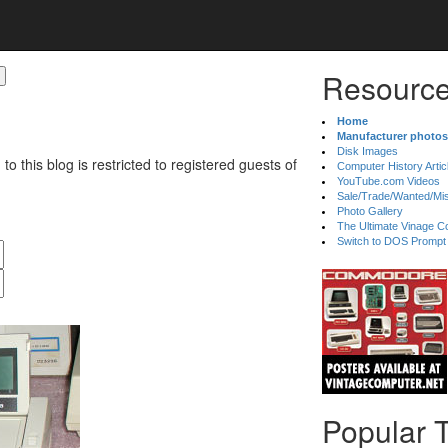
Resource
Home
Manufacturer photos
Disk Images
 to this blog is restricted to registered guests of
Computer History Artic
YouTube.com Videos
Sale/Trade/Wanted/Mi
Photo Gallery
The Ultimate Vinage Co
Switch to DOS Prompt
Popular 