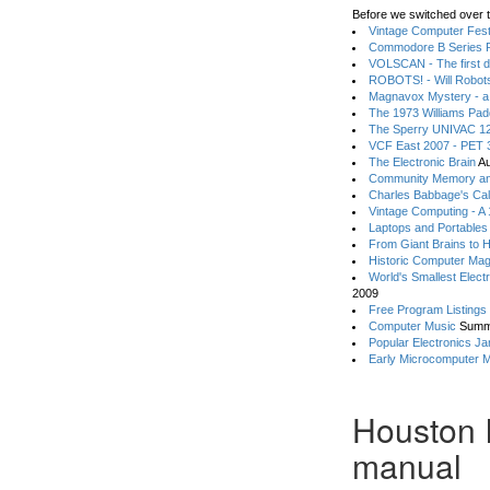
Before we switched over t
Vintage Computer Festi
Commodore B Series P
VOLSCAN - The first d
ROBOTS! - Will Robot
Magnavox Mystery - a
The 1973 Williams Pa
The Sperry UNIVAC 12
VCF East 2007 - PET 3
The Electronic Brain
Au
Community Memory an
Charles Babbage's Cal
Vintage Computing - A
Laptops and Portables
From Giant Brains to 
Historic Computer Ma
World's Smallest Elect
2009
Free Program Listings
Computer Music
Summ
Popular Electronics Ja
Early Microcomputer 
Houston 
manual