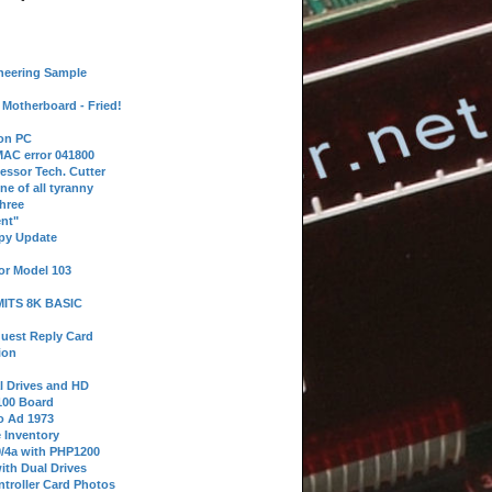
neering Sample
Motherboard - Fried!
 on PC
AC error 041800
essor Tech. Cutter
ne of all tyranny
hree
nt"
ppy Update
or Model 103
 MITS 8K BASIC
uest Reply Card
ion
l Drives and HD
100 Board
o Ad 1973
e Inventory
9/4a with PHP1200
ith Dual Drives
troller Card Photos