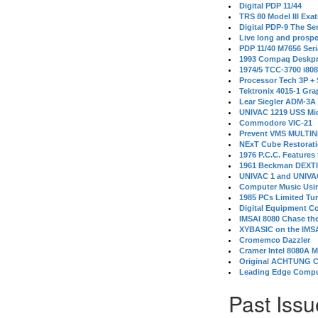
Digital PDP 11/44
TRS 80 Model III Exa
Digital PDP-9 The S
Live long and prospe
PDP 11/40 M7656 Ser
1993 Compaq Deskpr
1974/5 TCC-3700 i80
Processor Tech 3P +
Tektronix 4015-1 Gra
Lear Siegler ADM-3A
UNIVAC 1219 USS Mi
Commodore VIC-21
Prevent VMS MULTIN
NExT Cube Restorat
1976 P.C.C. Features
1961 Beckman DEXT
UNIVAC 1 and UNIVAC
Computer Music Usin
1985 PCs Limited Tu
Digital Equipment C
IMSAI 8080 Chase the
XYBASIC on the IMSA
Cromemco Dazzler
Cramer Intel 8080A 
Original ACHTUNG 
Leading Edge Compu
Past Issu