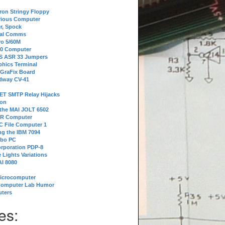
tron Stringy Floppy
erious Computer
r, Spock
ial Comms
o 5/60M
80 Computer
 S ASR 33 Jumpers
phics Terminal
 GraFix Board
dway CV-41
ET SMTP Relay Hijacks
ion
 the MAI JOLT 6502
IR Computer
 File Computer 1
g the IBM 7094
rbo PC
orporation PDP-8
 Lights Variations
I 8080
Microcomputer
Computer Lab Humor
ters
es: