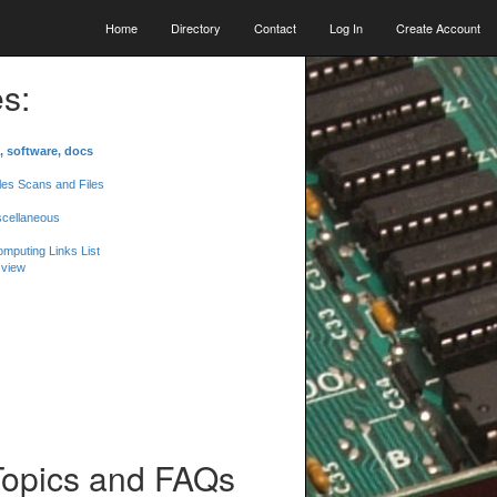
Home
Directory
Contact
Log In
Create Account
s:
, software, docs
les Scans and Files
scellaneous
mputing Links List
 view
Topics and FAQs