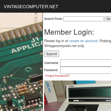
VINTAGECOMPUTER.NET
Search Posts:
Member Login:
Please log in or
create an account
. Posting
Vintagecomputer.net only.
Username:
Password:
Forgot Password?