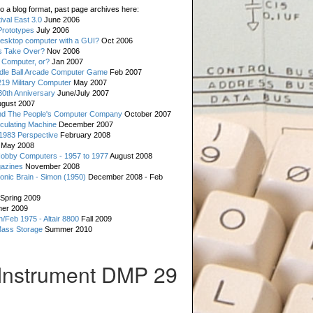
o a blog format, past page archives here:
val East 3.0
June 2006
rototypes
July 2006
esktop computer with a GUI?
Oct 2006
s Take Over?
Nov 2006
 Computer, or?
Jan 2007
ddle Ball Arcade Computer Game
Feb 2007
19 Military Computer
May 2007
0th Anniversary
June/July 2007
gust 2007
d The People's Computer Company
October 2007
culating Machine
December 2007
 1983 Perspective
February 2008
May 2008
Hobby Computers - 1957 to 1977
August 2008
gazines
November 2008
ronic Brain - Simon (1950)
December 2008 - Feb
Spring 2009
er 2009
n/Feb 1975 - Altair 8800
Fall 2009
Mass Storage
Summer 2010
Instrument DMP 29