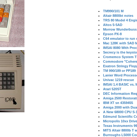
TM990/101 M
Altair 8800bt notes
TRS 80 Model 4 Engi
Altos 5-5AD
Morrow Wunderbuss 
Epson PX-8
C64 emulator to run
Mac 128K with SAD M
IMSAI 8080 With Proc
Secrecy is the keysto
Cromemco System T
Commodore "Cohere
Exatron Stringy Flo
TM 990/189 or PP189
Lanier Word Process
Univac 1219 rescue
IMSAI 1.4 BASIC vs.
Atari 520ST
DEC Information Req
Amiga 2500 Restorat
IBM XT sn 4359455
Amiga 2000 with Dua
A New 68000 CPU S-
Edmund Scientific C
Micropolis 10xx Driv
Texas Instruments 9
MITS Altair 8800b T w
Burroughs L5000 Con