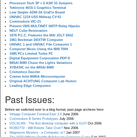
Processor Tech 3P + S ASR 33 Jumpers
Tektronix 4015-1 Graphics Terminal
Lear Siegler ADM-3A GraFix Board
UNIVAC 1219 USS Midway CV-41
Commodore VIC-21
Prevent VMS MULTINET SMTP Relay Hijacks
NExT Cube Restoration
1976 P.C.C. Features the MAI JOLT 6502
1961 Beckman DEXTIR Computer
UNIVAC 1 and UNIVAC File Computer 1
Computer Music Using the IBM 7094
1985 PCs Limited Turbo PC
Digital Equipment Corporation PDP-8
IMSAI 8080 Chase the Lights Variations
XYBASIC on the IMSAI 8080
Cromemco Dazzler
Cramer Intel 8080A Microcomputer
Original ACHTUNG Computer Lab Humor
Leading Edge Computers
Past Issues:
Before we switched over to a blog format, past page archives here:
Vintage Computer Festival East 3.0
June 2006
Commodore B Series Prototypes
July 2006
VOLSCAN - The first desktop computer with a GUI?
Oct 2006
ROBOTS! - Will Robots Take Over?
Nov 2006
Magnavox Mystery - a Computer, or?
Jan 2007