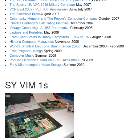
The 1973 Williams Paddle Ball Arcade Computer Game
Feb 2007
The Sperry UNIVAC 1219 Military Computer
May 2007
VCF East 2007 - PET 30th Anniversary
June/July 2007
The Electronic Brain
August 2007
Community Memory and The People's Computer Company
October 2007
Charles Babbage's Calculating Machine
December 2007
Vintage Computing - A 1983 Perspective
February 2008
Laptops and Portables
May 2008
From Giant Brains to Hobby Computers - 1957 to 1977
August 2008
Historic Computer Magazines
November 2008
World's Smallest Electronic Brain - Simon (1950)
December 2008 - Feb 2009
Free Program Listings
Spring 2009
Computer Music
Summer 2009
Popular Electronics Jan/Feb 1975 - Altair 8800
Fall 2009
Early Microcomputer Mass Storage
Summer 2010
SY VIM 1s