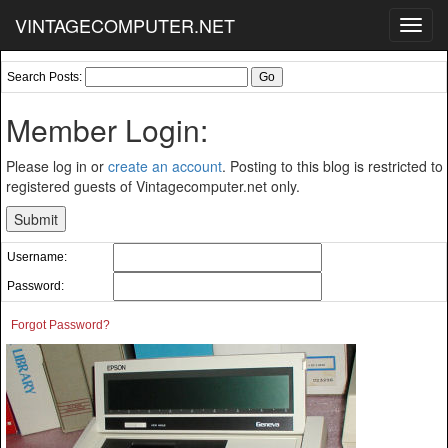
VINTAGECOMPUTER.NET
Toggl
navig
Search Posts:
Member Login:
Please log in or
create an account
. Posting to this blog is restricted to
registered guests of Vintagecomputer.net only.
Username:
Password:
Forgot Password?