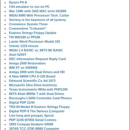
Epson PX-8
C64 emulator to run on PC
Mac 128K with SAD MAC error 041800
IMSAI 8080 With Processor Tech. Cutter
Secrecy is the keystone of all tyranny
Cromemco System Three
Commodore "Coherent"
Exatron Stringy Floppy Update
TM 990/189 or PP189
Lanier Word Processor Model 103
Univac 1219 rescue
IMSAI 1.4 BASIC vs. MITS 8K BASIC
Atari 520ST
DEC Information Request Reply Card
Amiga 2500 Restoration
IBM XT sn 4359455
Amiga 2000 with Dual Drives and HD
A New 68000 CPU S-100 Board
Edmund Scientific Co Ad 1973
Micropolis 10xx Drive Inventory
Texas Instruments 99/4a with PHP1200
MITS Altair 8800b T with Dual Drives
Burroughs L5000 Controller Card Photos
Digital PDP 11/44
TRS 80 Model III Exatron Stringy Floppy
Digital PDP-9 The Serious Computer
Live long and prosper, Spock
PDP 11/40 M7656 Serial Comms
1993 Compaq Deskpro 5/60M
1974/5 TCC-3700 i8080 Computer