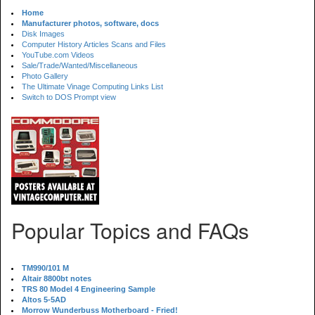
Home
Manufacturer photos, software, docs
Disk Images
Computer History Articles Scans and Files
YouTube.com Videos
Sale/Trade/Wanted/Miscellaneous
Photo Gallery
The Ultimate Vinage Computing Links List
Switch to DOS Prompt view
Popular Topics and FAQs
TM990/101 M
Altair 8800bt notes
TRS 80 Model 4 Engineering Sample
Altos 5-5AD
Morrow Wunderbuss Motherboard - Fried!