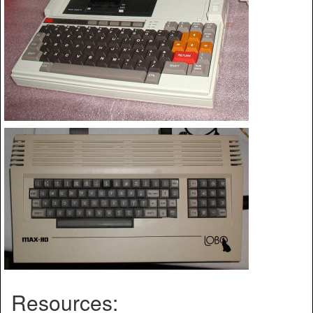
Resources: