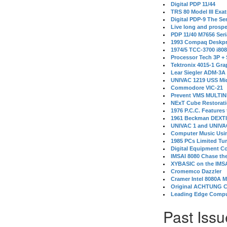
Digital PDP 11/44
TRS 80 Model III Exa
Digital PDP-9 The S
Live long and prospe
PDP 11/40 M7656 Ser
1993 Compaq Deskpr
1974/5 TCC-3700 i80
Processor Tech 3P +
Tektronix 4015-1 Gra
Lear Siegler ADM-3A
UNIVAC 1219 USS Mi
Commodore VIC-21
Prevent VMS MULTIN
NExT Cube Restorat
1976 P.C.C. Features
1961 Beckman DEXT
UNIVAC 1 and UNIVAC
Computer Music Usin
1985 PCs Limited Tu
Digital Equipment C
IMSAI 8080 Chase the
XYBASIC on the IMSA
Cromemco Dazzler
Cramer Intel 8080A 
Original ACHTUNG 
Leading Edge Compu
Past Issu