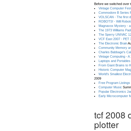
Before we switched over t
Vintage Computer Festi
Commodore B Series P
VOLSCAN - The first d
ROBOTS! - Will Robot
Magnavox Mystery - a
The 1973 Williams Pa
The Sperry UNIVAC 12
VCF East 2007 - PET 3
The Electronic Brain
Au
Community Memory an
Charles Babbage's Cal
Vintage Computing - A
Laptops and Portables
From Giant Brains to 
Historic Computer Ma
World's Smallest Elect
2009
Free Program Listings
Computer Music
Summ
Popular Electronics Ja
Early Microcomputer 
tcf 2008 
plotter