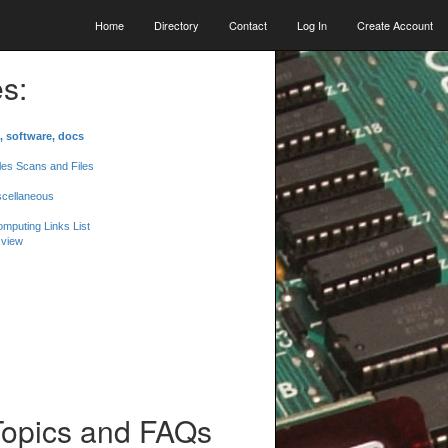
Home
Directory
Contact
Log In
Create Account
s:
, software, docs
les Scans and Files
scellaneous
mputing Links List
 view
Topics and FAQs