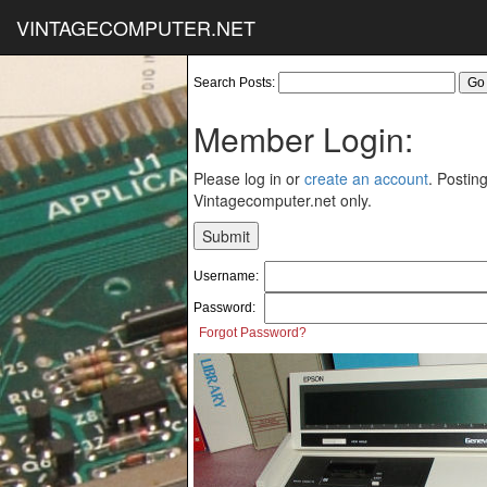
VINTAGECOMPUTER.NET
Search Posts:
Member Login:
Please log in or
create an account
. Posting
Vintagecomputer.net only.
Username:
Password:
Forgot Password?