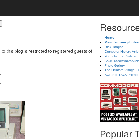
Resource
Home
Manufacturer photos
Disk Images
 to this blog is restricted to registered guests of
Computer History Artic
YouTube.com Videos
Sale/Trade/Wanted/Mi
Photo Gallery
The Ultimate Vinage Co
Switch to DOS Prompt
Popular 