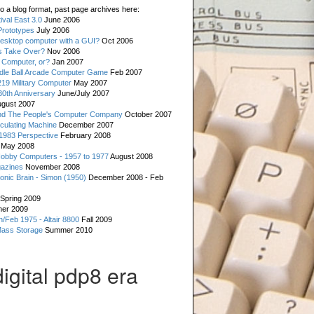
o a blog format, past page archives here:
val East 3.0
June 2006
rototypes
July 2006
esktop computer with a GUI?
Oct 2006
s Take Over?
Nov 2006
 Computer, or?
Jan 2007
ddle Ball Arcade Computer Game
Feb 2007
19 Military Computer
May 2007
0th Anniversary
June/July 2007
gust 2007
d The People's Computer Company
October 2007
culating Machine
December 2007
 1983 Perspective
February 2008
May 2008
Hobby Computers - 1957 to 1977
August 2008
gazines
November 2008
ronic Brain - Simon (1950)
December 2008 - Feb
Spring 2009
er 2009
n/Feb 1975 - Altair 8800
Fall 2009
Mass Storage
Summer 2010
digital pdp8 era