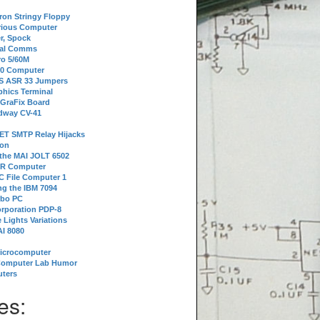
tron Stringy Floppy
erious Computer
r, Spock
ial Comms
o 5/60M
80 Computer
 S ASR 33 Jumpers
phics Terminal
 GraFix Board
dway CV-41
ET SMTP Relay Hijacks
ion
 the MAI JOLT 6502
IR Computer
 File Computer 1
g the IBM 7094
rbo PC
orporation PDP-8
 Lights Variations
I 8080
Microcomputer
Computer Lab Humor
ters
es: