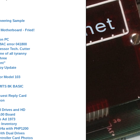
neering Sample
Motherboard - Fried!
 on PC
AC error 041800
essor Tech. Cutter
ne of all tyranny
hree
nt"
ppy Update
or Model 103
 MITS 8K BASIC
uest Reply Card
ion
l Drives and HD
100 Board
o Ad 1973
e Inventory
9/4a with PHP1200
ith Dual Drives
troller Card Photos