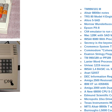
TM990/101 M
Altair 8800bt notes
TRS 80 Model 4 Engi
Altos 5-5AD
Morrow Wunderbuss 
Epson PX-8
C64 emulator to run
Mac 128K with SAD M
IMSAI 8080 With Proc
Secrecy is the keysto
Cromemco System T
Commodore "Cohere
Exatron Stringy Flo
TM 990/189 or PP189
Lanier Word Process
Univac 1219 rescue
IMSAI 1.4 BASIC vs.
Atari 520ST
DEC Information Req
Amiga 2500 Restorat
IBM XT sn 4359455
Amiga 2000 with Dua
A New 68000 CPU S-
Edmund Scientific C
Micropolis 10xx Driv
Texas Instruments 9
MITS Altair 8800b T w
Burroughs L5000 Con