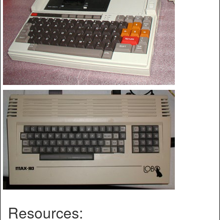
Resources: