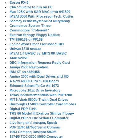
Epson PX-8
C64 emulator to run on PC
Mac 128K with SAD MAC error 041800
IMSAI 8080 With Processor Tech. Cutter
Secrecy is the keystone of all tyranny
Cromemco System Three
Commodore "Coherent"
Exatron Stringy Floppy Update
TM 990/189 or PP189
Lanier Word Processor Model 103
Univac 1219 rescue
IMSAI 1.4 BASIC vs. MITS 8K BASIC
Atari 520ST
DEC Information Request Reply Card
Amiga 2500 Restoration
IBM XT sn 4359455
Amiga 2000 with Dual Drives and HD
A New 68000 CPU S-100 Board
Edmund Scientific Co Ad 1973
Micropolis 10xx Drive Inventory
Texas Instruments 99/4a with PHP1200
MITS Altair 8800b T with Dual Drives
Burroughs L5000 Controller Card Photos
Digital PDP 11/44
TRS 80 Model III Exatron Stringy Floppy
Digital PDP-9 The Serious Computer
Live long and prosper, Spock
PDP 11/40 M7656 Serial Comms
1993 Compaq Deskpro 5/60M
1974/5 TCC-3700 i8080 Computer