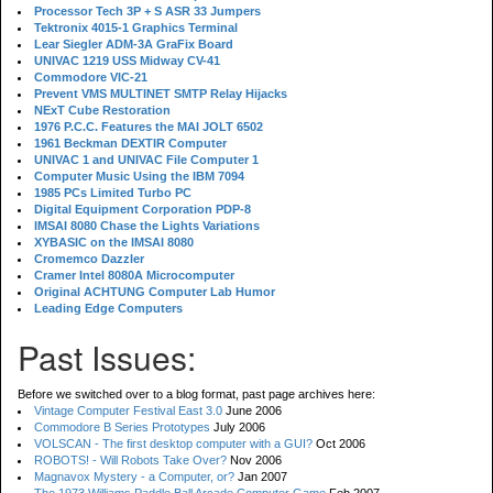
Processor Tech 3P + S ASR 33 Jumpers
Tektronix 4015-1 Graphics Terminal
Lear Siegler ADM-3A GraFix Board
UNIVAC 1219 USS Midway CV-41
Commodore VIC-21
Prevent VMS MULTINET SMTP Relay Hijacks
NExT Cube Restoration
1976 P.C.C. Features the MAI JOLT 6502
1961 Beckman DEXTIR Computer
UNIVAC 1 and UNIVAC File Computer 1
Computer Music Using the IBM 7094
1985 PCs Limited Turbo PC
Digital Equipment Corporation PDP-8
IMSAI 8080 Chase the Lights Variations
XYBASIC on the IMSAI 8080
Cromemco Dazzler
Cramer Intel 8080A Microcomputer
Original ACHTUNG Computer Lab Humor
Leading Edge Computers
Past Issues:
Before we switched over to a blog format, past page archives here:
Vintage Computer Festival East 3.0
June 2006
Commodore B Series Prototypes
July 2006
VOLSCAN - The first desktop computer with a GUI?
Oct 2006
ROBOTS! - Will Robots Take Over?
Nov 2006
Magnavox Mystery - a Computer, or?
Jan 2007