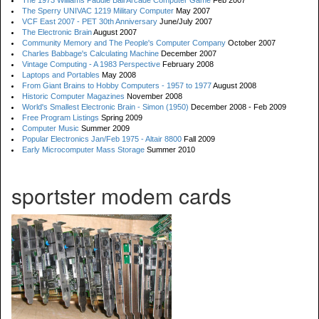
The 1973 Williams Paddle Ball Arcade Computer Game
Feb 2007
The Sperry UNIVAC 1219 Military Computer
May 2007
VCF East 2007 - PET 30th Anniversary
June/July 2007
The Electronic Brain
August 2007
Community Memory and The People's Computer Company
October 2007
Charles Babbage's Calculating Machine
December 2007
Vintage Computing - A 1983 Perspective
February 2008
Laptops and Portables
May 2008
From Giant Brains to Hobby Computers - 1957 to 1977
August 2008
Historic Computer Magazines
November 2008
World's Smallest Electronic Brain - Simon (1950)
December 2008 - Feb 2009
Free Program Listings
Spring 2009
Computer Music
Summer 2009
Popular Electronics Jan/Feb 1975 - Altair 8800
Fall 2009
Early Microcomputer Mass Storage
Summer 2010
sportster modem cards