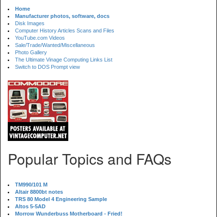
Home
Manufacturer photos, software, docs
Disk Images
Computer History Articles Scans and Files
YouTube.com Videos
Sale/Trade/Wanted/Miscellaneous
Photo Gallery
The Ultimate Vinage Computing Links List
Switch to DOS Prompt view
Popular Topics and FAQs
TM990/101 M
Altair 8800bt notes
TRS 80 Model 4 Engineering Sample
Altos 5-5AD
Morrow Wunderbuss Motherboard - Fried!