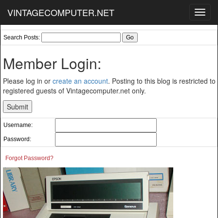
VINTAGECOMPUTER.NET
Toggl
navig
Search Posts:
Member Login:
Please log in or
create an account
. Posting to this blog is restricted to
registered guests of Vintagecomputer.net only.
Username:
Password:
Forgot Password?