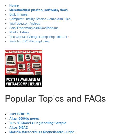
Home
Manufacturer photos, software, docs
Disk Images
Computer History Articles Scans and Files
YouTube.com Videos
Sale/Trade/Wanted/Miscellaneous
Photo Gallery
The Ultimate Vinage Computing Links List
Switch to DOS Prompt view
Popular Topics and FAQs
TM990/101 M
Altair 8800bt notes
TRS 80 Model 4 Engineering Sample
Altos 5-5AD
Morrow Wunderbuss Motherboard - Fried!