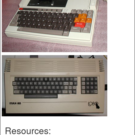
Resources: