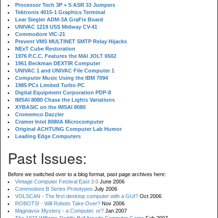
Processor Tech 3P + S ASR 33 Jumpers
Tektronix 4015-1 Graphics Terminal
Lear Siegler ADM-3A GraFix Board
UNIVAC 1219 USS Midway CV-41
Commodore VIC-21
Prevent VMS MULTINET SMTP Relay Hijacks
NExT Cube Restoration
1976 P.C.C. Features the MAI JOLT 6502
1961 Beckman DEXTIR Computer
UNIVAC 1 and UNIVAC File Computer 1
Computer Music Using the IBM 7094
1985 PCs Limited Turbo PC
Digital Equipment Corporation PDP-8
IMSAI 8080 Chase the Lights Variations
XYBASIC on the IMSAI 8080
Cromemco Dazzler
Cramer Intel 8080A Microcomputer
Original ACHTUNG Computer Lab Humor
Leading Edge Computers
Past Issues:
Before we switched over to a blog format, past page archives here:
Vintage Computer Festival East 3.0
June 2006
Commodore B Series Prototypes
July 2006
VOLSCAN - The first desktop computer with a GUI?
Oct 2006
ROBOTS! - Will Robots Take Over?
Nov 2006
Magnavox Mystery - a Computer, or?
Jan 2007