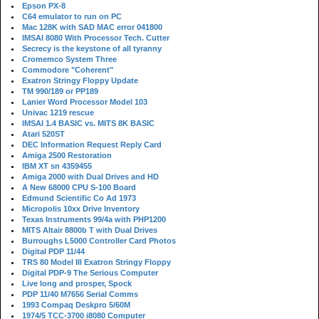
Epson PX-8
C64 emulator to run on PC
Mac 128K with SAD MAC error 041800
IMSAI 8080 With Processor Tech. Cutter
Secrecy is the keystone of all tyranny
Cromemco System Three
Commodore "Coherent"
Exatron Stringy Floppy Update
TM 990/189 or PP189
Lanier Word Processor Model 103
Univac 1219 rescue
IMSAI 1.4 BASIC vs. MITS 8K BASIC
Atari 520ST
DEC Information Request Reply Card
Amiga 2500 Restoration
IBM XT sn 4359455
Amiga 2000 with Dual Drives and HD
A New 68000 CPU S-100 Board
Edmund Scientific Co Ad 1973
Micropolis 10xx Drive Inventory
Texas Instruments 99/4a with PHP1200
MITS Altair 8800b T with Dual Drives
Burroughs L5000 Controller Card Photos
Digital PDP 11/44
TRS 80 Model III Exatron Stringy Floppy
Digital PDP-9 The Serious Computer
Live long and prosper, Spock
PDP 11/40 M7656 Serial Comms
1993 Compaq Deskpro 5/60M
1974/5 TCC-3700 i8080 Computer