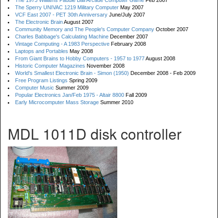
The 1973 Williams Paddle Ball Arcade Computer Game
Feb 2007
The Sperry UNIVAC 1219 Military Computer
May 2007
VCF East 2007 - PET 30th Anniversary
June/July 2007
The Electronic Brain
August 2007
Community Memory and The People's Computer Company
October 2007
Charles Babbage's Calculating Machine
December 2007
Vintage Computing - A 1983 Perspective
February 2008
Laptops and Portables
May 2008
From Giant Brains to Hobby Computers - 1957 to 1977
August 2008
Historic Computer Magazines
November 2008
World's Smallest Electronic Brain - Simon (1950)
December 2008 - Feb 2009
Free Program Listings
Spring 2009
Computer Music
Summer 2009
Popular Electronics Jan/Feb 1975 - Altair 8800
Fall 2009
Early Microcomputer Mass Storage
Summer 2010
MDL 1011D disk controller