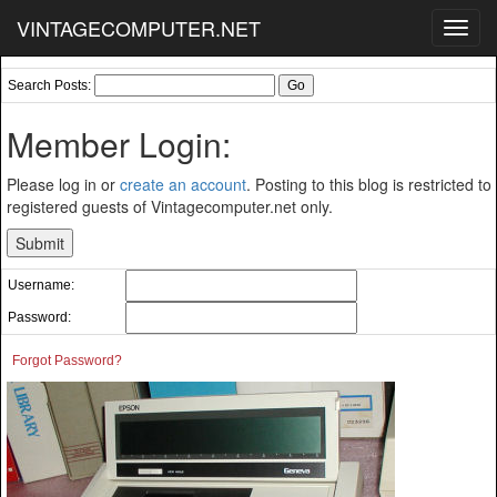
VINTAGECOMPUTER.NET
Toggl
navig
Search Posts:
Member Login:
Please log in or
create an account
. Posting to this blog is restricted to
registered guests of Vintagecomputer.net only.
Username:
Password:
Forgot Password?