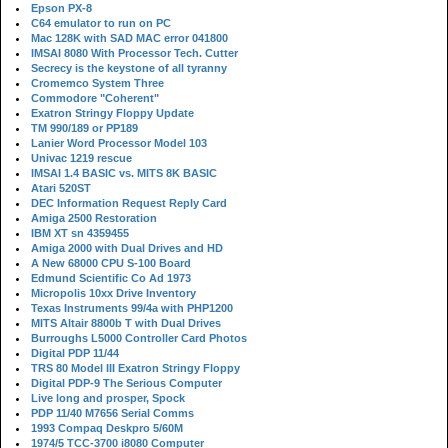
Epson PX-8
C64 emulator to run on PC
Mac 128K with SAD MAC error 041800
IMSAI 8080 With Processor Tech. Cutter
Secrecy is the keystone of all tyranny
Cromemco System Three
Commodore "Coherent"
Exatron Stringy Floppy Update
TM 990/189 or PP189
Lanier Word Processor Model 103
Univac 1219 rescue
IMSAI 1.4 BASIC vs. MITS 8K BASIC
Atari 520ST
DEC Information Request Reply Card
Amiga 2500 Restoration
IBM XT sn 4359455
Amiga 2000 with Dual Drives and HD
A New 68000 CPU S-100 Board
Edmund Scientific Co Ad 1973
Micropolis 10xx Drive Inventory
Texas Instruments 99/4a with PHP1200
MITS Altair 8800b T with Dual Drives
Burroughs L5000 Controller Card Photos
Digital PDP 11/44
TRS 80 Model III Exatron Stringy Floppy
Digital PDP-9 The Serious Computer
Live long and prosper, Spock
PDP 11/40 M7656 Serial Comms
1993 Compaq Deskpro 5/60M
1974/5 TCC-3700 i8080 Computer