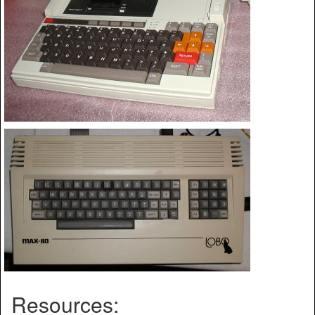
Resources: