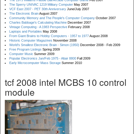
The 1973 Williams Paddle Ball Arcade Computer Game
Feb 2007
The Sperry UNIVAC 1219 Military Computer
May 2007
VCF East 2007 - PET 30th Anniversary
June/July 2007
The Electronic Brain
August 2007
Community Memory and The People's Computer Company
October 2007
Charles Babbage's Calculating Machine
December 2007
Vintage Computing - A 1983 Perspective
February 2008
Laptops and Portables
May 2008
From Giant Brains to Hobby Computers - 1957 to 1977
August 2008
Historic Computer Magazines
November 2008
World's Smallest Electronic Brain - Simon (1950)
December 2008 - Feb 2009
Free Program Listings
Spring 2009
Computer Music
Summer 2009
Popular Electronics Jan/Feb 1975 - Altair 8800
Fall 2009
Early Microcomputer Mass Storage
Summer 2010
tcf 2008 intel MCBS 10 control
module