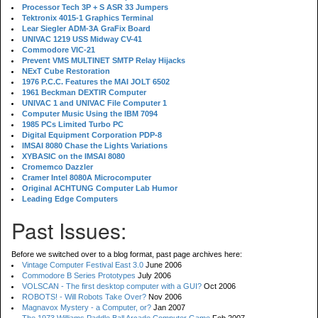
Processor Tech 3P + S ASR 33 Jumpers
Tektronix 4015-1 Graphics Terminal
Lear Siegler ADM-3A GraFix Board
UNIVAC 1219 USS Midway CV-41
Commodore VIC-21
Prevent VMS MULTINET SMTP Relay Hijacks
NExT Cube Restoration
1976 P.C.C. Features the MAI JOLT 6502
1961 Beckman DEXTIR Computer
UNIVAC 1 and UNIVAC File Computer 1
Computer Music Using the IBM 7094
1985 PCs Limited Turbo PC
Digital Equipment Corporation PDP-8
IMSAI 8080 Chase the Lights Variations
XYBASIC on the IMSAI 8080
Cromemco Dazzler
Cramer Intel 8080A Microcomputer
Original ACHTUNG Computer Lab Humor
Leading Edge Computers
Past Issues:
Before we switched over to a blog format, past page archives here:
Vintage Computer Festival East 3.0
June 2006
Commodore B Series Prototypes
July 2006
VOLSCAN - The first desktop computer with a GUI?
Oct 2006
ROBOTS! - Will Robots Take Over?
Nov 2006
Magnavox Mystery - a Computer, or?
Jan 2007