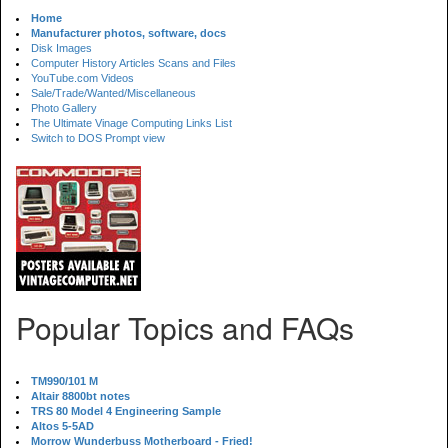
Home
Manufacturer photos, software, docs
Disk Images
Computer History Articles Scans and Files
YouTube.com Videos
Sale/Trade/Wanted/Miscellaneous
Photo Gallery
The Ultimate Vinage Computing Links List
Switch to DOS Prompt view
Popular Topics and FAQs
TM990/101 M
Altair 8800bt notes
TRS 80 Model 4 Engineering Sample
Altos 5-5AD
Morrow Wunderbuss Motherboard - Fried!