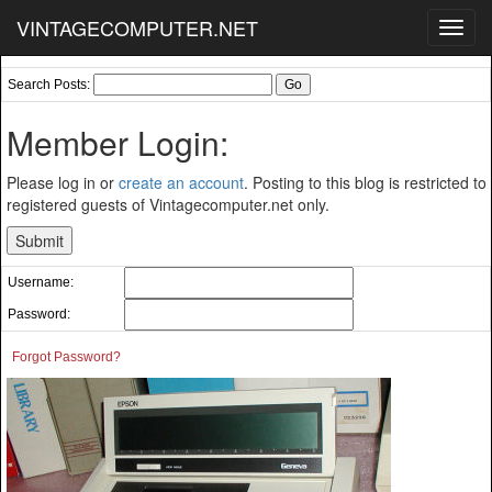
VINTAGECOMPUTER.NET
Toggl
navig
Search Posts:
Member Login:
Please log in or
create an account
. Posting to this blog is restricted to
registered guests of Vintagecomputer.net only.
Username:
Password:
Forgot Password?