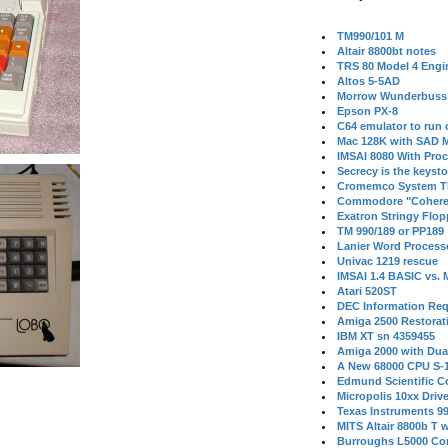
TM990/101 M
Altair 8800bt notes
TRS 80 Model 4 Engi
Altos 5-5AD
Morrow Wunderbuss 
Epson PX-8
C64 emulator to run
Mac 128K with SAD M
IMSAI 8080 With Proc
Secrecy is the keysto
Cromemco System T
Commodore "Cohere
Exatron Stringy Flo
TM 990/189 or PP189
Lanier Word Process
Univac 1219 rescue
IMSAI 1.4 BASIC vs.
Atari 520ST
DEC Information Req
Amiga 2500 Restorat
IBM XT sn 4359455
Amiga 2000 with Dua
A New 68000 CPU S-
Edmund Scientific C
Micropolis 10xx Driv
Texas Instruments 9
MITS Altair 8800b T w
Burroughs L5000 Con