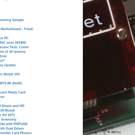
neering Sample
Motherboard - Fried!
 on PC
AC error 041800
essor Tech. Cutter
ne of all tyranny
hree
nt"
ppy Update
or Model 103
 MITS 8K BASIC
uest Reply Card
ion
l Drives and HD
100 Board
o Ad 1973
e Inventory
9/4a with PHP1200
ith Dual Drives
troller Card Photos