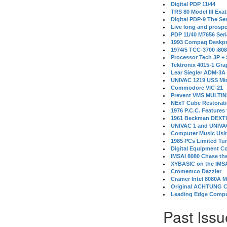
Digital PDP 11/44
TRS 80 Model III Exa
Digital PDP-9 The S
Live long and prospe
PDP 11/40 M7656 Ser
1993 Compaq Deskpr
1974/5 TCC-3700 i80
Processor Tech 3P +
Tektronix 4015-1 Gra
Lear Siegler ADM-3A
UNIVAC 1219 USS Mi
Commodore VIC-21
Prevent VMS MULTIN
NExT Cube Restorat
1976 P.C.C. Features
1961 Beckman DEXT
UNIVAC 1 and UNIVAC
Computer Music Usin
1985 PCs Limited Tu
Digital Equipment C
IMSAI 8080 Chase the
XYBASIC on the IMSA
Cromemco Dazzler
Cramer Intel 8080A 
Original ACHTUNG 
Leading Edge Compu
Past Issu