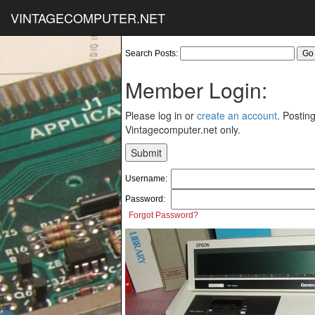
VINTAGECOMPUTER.NET
Search Posts:
Member Login:
Please log in or
create an account
. Posting
Vintagecomputer.net only.
Username:
Password:
Forgot Password?