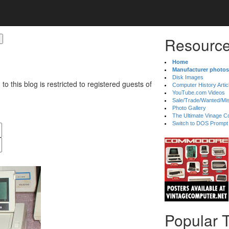
Resource
Home
Manufacturer photos
Disk Images
 to this blog is restricted to registered guests of
Computer History Artic
YouTube.com Videos
Sale/Trade/Wanted/Mi
Photo Gallery
The Ultimate Vinage Co
Switch to DOS Prompt
Popular 