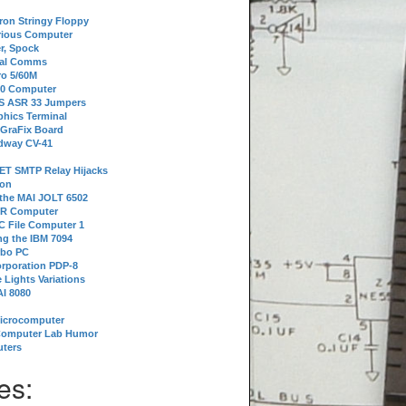
tron Stringy Floppy
erious Computer
r, Spock
ial Comms
o 5/60M
80 Computer
 S ASR 33 Jumpers
phics Terminal
 GraFix Board
dway CV-41
ET SMTP Relay Hijacks
ion
 the MAI JOLT 6502
IR Computer
 File Computer 1
g the IBM 7094
rbo PC
orporation PDP-8
 Lights Variations
I 8080
Microcomputer
Computer Lab Humor
ters
es: