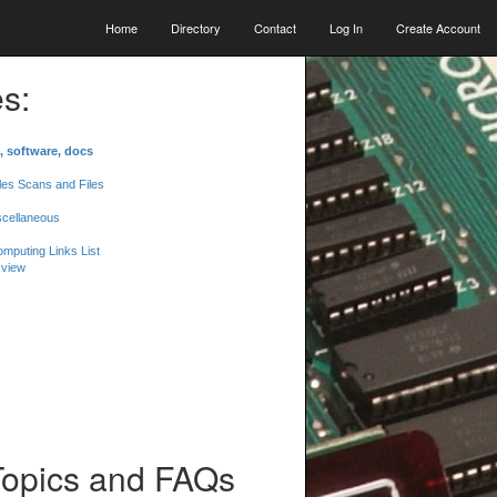
Home
Directory
Contact
Log In
Create Account
s:
, software, docs
les Scans and Files
scellaneous
mputing Links List
 view
Topics and FAQs