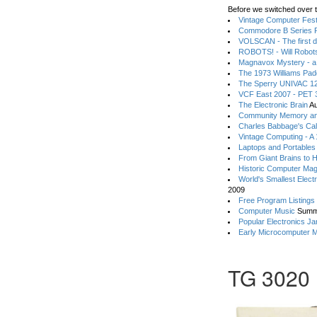
Before we switched over t
Vintage Computer Festi
Commodore B Series P
VOLSCAN - The first d
ROBOTS! - Will Robot
Magnavox Mystery - a
The 1973 Williams Pa
The Sperry UNIVAC 12
VCF East 2007 - PET 3
The Electronic Brain
Au
Community Memory an
Charles Babbage's Cal
Vintage Computing - A
Laptops and Portables
From Giant Brains to 
Historic Computer Ma
World's Smallest Elect
2009
Free Program Listings
Computer Music
Summ
Popular Electronics Ja
Early Microcomputer 
TG 3020