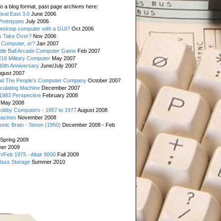
o a blog format, past page archives here:
val East 3.0
June 2006
rototypes
July 2006
esktop computer with a GUI?
Oct 2006
s Take Over?
Nov 2006
 Computer, or?
Jan 2007
ddle Ball Arcade Computer Game
Feb 2007
19 Military Computer
May 2007
0th Anniversary
June/July 2007
gust 2007
d The People's Computer Company
October 2007
culating Machine
December 2007
 1983 Perspective
February 2008
May 2008
Hobby Computers - 1957 to 1977
August 2008
gazines
November 2008
ronic Brain - Simon (1950)
December 2008 - Feb
Spring 2009
er 2009
n/Feb 1975 - Altair 8800
Fall 2009
Mass Storage
Summer 2010