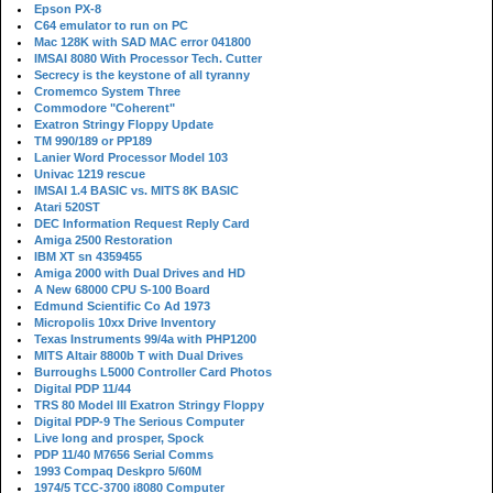
Epson PX-8
C64 emulator to run on PC
Mac 128K with SAD MAC error 041800
IMSAI 8080 With Processor Tech. Cutter
Secrecy is the keystone of all tyranny
Cromemco System Three
Commodore "Coherent"
Exatron Stringy Floppy Update
TM 990/189 or PP189
Lanier Word Processor Model 103
Univac 1219 rescue
IMSAI 1.4 BASIC vs. MITS 8K BASIC
Atari 520ST
DEC Information Request Reply Card
Amiga 2500 Restoration
IBM XT sn 4359455
Amiga 2000 with Dual Drives and HD
A New 68000 CPU S-100 Board
Edmund Scientific Co Ad 1973
Micropolis 10xx Drive Inventory
Texas Instruments 99/4a with PHP1200
MITS Altair 8800b T with Dual Drives
Burroughs L5000 Controller Card Photos
Digital PDP 11/44
TRS 80 Model III Exatron Stringy Floppy
Digital PDP-9 The Serious Computer
Live long and prosper, Spock
PDP 11/40 M7656 Serial Comms
1993 Compaq Deskpro 5/60M
1974/5 TCC-3700 i8080 Computer