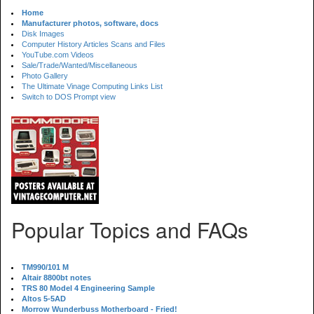
Home
Manufacturer photos, software, docs
Disk Images
Computer History Articles Scans and Files
YouTube.com Videos
Sale/Trade/Wanted/Miscellaneous
Photo Gallery
The Ultimate Vinage Computing Links List
Switch to DOS Prompt view
Popular Topics and FAQs
TM990/101 M
Altair 8800bt notes
TRS 80 Model 4 Engineering Sample
Altos 5-5AD
Morrow Wunderbuss Motherboard - Fried!