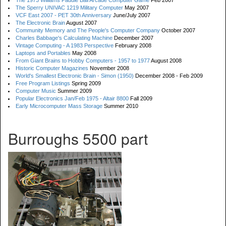
The 1973 Williams Paddle Ball Arcade Computer Game
Feb 2007
The Sperry UNIVAC 1219 Military Computer
May 2007
VCF East 2007 - PET 30th Anniversary
June/July 2007
The Electronic Brain
August 2007
Community Memory and The People's Computer Company
October 2007
Charles Babbage's Calculating Machine
December 2007
Vintage Computing - A 1983 Perspective
February 2008
Laptops and Portables
May 2008
From Giant Brains to Hobby Computers - 1957 to 1977
August 2008
Historic Computer Magazines
November 2008
World's Smallest Electronic Brain - Simon (1950)
December 2008 - Feb 2009
Free Program Listings
Spring 2009
Computer Music
Summer 2009
Popular Electronics Jan/Feb 1975 - Altair 8800
Fall 2009
Early Microcomputer Mass Storage
Summer 2010
Burroughs 5500 part