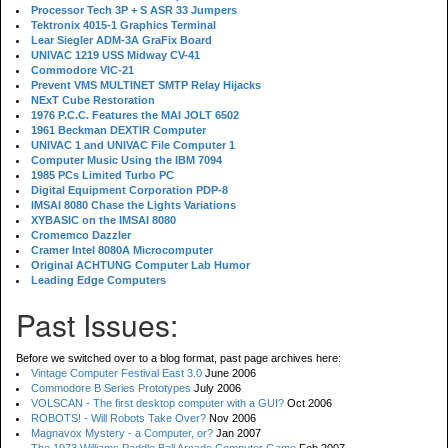
Processor Tech 3P + S ASR 33 Jumpers
Tektronix 4015-1 Graphics Terminal
Lear Siegler ADM-3A GraFix Board
UNIVAC 1219 USS Midway CV-41
Commodore VIC-21
Prevent VMS MULTINET SMTP Relay Hijacks
NExT Cube Restoration
1976 P.C.C. Features the MAI JOLT 6502
1961 Beckman DEXTIR Computer
UNIVAC 1 and UNIVAC File Computer 1
Computer Music Using the IBM 7094
1985 PCs Limited Turbo PC
Digital Equipment Corporation PDP-8
IMSAI 8080 Chase the Lights Variations
XYBASIC on the IMSAI 8080
Cromemco Dazzler
Cramer Intel 8080A Microcomputer
Original ACHTUNG Computer Lab Humor
Leading Edge Computers
Past Issues:
Before we switched over to a blog format, past page archives here:
Vintage Computer Festival East 3.0
June 2006
Commodore B Series Prototypes
July 2006
VOLSCAN - The first desktop computer with a GUI?
Oct 2006
ROBOTS! - Will Robots Take Over?
Nov 2006
Magnavox Mystery - a Computer, or?
Jan 2007