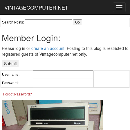
VINTAGECOMPUTER.NET
Toggl
navig
Search Posts:
Member Login:
Please log in or
create an account
. Posting to this blog is restricted to
registered guests of Vintagecomputer.net only.
Username:
Password:
Forgot Password?