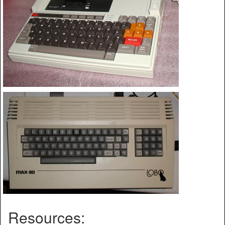
Resources: