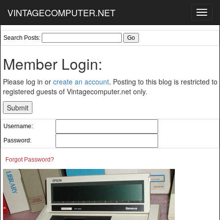
VINTAGECOMPUTER.NET
Toggl
navig
Search Posts:
Member Login:
Please log in or
create an account
. Posting to this blog is restricted to
registered guests of Vintagecomputer.net only.
Username:
Password:
Forgot Password?