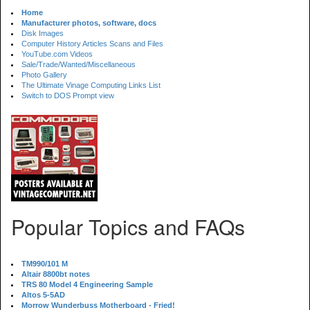
Home
Manufacturer photos, software, docs
Disk Images
Computer History Articles Scans and Files
YouTube.com Videos
Sale/Trade/Wanted/Miscellaneous
Photo Gallery
The Ultimate Vinage Computing Links List
Switch to DOS Prompt view
Popular Topics and FAQs
TM990/101 M
Altair 8800bt notes
TRS 80 Model 4 Engineering Sample
Altos 5-5AD
Morrow Wunderbuss Motherboard - Fried!