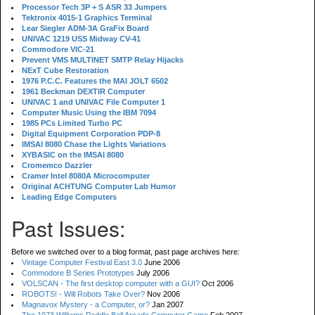
Processor Tech 3P + S ASR 33 Jumpers
Tektronix 4015-1 Graphics Terminal
Lear Siegler ADM-3A GraFix Board
UNIVAC 1219 USS Midway CV-41
Commodore VIC-21
Prevent VMS MULTINET SMTP Relay Hijacks
NExT Cube Restoration
1976 P.C.C. Features the MAI JOLT 6502
1961 Beckman DEXTIR Computer
UNIVAC 1 and UNIVAC File Computer 1
Computer Music Using the IBM 7094
1985 PCs Limited Turbo PC
Digital Equipment Corporation PDP-8
IMSAI 8080 Chase the Lights Variations
XYBASIC on the IMSAI 8080
Cromemco Dazzler
Cramer Intel 8080A Microcomputer
Original ACHTUNG Computer Lab Humor
Leading Edge Computers
Past Issues:
Before we switched over to a blog format, past page archives here:
Vintage Computer Festival East 3.0
June 2006
Commodore B Series Prototypes
July 2006
VOLSCAN - The first desktop computer with a GUI?
Oct 2006
ROBOTS! - Will Robots Take Over?
Nov 2006
Magnavox Mystery - a Computer, or?
Jan 2007