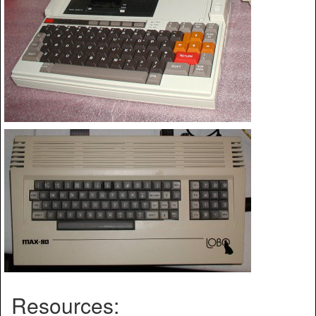
Resources: