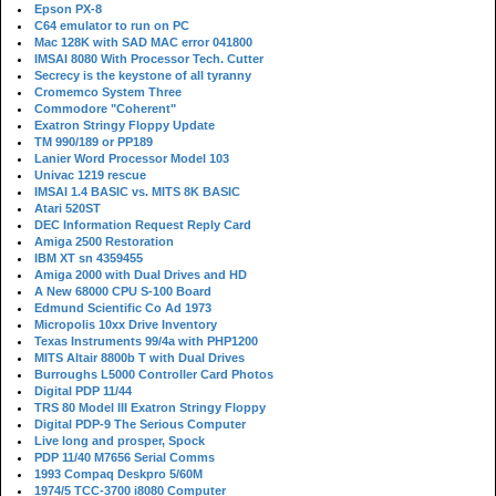
Epson PX-8
C64 emulator to run on PC
Mac 128K with SAD MAC error 041800
IMSAI 8080 With Processor Tech. Cutter
Secrecy is the keystone of all tyranny
Cromemco System Three
Commodore "Coherent"
Exatron Stringy Floppy Update
TM 990/189 or PP189
Lanier Word Processor Model 103
Univac 1219 rescue
IMSAI 1.4 BASIC vs. MITS 8K BASIC
Atari 520ST
DEC Information Request Reply Card
Amiga 2500 Restoration
IBM XT sn 4359455
Amiga 2000 with Dual Drives and HD
A New 68000 CPU S-100 Board
Edmund Scientific Co Ad 1973
Micropolis 10xx Drive Inventory
Texas Instruments 99/4a with PHP1200
MITS Altair 8800b T with Dual Drives
Burroughs L5000 Controller Card Photos
Digital PDP 11/44
TRS 80 Model III Exatron Stringy Floppy
Digital PDP-9 The Serious Computer
Live long and prosper, Spock
PDP 11/40 M7656 Serial Comms
1993 Compaq Deskpro 5/60M
1974/5 TCC-3700 i8080 Computer