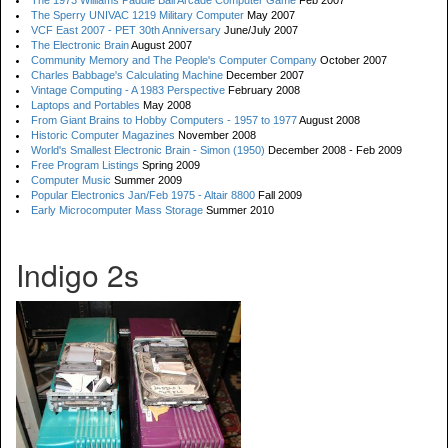
The 1973 Williams Paddle Ball Arcade Computer Game
Feb 2007
The Sperry UNIVAC 1219 Military Computer
May 2007
VCF East 2007 - PET 30th Anniversary
June/July 2007
The Electronic Brain
August 2007
Community Memory and The People's Computer Company
October 2007
Charles Babbage's Calculating Machine
December 2007
Vintage Computing - A 1983 Perspective
February 2008
Laptops and Portables
May 2008
From Giant Brains to Hobby Computers - 1957 to 1977
August 2008
Historic Computer Magazines
November 2008
World's Smallest Electronic Brain - Simon (1950)
December 2008 - Feb 2009
Free Program Listings
Spring 2009
Computer Music
Summer 2009
Popular Electronics Jan/Feb 1975 - Altair 8800
Fall 2009
Early Microcomputer Mass Storage
Summer 2010
Indigo 2s