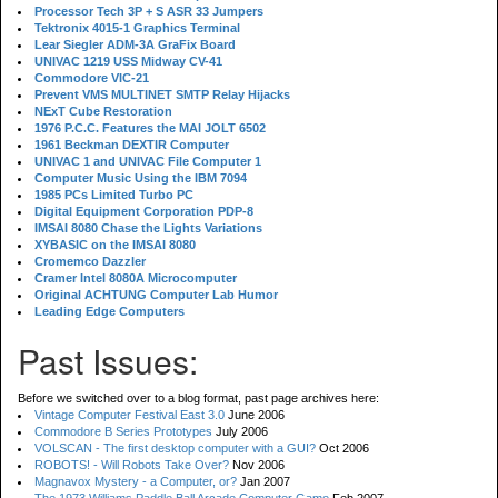
Processor Tech 3P + S ASR 33 Jumpers
Tektronix 4015-1 Graphics Terminal
Lear Siegler ADM-3A GraFix Board
UNIVAC 1219 USS Midway CV-41
Commodore VIC-21
Prevent VMS MULTINET SMTP Relay Hijacks
NExT Cube Restoration
1976 P.C.C. Features the MAI JOLT 6502
1961 Beckman DEXTIR Computer
UNIVAC 1 and UNIVAC File Computer 1
Computer Music Using the IBM 7094
1985 PCs Limited Turbo PC
Digital Equipment Corporation PDP-8
IMSAI 8080 Chase the Lights Variations
XYBASIC on the IMSAI 8080
Cromemco Dazzler
Cramer Intel 8080A Microcomputer
Original ACHTUNG Computer Lab Humor
Leading Edge Computers
Past Issues:
Before we switched over to a blog format, past page archives here:
Vintage Computer Festival East 3.0
June 2006
Commodore B Series Prototypes
July 2006
VOLSCAN - The first desktop computer with a GUI?
Oct 2006
ROBOTS! - Will Robots Take Over?
Nov 2006
Magnavox Mystery - a Computer, or?
Jan 2007