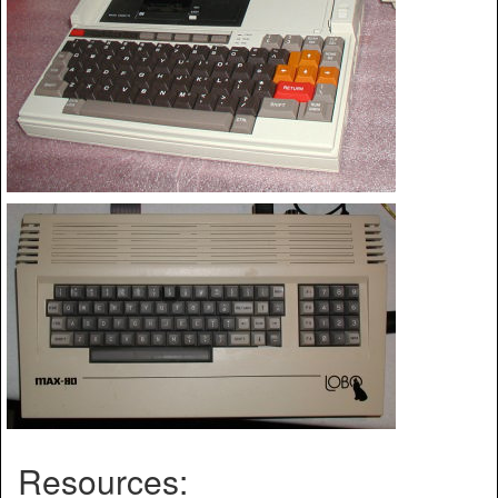
Resources: