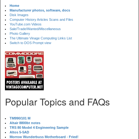
Home
Manufacturer photos, software, docs
Disk Images
Computer History Articles Scans and Files
YouTube.com Videos
Sale/Trade/Wanted/Miscellaneous
Photo Gallery
The Ultimate Vinage Computing Links List
Switch to DOS Prompt view
Popular Topics and FAQs
TM990/101 M
Altair 8800bt notes
TRS 80 Model 4 Engineering Sample
Altos 5-5AD
Morrow Wunderbuss Motherboard - Fried!