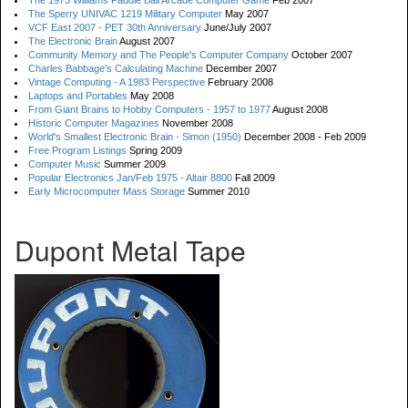
The 1973 Williams Paddle Ball Arcade Computer Game
Feb 2007
The Sperry UNIVAC 1219 Military Computer
May 2007
VCF East 2007 - PET 30th Anniversary
June/July 2007
The Electronic Brain
August 2007
Community Memory and The People's Computer Company
October 2007
Charles Babbage's Calculating Machine
December 2007
Vintage Computing - A 1983 Perspective
February 2008
Laptops and Portables
May 2008
From Giant Brains to Hobby Computers - 1957 to 1977
August 2008
Historic Computer Magazines
November 2008
World's Smallest Electronic Brain - Simon (1950)
December 2008 - Feb 2009
Free Program Listings
Spring 2009
Computer Music
Summer 2009
Popular Electronics Jan/Feb 1975 - Altair 8800
Fall 2009
Early Microcomputer Mass Storage
Summer 2010
Dupont Metal Tape