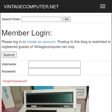
VINTAGECOMPUTER.NET
Toggl
navig
Search Posts:
Member Login:
Please log in or
create an account
. Posting to this blog is restricted to
registered guests of Vintagecomputer.net only.
Username:
Password:
Forgot Password?