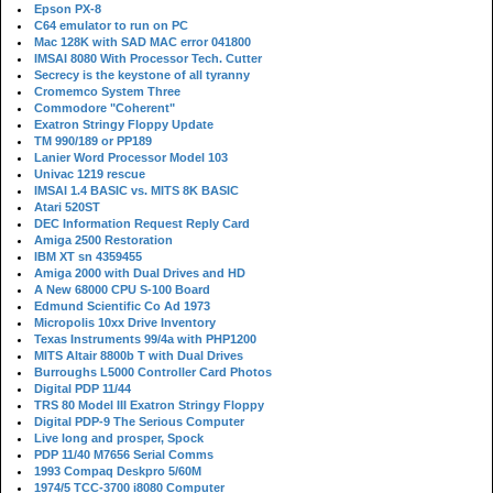
Epson PX-8
C64 emulator to run on PC
Mac 128K with SAD MAC error 041800
IMSAI 8080 With Processor Tech. Cutter
Secrecy is the keystone of all tyranny
Cromemco System Three
Commodore "Coherent"
Exatron Stringy Floppy Update
TM 990/189 or PP189
Lanier Word Processor Model 103
Univac 1219 rescue
IMSAI 1.4 BASIC vs. MITS 8K BASIC
Atari 520ST
DEC Information Request Reply Card
Amiga 2500 Restoration
IBM XT sn 4359455
Amiga 2000 with Dual Drives and HD
A New 68000 CPU S-100 Board
Edmund Scientific Co Ad 1973
Micropolis 10xx Drive Inventory
Texas Instruments 99/4a with PHP1200
MITS Altair 8800b T with Dual Drives
Burroughs L5000 Controller Card Photos
Digital PDP 11/44
TRS 80 Model III Exatron Stringy Floppy
Digital PDP-9 The Serious Computer
Live long and prosper, Spock
PDP 11/40 M7656 Serial Comms
1993 Compaq Deskpro 5/60M
1974/5 TCC-3700 i8080 Computer