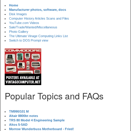
Home
Manufacturer photos, software, docs
Disk Images
Computer History Articles Scans and Files
YouTube.com Videos
Sale/Trade/Wanted/Miscellaneous
Photo Gallery
The Ultimate Vinage Computing Links List
Switch to DOS Prompt view
Popular Topics and FAQs
TM990/101 M
Altair 8800bt notes
TRS 80 Model 4 Engineering Sample
Altos 5-5AD
Morrow Wunderbuss Motherboard - Fried!