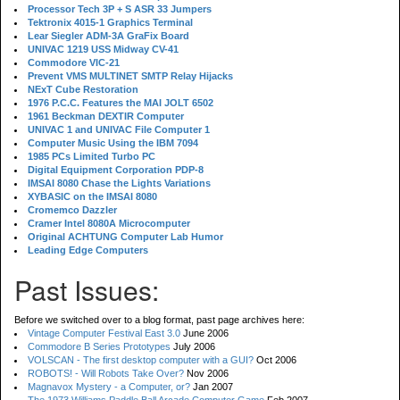
Processor Tech 3P + S ASR 33 Jumpers
Tektronix 4015-1 Graphics Terminal
Lear Siegler ADM-3A GraFix Board
UNIVAC 1219 USS Midway CV-41
Commodore VIC-21
Prevent VMS MULTINET SMTP Relay Hijacks
NExT Cube Restoration
1976 P.C.C. Features the MAI JOLT 6502
1961 Beckman DEXTIR Computer
UNIVAC 1 and UNIVAC File Computer 1
Computer Music Using the IBM 7094
1985 PCs Limited Turbo PC
Digital Equipment Corporation PDP-8
IMSAI 8080 Chase the Lights Variations
XYBASIC on the IMSAI 8080
Cromemco Dazzler
Cramer Intel 8080A Microcomputer
Original ACHTUNG Computer Lab Humor
Leading Edge Computers
Past Issues:
Before we switched over to a blog format, past page archives here:
Vintage Computer Festival East 3.0
June 2006
Commodore B Series Prototypes
July 2006
VOLSCAN - The first desktop computer with a GUI?
Oct 2006
ROBOTS! - Will Robots Take Over?
Nov 2006
Magnavox Mystery - a Computer, or?
Jan 2007