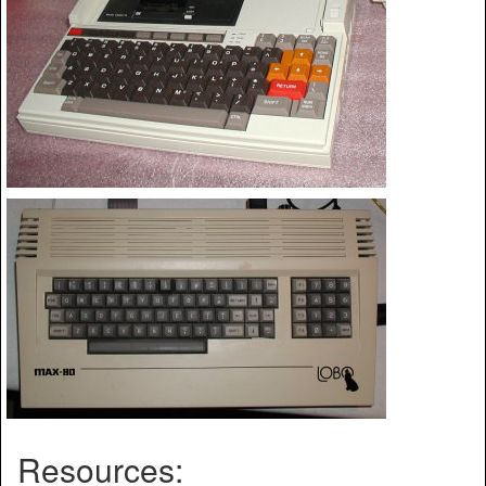
Resources: