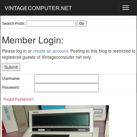
VINTAGECOMPUTER.NET
Toggl
navig
Search Posts:
Member Login:
Please log in or
create an account
. Posting to this blog is restricted to
registered guests of Vintagecomputer.net only.
Username:
Password:
Forgot Password?