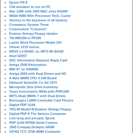
Epson PX-8
C64 emulator to run on PC
Mac 128K with SAD MAC error 041800
IMSAI 8080 With Processor Tech. Cutter
Secrecy is the keystone of all tyranny
Cromemco System Three
Commodore "Coherent"
Exatron Stringy Floppy Update
TM 990/189 or PP189
Lanier Word Processor Model 103
Univac 1219 rescue
IMSAI 1.4 BASIC vs. MITS 8K BASIC
Atari 520ST
DEC Information Request Reply Card
Amiga 2500 Restoration
IBM XT sn 4359455
Amiga 2000 with Dual Drives and HD
A New 68000 CPU S-100 Board
Edmund Scientific Co Ad 1973
Micropolis 10xx Drive Inventory
Texas Instruments 99/4a with PHP1200
MITS Altair 8800b T with Dual Drives
Burroughs L5000 Controller Card Photos
Digital PDP 11/44
TRS 80 Model III Exatron Stringy Floppy
Digital PDP-9 The Serious Computer
Live long and prosper, Spock
PDP 11/40 M7656 Serial Comms
1993 Compaq Deskpro 5/60M
1974/5 TCC-3700 i8080 Computer