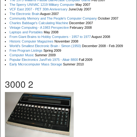
The 1973 Williams Paddle Ball Arcade Computer Game
Feb 2007
The Sperry UNIVAC 1219 Military Computer
May 2007
VCF East 2007 - PET 30th Anniversary
June/July 2007
The Electronic Brain
August 2007
Community Memory and The People's Computer Company
October 2007
Charles Babbage's Calculating Machine
December 2007
Vintage Computing - A 1983 Perspective
February 2008
Laptops and Portables
May 2008
From Giant Brains to Hobby Computers - 1957 to 1977
August 2008
Historic Computer Magazines
November 2008
World's Smallest Electronic Brain - Simon (1950)
December 2008 - Feb 2009
Free Program Listings
Spring 2009
Computer Music
Summer 2009
Popular Electronics Jan/Feb 1975 - Altair 8800
Fall 2009
Early Microcomputer Mass Storage
Summer 2010
3000 2