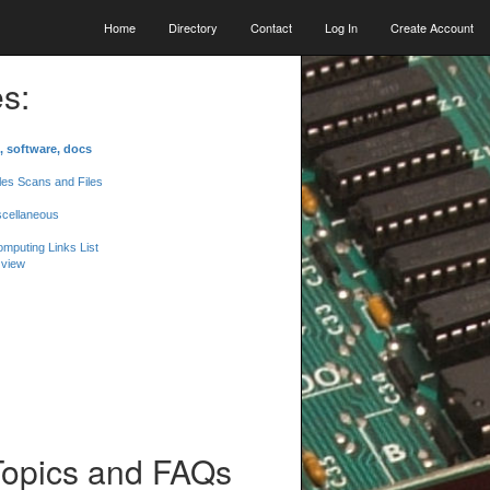
Home
Directory
Contact
Log In
Create Account
s:
, software, docs
les Scans and Files
scellaneous
mputing Links List
 view
Topics and FAQs