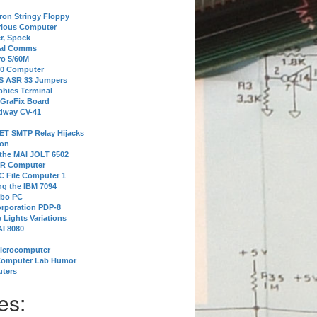
tron Stringy Floppy
erious Computer
r, Spock
ial Comms
o 5/60M
80 Computer
 S ASR 33 Jumpers
phics Terminal
 GraFix Board
dway CV-41
ET SMTP Relay Hijacks
ion
 the MAI JOLT 6502
IR Computer
 File Computer 1
g the IBM 7094
rbo PC
orporation PDP-8
 Lights Variations
I 8080
Microcomputer
Computer Lab Humor
ters
es: