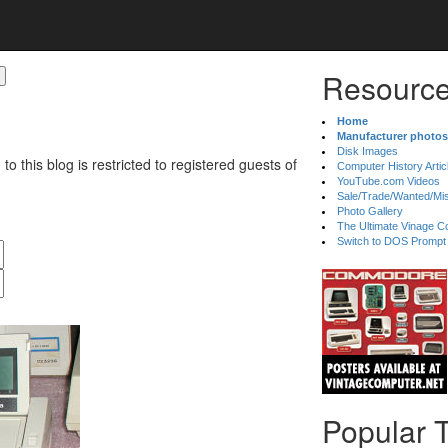
Resource
Home
Manufacturer photos
Disk Images
 to this blog is restricted to registered guests of
Computer History Artic
YouTube.com Videos
Sale/Trade/Wanted/Mi
Photo Gallery
The Ultimate Vinage Co
Switch to DOS Prompt
Popular 