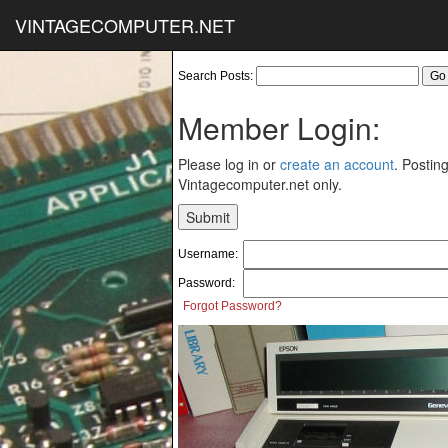
VINTAGECOMPUTER.NET
Search Posts:
Member Login:
Please log in or
create an account
. Posting
Vintagecomputer.net only.
Username:
Password:
Forgot Password?