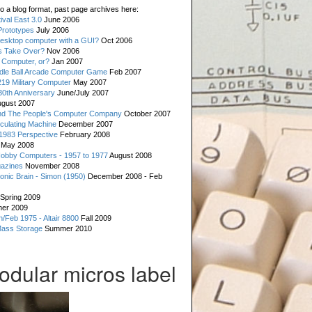
o a blog format, past page archives here:
val East 3.0
June 2006
rototypes
July 2006
esktop computer with a GUI?
Oct 2006
s Take Over?
Nov 2006
 Computer, or?
Jan 2007
ddle Ball Arcade Computer Game
Feb 2007
19 Military Computer
May 2007
0th Anniversary
June/July 2007
gust 2007
d The People's Computer Company
October 2007
culating Machine
December 2007
 1983 Perspective
February 2008
May 2008
Hobby Computers - 1957 to 1977
August 2008
gazines
November 2008
ronic Brain - Simon (1950)
December 2008 - Feb
Spring 2009
er 2009
n/Feb 1975 - Altair 8800
Fall 2009
Mass Storage
Summer 2010
odular micros label