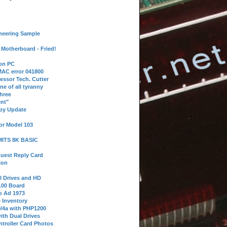
neering Sample
Motherboard - Fried!
 on PC
AC error 041800
essor Tech. Cutter
ne of all tyranny
hree
nt"
ppy Update
or Model 103
 MITS 8K BASIC
uest Reply Card
ion
l Drives and HD
100 Board
o Ad 1973
e Inventory
9/4a with PHP1200
ith Dual Drives
troller Card Photos