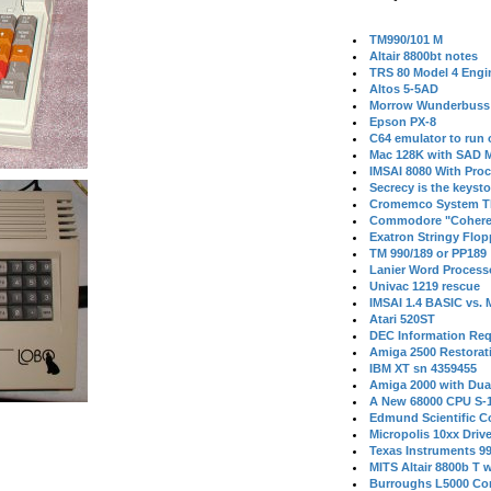
TM990/101 M
Altair 8800bt notes
TRS 80 Model 4 Engi
Altos 5-5AD
Morrow Wunderbuss 
Epson PX-8
C64 emulator to run
Mac 128K with SAD M
IMSAI 8080 With Proc
Secrecy is the keysto
Cromemco System T
Commodore "Cohere
Exatron Stringy Flo
TM 990/189 or PP189
Lanier Word Process
Univac 1219 rescue
IMSAI 1.4 BASIC vs.
Atari 520ST
DEC Information Req
Amiga 2500 Restorat
IBM XT sn 4359455
Amiga 2000 with Dua
A New 68000 CPU S-
Edmund Scientific C
Micropolis 10xx Driv
Texas Instruments 9
MITS Altair 8800b T w
Burroughs L5000 Con