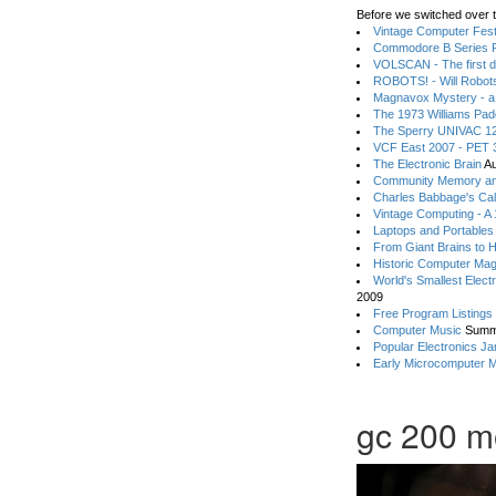
Before we switched over t
Vintage Computer Festi
Commodore B Series P
VOLSCAN - The first d
ROBOTS! - Will Robot
Magnavox Mystery - a
The 1973 Williams Pa
The Sperry UNIVAC 12
VCF East 2007 - PET 3
The Electronic Brain
Au
Community Memory an
Charles Babbage's Cal
Vintage Computing - A
Laptops and Portables
From Giant Brains to 
Historic Computer Ma
World's Smallest Elect
2009
Free Program Listings
Computer Music
Summ
Popular Electronics Ja
Early Microcomputer 
gc 200 m