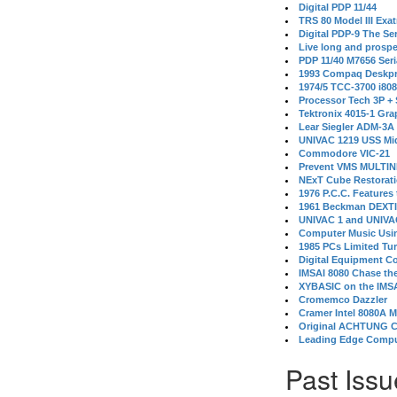
Digital PDP 11/44
TRS 80 Model III Exa
Digital PDP-9 The S
Live long and prospe
PDP 11/40 M7656 Ser
1993 Compaq Deskpr
1974/5 TCC-3700 i80
Processor Tech 3P +
Tektronix 4015-1 Gra
Lear Siegler ADM-3A
UNIVAC 1219 USS Mi
Commodore VIC-21
Prevent VMS MULTIN
NExT Cube Restorat
1976 P.C.C. Features
1961 Beckman DEXT
UNIVAC 1 and UNIVAC
Computer Music Usin
1985 PCs Limited Tu
Digital Equipment C
IMSAI 8080 Chase the
XYBASIC on the IMSA
Cromemco Dazzler
Cramer Intel 8080A 
Original ACHTUNG 
Leading Edge Compu
Past Issu