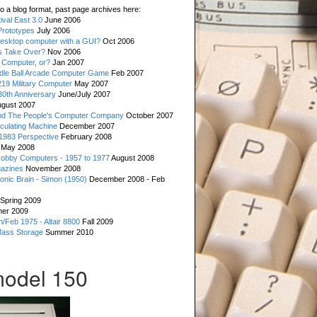
o a blog format, past page archives here:
val East 3.0
June 2006
rototypes
July 2006
esktop computer with a GUI?
Oct 2006
s Take Over?
Nov 2006
 Computer, or?
Jan 2007
ddle Ball Arcade Computer Game
Feb 2007
19 Military Computer
May 2007
0th Anniversary
June/July 2007
gust 2007
d The People's Computer Company
October 2007
culating Machine
December 2007
 1983 Perspective
February 2008
May 2008
Hobby Computers - 1957 to 1977
August 2008
gazines
November 2008
ronic Brain - Simon (1950)
December 2008 - Feb
Spring 2009
er 2009
n/Feb 1975 - Altair 8800
Fall 2009
Mass Storage
Summer 2010
model 150