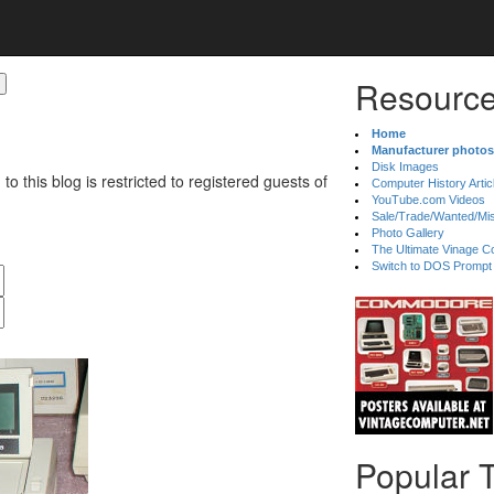
Resource
Home
Manufacturer photos
Disk Images
 to this blog is restricted to registered guests of
Computer History Artic
YouTube.com Videos
Sale/Trade/Wanted/Mi
Photo Gallery
The Ultimate Vinage Co
Switch to DOS Prompt
Popular 