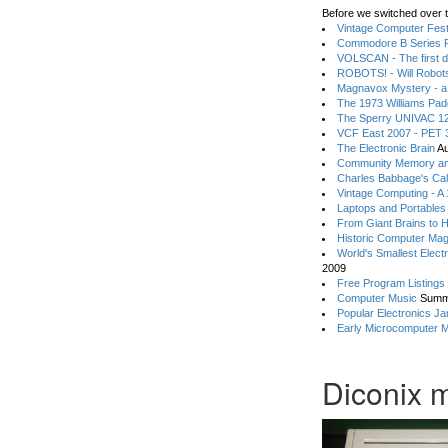
Before we switched over t
Vintage Computer Festi
Commodore B Series P
VOLSCAN - The first d
ROBOTS! - Will Robot
Magnavox Mystery - a
The 1973 Williams Pa
The Sperry UNIVAC 12
VCF East 2007 - PET 3
The Electronic Brain
Au
Community Memory an
Charles Babbage's Cal
Vintage Computing - A
Laptops and Portables
From Giant Brains to 
Historic Computer Ma
World's Smallest Elect
2009
Free Program Listings
Computer Music
Summ
Popular Electronics Ja
Early Microcomputer 
Diconix 