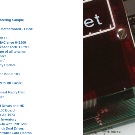
neering Sample
Motherboard - Fried!
 on PC
AC error 041800
essor Tech. Cutter
ne of all tyranny
hree
nt"
ppy Update
or Model 103
 MITS 8K BASIC
uest Reply Card
ion
l Drives and HD
100 Board
o Ad 1973
e Inventory
9/4a with PHP1200
ith Dual Drives
troller Card Photos