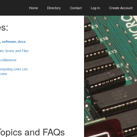
Home
Directory
Contact
Log In
Create Account
s:
, software, docs
les Scans and Files
scellaneous
mputing Links List
 view
Topics and FAQs