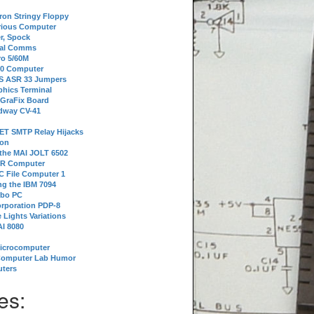
tron Stringy Floppy
erious Computer
r, Spock
ial Comms
o 5/60M
80 Computer
 S ASR 33 Jumpers
phics Terminal
 GraFix Board
dway CV-41
ET SMTP Relay Hijacks
ion
 the MAI JOLT 6502
IR Computer
 File Computer 1
g the IBM 7094
rbo PC
orporation PDP-8
 Lights Variations
I 8080
Microcomputer
Computer Lab Humor
ters
es: