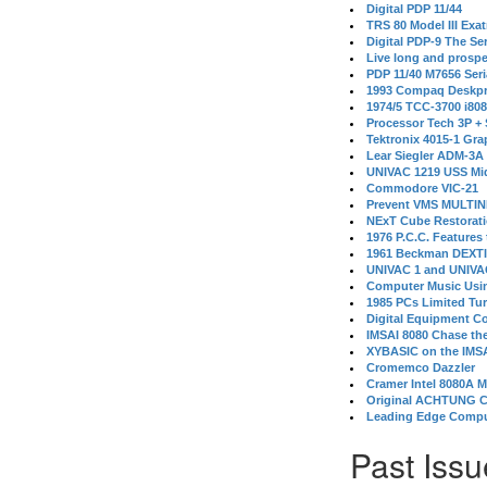
Digital PDP 11/44
TRS 80 Model III Exa
Digital PDP-9 The S
Live long and prospe
PDP 11/40 M7656 Ser
1993 Compaq Deskpr
1974/5 TCC-3700 i80
Processor Tech 3P +
Tektronix 4015-1 Gra
Lear Siegler ADM-3A
UNIVAC 1219 USS Mi
Commodore VIC-21
Prevent VMS MULTIN
NExT Cube Restorat
1976 P.C.C. Features
1961 Beckman DEXT
UNIVAC 1 and UNIVAC
Computer Music Usin
1985 PCs Limited Tu
Digital Equipment C
IMSAI 8080 Chase the
XYBASIC on the IMSA
Cromemco Dazzler
Cramer Intel 8080A 
Original ACHTUNG 
Leading Edge Compu
Past Issu