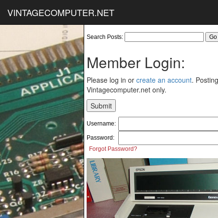
VINTAGECOMPUTER.NET
Search Posts:
Member Login:
Please log in or
create an account
. Posting
Vintagecomputer.net only.
Username:
Password:
Forgot Password?