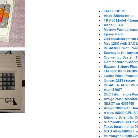
TM990/101 M
Altair 8800bt notes
TRS 80 Model 4 Engi
Altos 5-5AD
Morrow Wunderbuss 
Epson PX-8
C64 emulator to run
Mac 128K with SAD M
IMSAI 8080 With Proc
Secrecy is the keysto
Cromemco System T
Commodore "Cohere
Exatron Stringy Flo
TM 990/189 or PP189
Lanier Word Process
Univac 1219 rescue
IMSAI 1.4 BASIC vs.
Atari 520ST
DEC Information Req
Amiga 2500 Restorat
IBM XT sn 4359455
Amiga 2000 with Dua
A New 68000 CPU S-
Edmund Scientific C
Micropolis 10xx Driv
Texas Instruments 9
MITS Altair 8800b T w
Burroughs L5000 Con