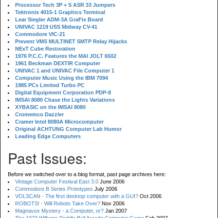
Processor Tech 3P + S ASR 33 Jumpers
Tektronix 4015-1 Graphics Terminal
Lear Siegler ADM-3A GraFix Board
UNIVAC 1219 USS Midway CV-41
Commodore VIC-21
Prevent VMS MULTINET SMTP Relay Hijacks
NExT Cube Restoration
1976 P.C.C. Features the MAI JOLT 6502
1961 Beckman DEXTIR Computer
UNIVAC 1 and UNIVAC File Computer 1
Computer Music Using the IBM 7094
1985 PCs Limited Turbo PC
Digital Equipment Corporation PDP-8
IMSAI 8080 Chase the Lights Variations
XYBASIC on the IMSAI 8080
Cromemco Dazzler
Cramer Intel 8080A Microcomputer
Original ACHTUNG Computer Lab Humor
Leading Edge Computers
Past Issues:
Before we switched over to a blog format, past page archives here:
Vintage Computer Festival East 3.0
June 2006
Commodore B Series Prototypes
July 2006
VOLSCAN - The first desktop computer with a GUI?
Oct 2006
ROBOTS! - Will Robots Take Over?
Nov 2006
Magnavox Mystery - a Computer, or?
Jan 2007