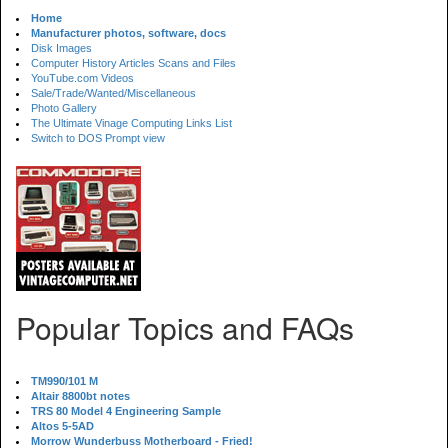
Home
Manufacturer photos, software, docs
Disk Images
Computer History Articles Scans and Files
YouTube.com Videos
Sale/Trade/Wanted/Miscellaneous
Photo Gallery
The Ultimate Vinage Computing Links List
Switch to DOS Prompt view
Popular Topics and FAQs
TM990/101 M
Altair 8800bt notes
TRS 80 Model 4 Engineering Sample
Altos 5-5AD
Morrow Wunderbuss Motherboard - Fried!