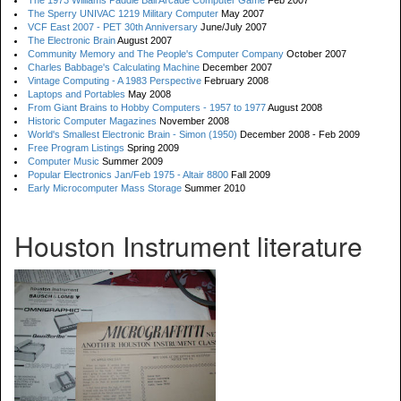
The 1973 Williams Paddle Ball Arcade Computer Game
Feb 2007
The Sperry UNIVAC 1219 Military Computer
May 2007
VCF East 2007 - PET 30th Anniversary
June/July 2007
The Electronic Brain
August 2007
Community Memory and The People's Computer Company
October 2007
Charles Babbage's Calculating Machine
December 2007
Vintage Computing - A 1983 Perspective
February 2008
Laptops and Portables
May 2008
From Giant Brains to Hobby Computers - 1957 to 1977
August 2008
Historic Computer Magazines
November 2008
World's Smallest Electronic Brain - Simon (1950)
December 2008 - Feb 2009
Free Program Listings
Spring 2009
Computer Music
Summer 2009
Popular Electronics Jan/Feb 1975 - Altair 8800
Fall 2009
Early Microcomputer Mass Storage
Summer 2010
Houston Instrument literature