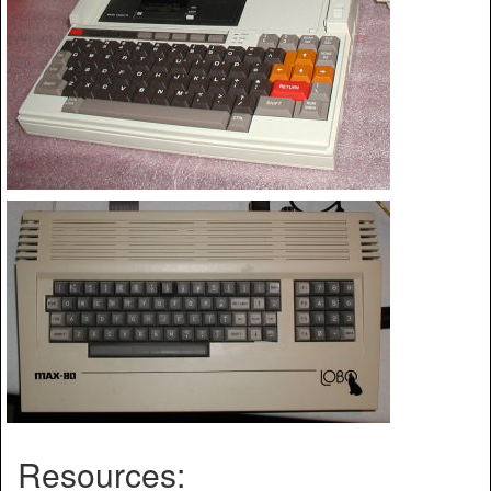
Resources: