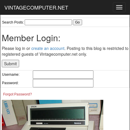
VINTAGECOMPUTER.NET
Toggl
navig
Search Posts:
Member Login:
Please log in or
create an account
. Posting to this blog is restricted to
registered guests of Vintagecomputer.net only.
Username:
Password:
Forgot Password?