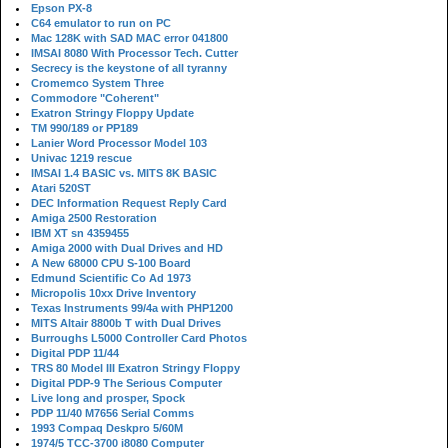
Epson PX-8
C64 emulator to run on PC
Mac 128K with SAD MAC error 041800
IMSAI 8080 With Processor Tech. Cutter
Secrecy is the keystone of all tyranny
Cromemco System Three
Commodore "Coherent"
Exatron Stringy Floppy Update
TM 990/189 or PP189
Lanier Word Processor Model 103
Univac 1219 rescue
IMSAI 1.4 BASIC vs. MITS 8K BASIC
Atari 520ST
DEC Information Request Reply Card
Amiga 2500 Restoration
IBM XT sn 4359455
Amiga 2000 with Dual Drives and HD
A New 68000 CPU S-100 Board
Edmund Scientific Co Ad 1973
Micropolis 10xx Drive Inventory
Texas Instruments 99/4a with PHP1200
MITS Altair 8800b T with Dual Drives
Burroughs L5000 Controller Card Photos
Digital PDP 11/44
TRS 80 Model III Exatron Stringy Floppy
Digital PDP-9 The Serious Computer
Live long and prosper, Spock
PDP 11/40 M7656 Serial Comms
1993 Compaq Deskpro 5/60M
1974/5 TCC-3700 i8080 Computer