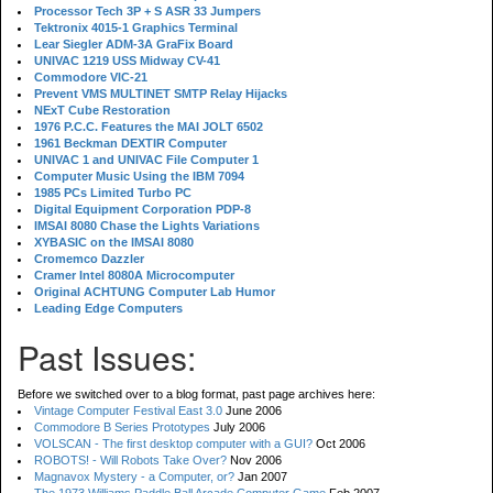
Processor Tech 3P + S ASR 33 Jumpers
Tektronix 4015-1 Graphics Terminal
Lear Siegler ADM-3A GraFix Board
UNIVAC 1219 USS Midway CV-41
Commodore VIC-21
Prevent VMS MULTINET SMTP Relay Hijacks
NExT Cube Restoration
1976 P.C.C. Features the MAI JOLT 6502
1961 Beckman DEXTIR Computer
UNIVAC 1 and UNIVAC File Computer 1
Computer Music Using the IBM 7094
1985 PCs Limited Turbo PC
Digital Equipment Corporation PDP-8
IMSAI 8080 Chase the Lights Variations
XYBASIC on the IMSAI 8080
Cromemco Dazzler
Cramer Intel 8080A Microcomputer
Original ACHTUNG Computer Lab Humor
Leading Edge Computers
Past Issues:
Before we switched over to a blog format, past page archives here:
Vintage Computer Festival East 3.0
June 2006
Commodore B Series Prototypes
July 2006
VOLSCAN - The first desktop computer with a GUI?
Oct 2006
ROBOTS! - Will Robots Take Over?
Nov 2006
Magnavox Mystery - a Computer, or?
Jan 2007