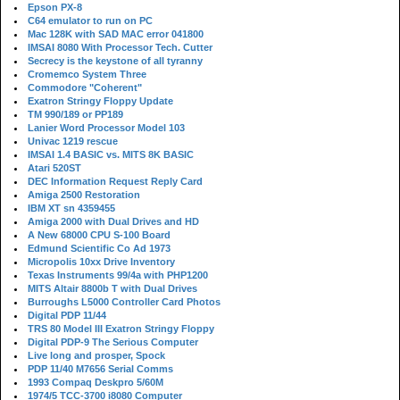
Epson PX-8
C64 emulator to run on PC
Mac 128K with SAD MAC error 041800
IMSAI 8080 With Processor Tech. Cutter
Secrecy is the keystone of all tyranny
Cromemco System Three
Commodore "Coherent"
Exatron Stringy Floppy Update
TM 990/189 or PP189
Lanier Word Processor Model 103
Univac 1219 rescue
IMSAI 1.4 BASIC vs. MITS 8K BASIC
Atari 520ST
DEC Information Request Reply Card
Amiga 2500 Restoration
IBM XT sn 4359455
Amiga 2000 with Dual Drives and HD
A New 68000 CPU S-100 Board
Edmund Scientific Co Ad 1973
Micropolis 10xx Drive Inventory
Texas Instruments 99/4a with PHP1200
MITS Altair 8800b T with Dual Drives
Burroughs L5000 Controller Card Photos
Digital PDP 11/44
TRS 80 Model III Exatron Stringy Floppy
Digital PDP-9 The Serious Computer
Live long and prosper, Spock
PDP 11/40 M7656 Serial Comms
1993 Compaq Deskpro 5/60M
1974/5 TCC-3700 i8080 Computer