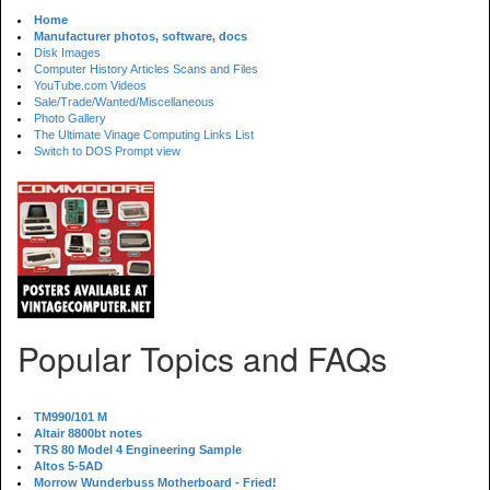
Home
Manufacturer photos, software, docs
Disk Images
Computer History Articles Scans and Files
YouTube.com Videos
Sale/Trade/Wanted/Miscellaneous
Photo Gallery
The Ultimate Vinage Computing Links List
Switch to DOS Prompt view
Popular Topics and FAQs
TM990/101 M
Altair 8800bt notes
TRS 80 Model 4 Engineering Sample
Altos 5-5AD
Morrow Wunderbuss Motherboard - Fried!