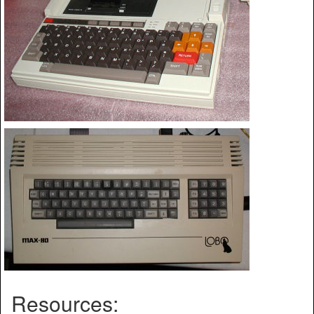
Resources: