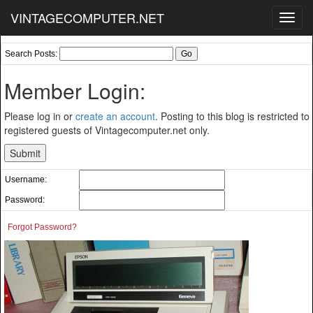
VINTAGECOMPUTER.NET
Toggl
navig
Search Posts:
Member Login:
Please log in or
create an account
. Posting to this blog is restricted to
registered guests of Vintagecomputer.net only.
Username:
Password:
Forgot Password?