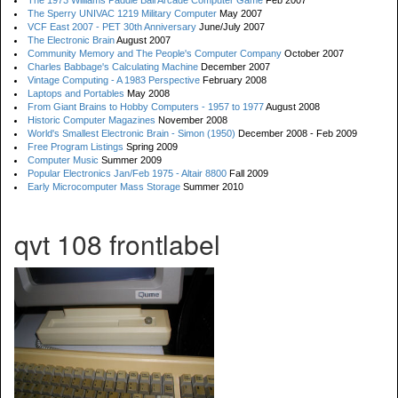
The 1973 Williams Paddle Ball Arcade Computer Game
Feb 2007
The Sperry UNIVAC 1219 Military Computer
May 2007
VCF East 2007 - PET 30th Anniversary
June/July 2007
The Electronic Brain
August 2007
Community Memory and The People's Computer Company
October 2007
Charles Babbage's Calculating Machine
December 2007
Vintage Computing - A 1983 Perspective
February 2008
Laptops and Portables
May 2008
From Giant Brains to Hobby Computers - 1957 to 1977
August 2008
Historic Computer Magazines
November 2008
World's Smallest Electronic Brain - Simon (1950)
December 2008 - Feb 2009
Free Program Listings
Spring 2009
Computer Music
Summer 2009
Popular Electronics Jan/Feb 1975 - Altair 8800
Fall 2009
Early Microcomputer Mass Storage
Summer 2010
qvt 108 frontlabel