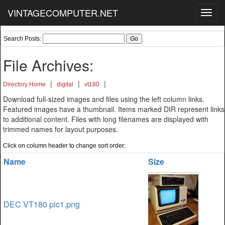
VINTAGECOMPUTER.NET
Toggl
navig
Search Posts:
File Archives:
|
|
|
Directory Home
digital
vt180
Download full-sized images and files using the left column links.
Featured images have a thumbnail. Items marked DIR represent links
to additional content. Files with long filenames are displayed with
trimmed names for layout purposes.
Click on column header to change sort order:
Name
Size
DEC VT180 pic1.png