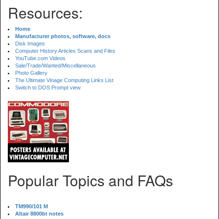
Resources:
Home
Manufacturer photos, software, docs
Disk Images
Computer History Articles Scans and Files
YouTube.com Videos
Sale/Trade/Wanted/Miscellaneous
Photo Gallery
The Ultimate Vinage Computing Links List
Switch to DOS Prompt view
Popular Topics and FAQs
TM990/101 M
Altair 8800bt notes