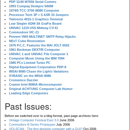
PDP 11/40 M7656 Serial Comms
1993 Compaq Deskpro 5/60M
1974/5 TCC-3700 i8080 Computer
Processor Tech 3P + S ASR 33 Jumpers
Tektronix 4015-1 Graphics Terminal
Lear Siegler ADM-3A GraFix Board
UNIVAC 1219 USS Midway CV-41
Commodore VIC-21
Prevent VMS MULTINET SMTP Relay Hijacks
NExT Cube Restoration
1976 P.C.C. Features the MAI JOLT 6502
1961 Beckman DEXTIR Computer
UNIVAC 1 and UNIVAC File Computer 1
Computer Music Using the IBM 7094
1985 PCs Limited Turbo PC
Digital Equipment Corporation PDP-8
IMSAI 8080 Chase the Lights Variations
XYBASIC on the IMSAI 8080
Cromemco Dazzler
Cramer Intel 8080A Microcomputer
Original ACHTUNG Computer Lab Humor
Leading Edge Computers
Past Issues:
Before we switched over to a blog format, past page archives here:
Vintage Computer Festival East 3.0
June 2006
Commodore B Series Prototypes
July 2006
VOLSCAN - The first desktop computer with a GUI?
Oct 2006