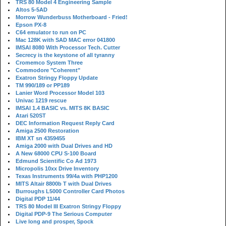
TRS 80 Model 4 Engineering Sample
Altos 5-5AD
Morrow Wunderbuss Motherboard - Fried!
Epson PX-8
C64 emulator to run on PC
Mac 128K with SAD MAC error 041800
IMSAI 8080 With Processor Tech. Cutter
Secrecy is the keystone of all tyranny
Cromemco System Three
Commodore "Coherent"
Exatron Stringy Floppy Update
TM 990/189 or PP189
Lanier Word Processor Model 103
Univac 1219 rescue
IMSAI 1.4 BASIC vs. MITS 8K BASIC
Atari 520ST
DEC Information Request Reply Card
Amiga 2500 Restoration
IBM XT sn 4359455
Amiga 2000 with Dual Drives and HD
A New 68000 CPU S-100 Board
Edmund Scientific Co Ad 1973
Micropolis 10xx Drive Inventory
Texas Instruments 99/4a with PHP1200
MITS Altair 8800b T with Dual Drives
Burroughs L5000 Controller Card Photos
Digital PDP 11/44
TRS 80 Model III Exatron Stringy Floppy
Digital PDP-9 The Serious Computer
Live long and prosper, Spock