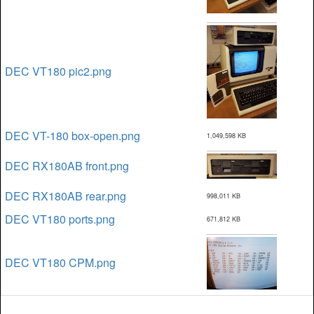
DEC VT180 pic2.png
DEC VT-180 box-open.png
1,049,598 KB
DEC RX180AB front.png
DEC RX180AB rear.png
998,011 KB
DEC VT180 ports.png
671,812 KB
DEC VT180 CPM.png