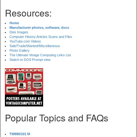
Resources:
Home
Manufacturer photos, software, docs
Disk Images
Computer History Articles Scans and Files
YouTube.com Videos
Sale/Trade/Wanted/Miscellaneous
Photo Gallery
The Ultimate Vinage Computing Links List
Switch to DOS Prompt view
Popular Topics and FAQs
TM990/101 M