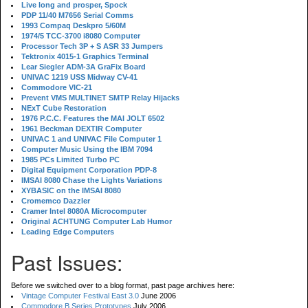
Live long and prosper, Spock
PDP 11/40 M7656 Serial Comms
1993 Compaq Deskpro 5/60M
1974/5 TCC-3700 i8080 Computer
Processor Tech 3P + S ASR 33 Jumpers
Tektronix 4015-1 Graphics Terminal
Lear Siegler ADM-3A GraFix Board
UNIVAC 1219 USS Midway CV-41
Commodore VIC-21
Prevent VMS MULTINET SMTP Relay Hijacks
NExT Cube Restoration
1976 P.C.C. Features the MAI JOLT 6502
1961 Beckman DEXTIR Computer
UNIVAC 1 and UNIVAC File Computer 1
Computer Music Using the IBM 7094
1985 PCs Limited Turbo PC
Digital Equipment Corporation PDP-8
IMSAI 8080 Chase the Lights Variations
XYBASIC on the IMSAI 8080
Cromemco Dazzler
Cramer Intel 8080A Microcomputer
Original ACHTUNG Computer Lab Humor
Leading Edge Computers
Past Issues:
Before we switched over to a blog format, past page archives here:
Vintage Computer Festival East 3.0
June 2006
Commodore B Series Prototypes
July 2006