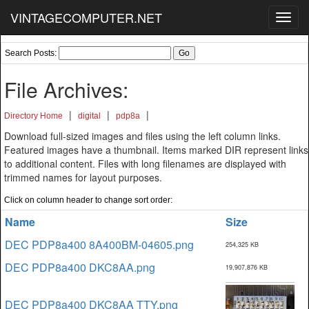
VINTAGECOMPUTER.NET
Toggl
navig
Search Posts:
File Archives:
|
|
|
Directory Home
digital
pdp8a
Download full-sized images and files using the left column links.
Featured images have a thumbnail. Items marked DIR represent links
to additional content. Files with long filenames are displayed with
trimmed names for layout purposes.
Click on column header to change sort order:
Name
Size
DEC PDP8a400 8A400BM-04605.png
254,325 KB
DEC PDP8a400 DKC8AA.png
19,907,876 KB
DEC PDP8a400 DKC8AA TTY.png