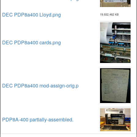
DEC PDP8a400 Lloyd.png
19,932,462 KB
DEC PDP8a400 cards.png
DEC PDP8a400 mod-assign-orig.p
PDP8A-400 partially-assembled.