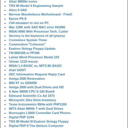
Altair 8800bt notes
TRS 80 Model 4 Engineering Sample
Altos 5-5AD
Morrow Wunderbuss Motherboard - Fried!
Epson PX-8
C64 emulator to run on PC
Mac 128K with SAD MAC error 041800
IMSAI 8080 With Processor Tech. Cutter
Secrecy is the keystone of all tyranny
Cromemco System Three
Commodore "Coherent"
Exatron Stringy Floppy Update
TM 990/189 or PP189
Lanier Word Processor Model 103
Univac 1219 rescue
IMSAI 1.4 BASIC vs. MITS 8K BASIC
Atari 520ST
DEC Information Request Reply Card
Amiga 2500 Restoration
IBM XT sn 4359455
Amiga 2000 with Dual Drives and HD
A New 68000 CPU S-100 Board
Edmund Scientific Co Ad 1973
Micropolis 10xx Drive Inventory
Texas Instruments 99/4a with PHP1200
MITS Altair 8800b T with Dual Drives
Burroughs L5000 Controller Card Photos
Digital PDP 11/44
TRS 80 Model III Exatron Stringy Floppy
Digital PDP-9 The Serious Computer