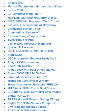
Altos 5-5AD
Morrow Wunderbuss Motherboard - Fried!
Epson PX-8
C64 emulator to run on PC
Mac 128K with SAD MAC error 041800
IMSAI 8080 With Processor Tech. Cutter
Secrecy is the keystone of all tyranny
Cromemco System Three
Commodore "Coherent"
Exatron Stringy Floppy Update
TM 990/189 or PP189
Lanier Word Processor Model 103
Univac 1219 rescue
IMSAI 1.4 BASIC vs. MITS 8K BASIC
Atari 520ST
DEC Information Request Reply Card
Amiga 2500 Restoration
IBM XT sn 4359455
Amiga 2000 with Dual Drives and HD
A New 68000 CPU S-100 Board
Edmund Scientific Co Ad 1973
Micropolis 10xx Drive Inventory
Texas Instruments 99/4a with PHP1200
MITS Altair 8800b T with Dual Drives
Burroughs L5000 Controller Card Photos
Digital PDP 11/44
TRS 80 Model III Exatron Stringy Floppy
Digital PDP-9 The Serious Computer
Live long and prosper, Spock
PDP 11/40 M7656 Serial Comms