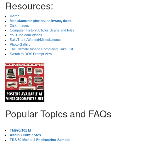
Resources:
Home
Manufacturer photos, software, docs
Disk Images
Computer History Articles Scans and Files
YouTube.com Videos
Sale/Trade/Wanted/Miscellaneous
Photo Gallery
The Ultimate Vinage Computing Links List
Switch to DOS Prompt view
Popular Topics and FAQs
TM990/101 M
Altair 8800bt notes
TRS 80 Model 4 Engineering Sample