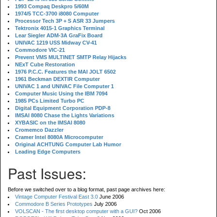
1993 Compaq Deskpro 5/60M
1974/5 TCC-3700 i8080 Computer
Processor Tech 3P + S ASR 33 Jumpers
Tektronix 4015-1 Graphics Terminal
Lear Siegler ADM-3A GraFix Board
UNIVAC 1219 USS Midway CV-41
Commodore VIC-21
Prevent VMS MULTINET SMTP Relay Hijacks
NExT Cube Restoration
1976 P.C.C. Features the MAI JOLT 6502
1961 Beckman DEXTIR Computer
UNIVAC 1 and UNIVAC File Computer 1
Computer Music Using the IBM 7094
1985 PCs Limited Turbo PC
Digital Equipment Corporation PDP-8
IMSAI 8080 Chase the Lights Variations
XYBASIC on the IMSAI 8080
Cromemco Dazzler
Cramer Intel 8080A Microcomputer
Original ACHTUNG Computer Lab Humor
Leading Edge Computers
Past Issues:
Before we switched over to a blog format, past page archives here:
Vintage Computer Festival East 3.0
June 2006
Commodore B Series Prototypes
July 2006
VOLSCAN - The first desktop computer with a GUI?
Oct 2006