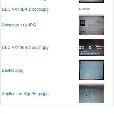
DEC VX40B-F2 boot3.jpg
92,600 KB
Netscape 112.JPG
DEC VX40B-F2 boot1.jpg
Desktop.jpg
Application-Mgr Progs.jpg