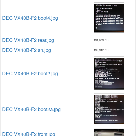
DEC VX40B-F2 boot4.jpg
DEC VX40B-F2 rear.jpg
191,669 KB
DEC VX40B-F2 sn.jpg
190,912 KB
DEC VX40B-F2 boot2.jpg
DEC VX40B-F2 boot2a.jpg
DEC VX40B-F2 front.jpg