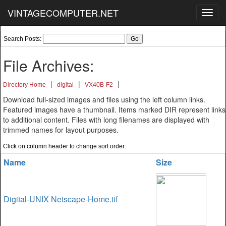
VINTAGECOMPUTER.NET
Toggl
navig
Search Posts:
File Archives:
|
|
|
Directory Home
digital
VX40B-F2
Download full-sized images and files using the left column links.
Featured images have a thumbnail. Items marked DIR represent links
to additional content. Files with long filenames are displayed with
trimmed names for layout purposes.
Click on column header to change sort order:
Name
Size
Digital-UNIX Netscape-Home.tif