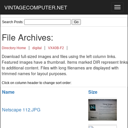
VINTAGECOMPUTER.NET
Toggl
navig
Search Posts:
File Archives:
|
|
|
Directory Home
digital
VX40B-F2
Download full-sized images and files using the left column links.
Featured images have a thumbnail. Items marked DIR represent links
to additional content. Files with long filenames are displayed with
trimmed names for layout purposes.
Click on column header to change sort order:
Name
Size
Netscape 112.JPG