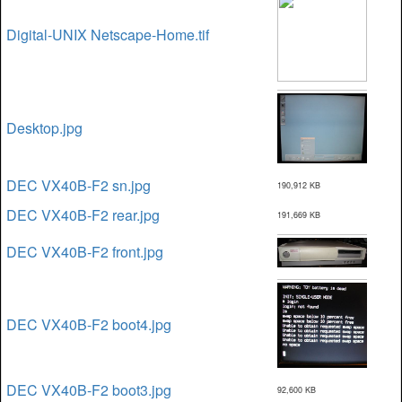
Digital-UNIX Netscape-Home.tif
Desktop.jpg
DEC VX40B-F2 sn.jpg
190,912 KB
DEC VX40B-F2 rear.jpg
191,669 KB
DEC VX40B-F2 front.jpg
DEC VX40B-F2 boot4.jpg
DEC VX40B-F2 boot3.jpg
92,600 KB