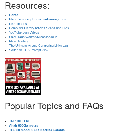
Resources:
Home
Manufacturer photos, software, docs
Disk Images
Computer History Articles Scans and Files
YouTube.com Videos
Sale/Trade/Wanted/Miscellaneous
Photo Gallery
The Ultimate Vinage Computing Links List
Switch to DOS Prompt view
Popular Topics and FAQs
TM990/101 M
Altair 8800bt notes
TRS 80 Model 4 Engineering Sample