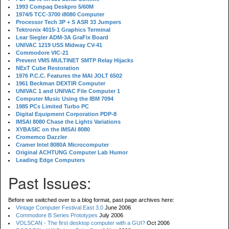
1993 Compaq Deskpro 5/60M
1974/5 TCC-3700 i8080 Computer
Processor Tech 3P + S ASR 33 Jumpers
Tektronix 4015-1 Graphics Terminal
Lear Siegler ADM-3A GraFix Board
UNIVAC 1219 USS Midway CV-41
Commodore VIC-21
Prevent VMS MULTINET SMTP Relay Hijacks
NExT Cube Restoration
1976 P.C.C. Features the MAI JOLT 6502
1961 Beckman DEXTIR Computer
UNIVAC 1 and UNIVAC File Computer 1
Computer Music Using the IBM 7094
1985 PCs Limited Turbo PC
Digital Equipment Corporation PDP-8
IMSAI 8080 Chase the Lights Variations
XYBASIC on the IMSAI 8080
Cromemco Dazzler
Cramer Intel 8080A Microcomputer
Original ACHTUNG Computer Lab Humor
Leading Edge Computers
Past Issues:
Before we switched over to a blog format, past page archives here:
Vintage Computer Festival East 3.0
June 2006
Commodore B Series Prototypes
July 2006
VOLSCAN - The first desktop computer with a GUI?
Oct 2006