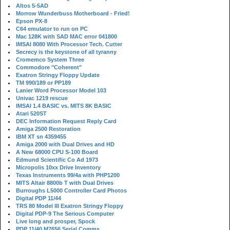
Altos 5-5AD
Morrow Wunderbuss Motherboard - Fried!
Epson PX-8
C64 emulator to run on PC
Mac 128K with SAD MAC error 041800
IMSAI 8080 With Processor Tech. Cutter
Secrecy is the keystone of all tyranny
Cromemco System Three
Commodore "Coherent"
Exatron Stringy Floppy Update
TM 990/189 or PP189
Lanier Word Processor Model 103
Univac 1219 rescue
IMSAI 1.4 BASIC vs. MITS 8K BASIC
Atari 520ST
DEC Information Request Reply Card
Amiga 2500 Restoration
IBM XT sn 4359455
Amiga 2000 with Dual Drives and HD
A New 68000 CPU S-100 Board
Edmund Scientific Co Ad 1973
Micropolis 10xx Drive Inventory
Texas Instruments 99/4a with PHP1200
MITS Altair 8800b T with Dual Drives
Burroughs L5000 Controller Card Photos
Digital PDP 11/44
TRS 80 Model III Exatron Stringy Floppy
Digital PDP-9 The Serious Computer
Live long and prosper, Spock
PDP 11/40 M7656 Serial Comms