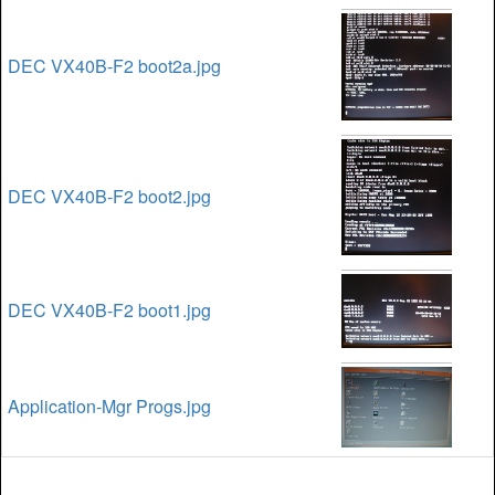
DEC VX40B-F2 boot2a.jpg
DEC VX40B-F2 boot2.jpg
DEC VX40B-F2 boot1.jpg
Application-Mgr Progs.jpg