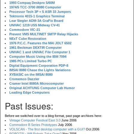
1993 Compaq Deskpro 5/60M
1974/5 TCC-3700 i8080 Computer
Processor Tech 3P + S ASR 33 Jumpers
Tektronix 4015-1 Graphics Terminal
Lear Siegler ADM-3A GraFix Board
UNIVAC 1219 USS Midway CV-41
Commodore VIC-21
Prevent VMS MULTINET SMTP Relay Hijacks
NExT Cube Restoration
1976 P.C.C. Features the MAI JOLT 6502
1961 Beckman DEXTIR Computer
UNIVAC 1 and UNIVAC File Computer 1
Computer Music Using the IBM 7094
1985 PCs Limited Turbo PC
Digital Equipment Corporation PDP-8
IMSAI 8080 Chase the Lights Variations
XYBASIC on the IMSAI 8080
Cromemco Dazzler
Cramer Intel 8080A Microcomputer
Original ACHTUNG Computer Lab Humor
Leading Edge Computers
Past Issues:
Before we switched over to a blog format, past page archives here:
Vintage Computer Festival East 3.0
June 2006
Commodore B Series Prototypes
July 2006
VOLSCAN - The first desktop computer with a GUI?
Oct 2006
ROBOTS! - Will Robots Take Over?
Nov 2006