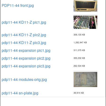
PDP11-44 front.jpg
pdp11-44 KD11-Z pic1.jpg
pdp11-44 KD11-Z pic2.jpg
306,130 KB
pdp11-44 KD11-Z pic3.jpg
1,282,947 KB
pdp11-44 expansion pic1.jpg
311,075 KB
pdp11-44 expansion pic2.jpg
355,232 KB
pdp11-44 expansion pic3.jpg
262,534 KB
pdp11-44 modules-orig.jpg
pdp11-44 sn-plate.jpg
39,914 KB