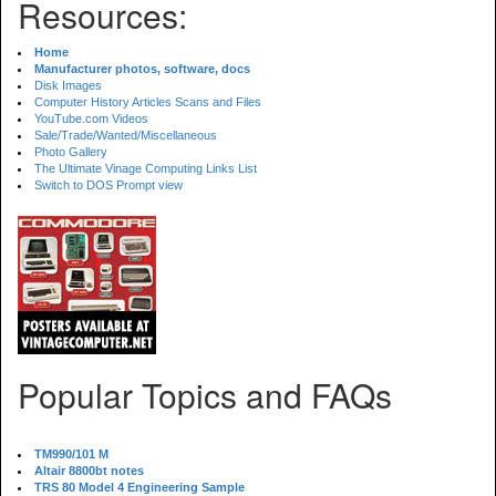
Resources:
Home
Manufacturer photos, software, docs
Disk Images
Computer History Articles Scans and Files
YouTube.com Videos
Sale/Trade/Wanted/Miscellaneous
Photo Gallery
The Ultimate Vinage Computing Links List
Switch to DOS Prompt view
Popular Topics and FAQs
TM990/101 M
Altair 8800bt notes
TRS 80 Model 4 Engineering Sample