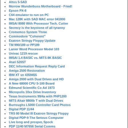
Altos 5-5AD
Morrow Wunderbuss Motherboard - Fried!
Epson PX-8
C64 emulator to run on PC
Mac 128K with SAD MAC error 041800
IMSAI 8080 With Processor Tech. Cutter
Secrecy is the keystone of all tyranny
Cromemco System Three
Commodore "Coherent"
Exatron Stringy Floppy Update
TM 990/189 or PP189
Lanier Word Processor Model 103
Univac 1219 rescue
IMSAI 1.4 BASIC vs. MITS 8K BASIC
Atari 520ST
DEC Information Request Reply Card
Amiga 2500 Restoration
IBM XT sn 4359455
Amiga 2000 with Dual Drives and HD
A New 68000 CPU S-100 Board
Edmund Scientific Co Ad 1973
Micropolis 10xx Drive Inventory
Texas Instruments 99/4a with PHP1200
MITS Altair 8800b T with Dual Drives
Burroughs L5000 Controller Card Photos
Digital PDP 11/44
TRS 80 Model III Exatron Stringy Floppy
Digital PDP-9 The Serious Computer
Live long and prosper, Spock
PDP 11/40 M7656 Serial Comms