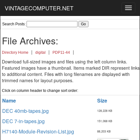
VINTAGECOMPUTER.NET
Toggl
navig
Search Posts:
File Archives:
|
|
|
Directory Home
digital
PDP11-44
Download full-sized images and files using the left column links.
Featured images have a thumbnail. Items marked DIR represent links
to additional content. Files with long filenames are displayed with
trimmed names for layout purposes.
Click on column header to change sort order:
Name
Size
DEC 40mb-tapes.jpg
128,228 KB
DEC 7-in-tapes.jpg
151,068 KB
H7140-Module-Revision-List.jpg
88,203 KB