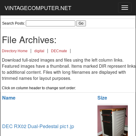
VINTAGECOMPUTER.NET
Toggl
navig
Search Posts:
File Archives:
|
|
|
Directory Home
digital
DECmate
Download full-sized images and files using the left column links.
Featured images have a thumbnail. Items marked DIR represent links
to additional content. Files with long filenames are displayed with
trimmed names for layout purposes.
Click on column header to change sort order:
Name
Size
DEC RX02 Dual-Pedestal pic1.jp