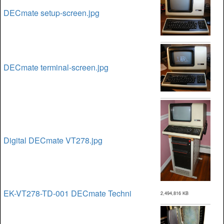
DECmate setup-screen.jpg
DECmate terminal-screen.jpg
Digital DECmate VT278.jpg
EK-VT278-TD-001 DECmate Techni
2,494,816 KB