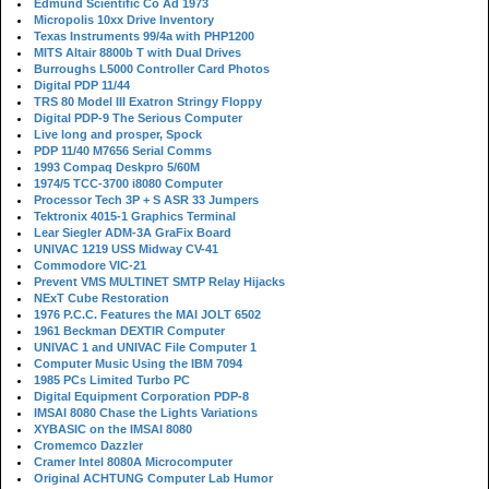
Edmund Scientific Co Ad 1973
Micropolis 10xx Drive Inventory
Texas Instruments 99/4a with PHP1200
MITS Altair 8800b T with Dual Drives
Burroughs L5000 Controller Card Photos
Digital PDP 11/44
TRS 80 Model III Exatron Stringy Floppy
Digital PDP-9 The Serious Computer
Live long and prosper, Spock
PDP 11/40 M7656 Serial Comms
1993 Compaq Deskpro 5/60M
1974/5 TCC-3700 i8080 Computer
Processor Tech 3P + S ASR 33 Jumpers
Tektronix 4015-1 Graphics Terminal
Lear Siegler ADM-3A GraFix Board
UNIVAC 1219 USS Midway CV-41
Commodore VIC-21
Prevent VMS MULTINET SMTP Relay Hijacks
NExT Cube Restoration
1976 P.C.C. Features the MAI JOLT 6502
1961 Beckman DEXTIR Computer
UNIVAC 1 and UNIVAC File Computer 1
Computer Music Using the IBM 7094
1985 PCs Limited Turbo PC
Digital Equipment Corporation PDP-8
IMSAI 8080 Chase the Lights Variations
XYBASIC on the IMSAI 8080
Cromemco Dazzler
Cramer Intel 8080A Microcomputer
Original ACHTUNG Computer Lab Humor