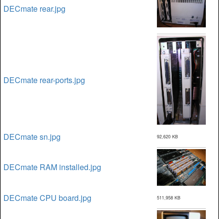
DECmate rear.jpg
DECmate rear-ports.jpg
DECmate sn.jpg
92,620 KB
DECmate RAM installed.jpg
DECmate CPU board.jpg
511,958 KB