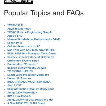
Popular Topics and FAQs
TM990/101 M
Altair 8800bt notes
TRS 80 Model 4 Engineering Sample
Altos 5-5AD
Morrow Wunderbuss Motherboard - Fried!
Epson PX-8
C64 emulator to run on PC
Mac 128K with SAD MAC error 041800
IMSAI 8080 With Processor Tech. Cutter
Secrecy is the keystone of all tyranny
Cromemco System Three
Commodore "Coherent"
Exatron Stringy Floppy Update
TM 990/189 or PP189
Lanier Word Processor Model 103
Univac 1219 rescue
IMSAI 1.4 BASIC vs. MITS 8K BASIC
Atari 520ST
DEC Information Request Reply Card
Amiga 2500 Restoration
IBM XT sn 4359455
Amiga 2000 with Dual Drives and HD
A New 68000 CPU S-100 Board