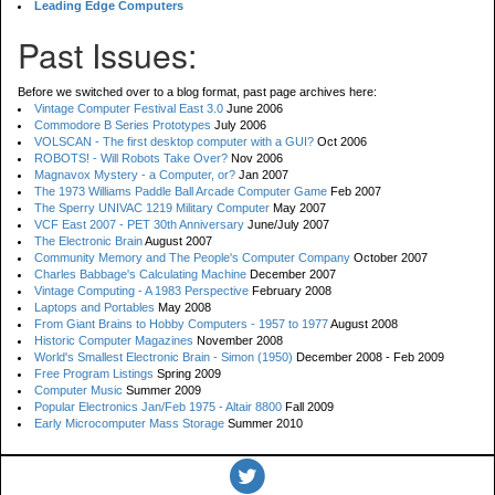
Leading Edge Computers
Past Issues:
Before we switched over to a blog format, past page archives here:
Vintage Computer Festival East 3.0
June 2006
Commodore B Series Prototypes
July 2006
VOLSCAN - The first desktop computer with a GUI?
Oct 2006
ROBOTS! - Will Robots Take Over?
Nov 2006
Magnavox Mystery - a Computer, or?
Jan 2007
The 1973 Williams Paddle Ball Arcade Computer Game
Feb 2007
The Sperry UNIVAC 1219 Military Computer
May 2007
VCF East 2007 - PET 30th Anniversary
June/July 2007
The Electronic Brain
August 2007
Community Memory and The People's Computer Company
October 2007
Charles Babbage's Calculating Machine
December 2007
Vintage Computing - A 1983 Perspective
February 2008
Laptops and Portables
May 2008
From Giant Brains to Hobby Computers - 1957 to 1977
August 2008
Historic Computer Magazines
November 2008
World's Smallest Electronic Brain - Simon (1950)
December 2008 - Feb 2009
Free Program Listings
Spring 2009
Computer Music
Summer 2009
Popular Electronics Jan/Feb 1975 - Altair 8800
Fall 2009
Early Microcomputer Mass Storage
Summer 2010