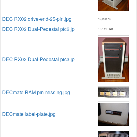
DEC RX02 drive-end-25-pin.jpg
40,920 KB
DEC RX02 Dual-Pedestal pic2.jp
187,442 KB
DEC RX02 Dual-Pedestal pic3.jp
DECmate RAM pin-missing.jpg
DECmate label-plate.jpg