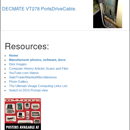
DECMATE VT278 PortsDriveCable.
Resources:
Home
Manufacturer photos, software, docs
Disk Images
Computer History Articles Scans and Files
YouTube.com Videos
Sale/Trade/Wanted/Miscellaneous
Photo Gallery
The Ultimate Vinage Computing Links List
Switch to DOS Prompt view