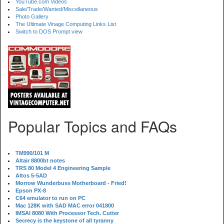
YouTube.com Videos
Sale/Trade/Wanted/Miscellaneous
Photo Gallery
The Ultimate Vinage Computing Links List
Switch to DOS Prompt view
Popular Topics and FAQs
TM990/101 M
Altair 8800bt notes
TRS 80 Model 4 Engineering Sample
Altos 5-5AD
Morrow Wunderbuss Motherboard - Fried!
Epson PX-8
C64 emulator to run on PC
Mac 128K with SAD MAC error 041800
IMSAI 8080 With Processor Tech. Cutter
Secrecy is the keystone of all tyranny