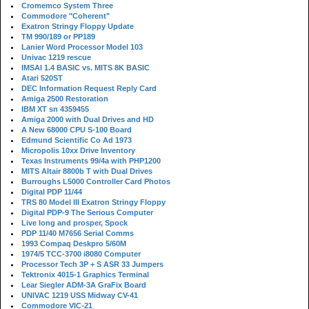
Cromemco System Three
Commodore "Coherent"
Exatron Stringy Floppy Update
TM 990/189 or PP189
Lanier Word Processor Model 103
Univac 1219 rescue
IMSAI 1.4 BASIC vs. MITS 8K BASIC
Atari 520ST
DEC Information Request Reply Card
Amiga 2500 Restoration
IBM XT sn 4359455
Amiga 2000 with Dual Drives and HD
A New 68000 CPU S-100 Board
Edmund Scientific Co Ad 1973
Micropolis 10xx Drive Inventory
Texas Instruments 99/4a with PHP1200
MITS Altair 8800b T with Dual Drives
Burroughs L5000 Controller Card Photos
Digital PDP 11/44
TRS 80 Model III Exatron Stringy Floppy
Digital PDP-9 The Serious Computer
Live long and prosper, Spock
PDP 11/40 M7656 Serial Comms
1993 Compaq Deskpro 5/60M
1974/5 TCC-3700 i8080 Computer
Processor Tech 3P + S ASR 33 Jumpers
Tektronix 4015-1 Graphics Terminal
Lear Siegler ADM-3A GraFix Board
UNIVAC 1219 USS Midway CV-41
Commodore VIC-21