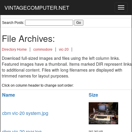
VINTAGECOMPUTER.NET
Toggl
navig
Search Posts:
File Archives:
|
|
|
Directory Home
commodore
vic-20
Download full-sized images and files using the left column links.
Featured images have a thumbnail. Items marked DIR represent links
to additional content. Files with long filenames are displayed with
trimmed names for layout purposes.
Click on column header to change sort order:
Name
Size
cbm vic-20 system.jpg
cbm vic-20 rear.jpg
562,363 KB