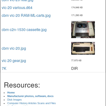
vic-20 various.d64
174,848 KB
cbm vic-20 RAM-ML-carts.jpg
171,295 KB
cbm c2n-1530 cassette.jpg
cbm vic-20.jpg
vic 20 gear.jpg
77,975 KB
7K
DIR
Resources:
Home
Manufacturer photos, software, docs
Disk Images
Computer History Articles Scans and Files