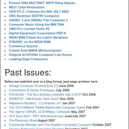
Prevent VMS MULTINET SMTP Relay Hijacks
NExT Cube Restoration
1976 P.C.C. Features the MAI JOLT 6502
1961 Beckman DEXTIR Computer
UNIVAC 1 and UNIVAC File Computer 1
Computer Music Using the IBM 7094
1985 PCs Limited Turbo PC
Digital Equipment Corporation PDP-8
IMSAI 8080 Chase the Lights Variations
XYBASIC on the IMSAI 8080
Cromemco Dazzler
Cramer Intel 8080A Microcomputer
Original ACHTUNG Computer Lab Humor
Leading Edge Computers
Past Issues:
Before we switched over to a blog format, past page archives here:
Vintage Computer Festival East 3.0
June 2006
Commodore B Series Prototypes
July 2006
VOLSCAN - The first desktop computer with a GUI?
Oct 2006
ROBOTS! - Will Robots Take Over?
Nov 2006
Magnavox Mystery - a Computer, or?
Jan 2007
The 1973 Williams Paddle Ball Arcade Computer Game
Feb 2007
The Sperry UNIVAC 1219 Military Computer
May 2007
VCF East 2007 - PET 30th Anniversary
June/July 2007
The Electronic Brain
August 2007
Community Memory and The People's Computer Company
October 2007