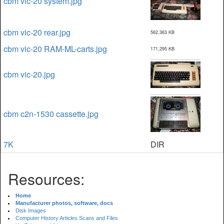
cbm vic-20 system.jpg
cbm vic-20 rear.jpg
562,363 KB
cbm vic-20 RAM-ML-carts.jpg
171,295 KB
cbm vic-20.jpg
cbm c2n-1530 cassette.jpg
7K
DIR
Resources:
Home
Manufacturer photos, software, docs
Disk Images
Computer History Articles Scans and Files