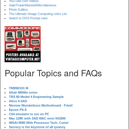
YouTube.com Videos
Sale/Trade/Wanted/Miscellaneous
Photo Gallery
The Ultimate Vinage Computing Links List
Switch to DOS Prompt view
Popular Topics and FAQs
TM990/101 M
Altair 8800bt notes
TRS 80 Model 4 Engineering Sample
Altos 5-5AD
Morrow Wunderbuss Motherboard - Fried!
Epson PX-8
C64 emulator to run on PC
Mac 128K with SAD MAC error 041800
IMSAI 8080 With Processor Tech. Cutter
Secrecy is the keystone of all tyranny