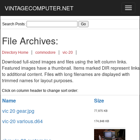
VINTAGECOMPUTER.NET
Toggl
navig
Search Posts:
File Archives:
|
|
|
Directory Home
commodore
vic-20
Download full-sized images and files using the left column links.
Featured images have a thumbnail. Items marked DIR represent links
to additional content. Files with long filenames are displayed with
trimmed names for layout purposes.
Click on column header to change sort order:
Name
Size
vic 20 gear.jpg
77,975 KB
vic-20 various.d64
174,848 KB