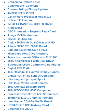
Cromemco System Three
Commodore "Coherent"
Exatron Stringy Floppy Update
TM 990/189 or PP189
Lanier Word Processor Model 103
Univac 1219 rescue
IMSAI 1.4 BASIC vs. MITS 8K BASIC
Atari 520ST
DEC Information Request Reply Card
Amiga 2500 Restoration
IBM XT sn 4359455
Amiga 2000 with Dual Drives and HD
A New 68000 CPU S-100 Board
Edmund Scientific Co Ad 1973
Micropolis 10xx Drive Inventory
Texas Instruments 99/4a with PHP1200
MITS Altair 8800b T with Dual Drives
Burroughs L5000 Controller Card Photos
Digital PDP 11/44
TRS 80 Model III Exatron Stringy Floppy
Digital PDP-9 The Serious Computer
Live long and prosper, Spock
PDP 11/40 M7656 Serial Comms
1993 Compaq Deskpro 5/60M
1974/5 TCC-3700 i8080 Computer
Processor Tech 3P + S ASR 33 Jumpers
Tektronix 4015-1 Graphics Terminal
Lear Siegler ADM-3A GraFix Board
UNIVAC 1219 USS Midway CV-41
Commodore VIC-21