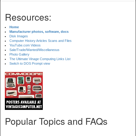
Resources:
Home
Manufacturer photos, software, docs
Disk Images
Computer History Articles Scans and Files
YouTube.com Videos
Sale/Trade/Wanted/Miscellaneous
Photo Gallery
The Ultimate Vinage Computing Links List
Switch to DOS Prompt view
Popular Topics and FAQs