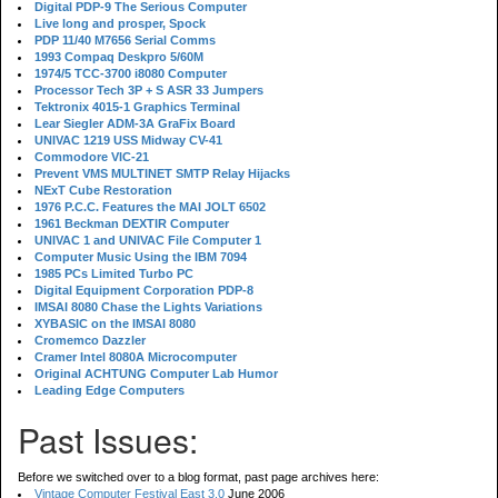
Digital PDP-9 The Serious Computer
Live long and prosper, Spock
PDP 11/40 M7656 Serial Comms
1993 Compaq Deskpro 5/60M
1974/5 TCC-3700 i8080 Computer
Processor Tech 3P + S ASR 33 Jumpers
Tektronix 4015-1 Graphics Terminal
Lear Siegler ADM-3A GraFix Board
UNIVAC 1219 USS Midway CV-41
Commodore VIC-21
Prevent VMS MULTINET SMTP Relay Hijacks
NExT Cube Restoration
1976 P.C.C. Features the MAI JOLT 6502
1961 Beckman DEXTIR Computer
UNIVAC 1 and UNIVAC File Computer 1
Computer Music Using the IBM 7094
1985 PCs Limited Turbo PC
Digital Equipment Corporation PDP-8
IMSAI 8080 Chase the Lights Variations
XYBASIC on the IMSAI 8080
Cromemco Dazzler
Cramer Intel 8080A Microcomputer
Original ACHTUNG Computer Lab Humor
Leading Edge Computers
Past Issues:
Before we switched over to a blog format, past page archives here:
Vintage Computer Festival East 3.0
June 2006