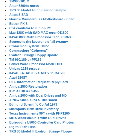
TM990/101 M
Altair 8800bt notes
TRS 80 Model 4 Engineering Sample
Altos 5-5AD
Morrow Wunderbuss Motherboard - Fried!
Epson PX-8
C64 emulator to run on PC
Mac 128K with SAD MAC error 041800
IMSAI 8080 With Processor Tech. Cutter
Secrecy is the keystone of all tyranny
Cromemco System Three
Commodore "Coherent"
Exatron Stringy Floppy Update
TM 990/189 or PP189
Lanier Word Processor Model 103
Univac 1219 rescue
IMSAI 1.4 BASIC vs. MITS 8K BASIC
Atari 520ST
DEC Information Request Reply Card
Amiga 2500 Restoration
IBM XT sn 4359455
Amiga 2000 with Dual Drives and HD
A New 68000 CPU S-100 Board
Edmund Scientific Co Ad 1973
Micropolis 10xx Drive Inventory
Texas Instruments 99/4a with PHP1200
MITS Altair 8800b T with Dual Drives
Burroughs L5000 Controller Card Photos
Digital PDP 11/44
TRS 80 Model III Exatron Stringy Floppy