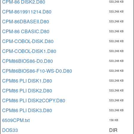
CPM-86 DISK2.D80
533,248 KB
CPM-8619911214.D80
533,248 KB
CPM-86DBASEII.D80
533,248 KB
CPM-86 CBASIC.D80
533,248 KB
CPM-COBOL-DISK.D80
533,248 KB
CPM-COBOL-DISK1.D80
533,248 KB
CPM86BIOS86-D0.D80
533,248 KB
CPM86BIOS86-F10-WS-D0.D80
533,248 KB
CPM86 PLI DISK1.D80
533,248 KB
CPM86 PLI DISK2.D80
533,248 KB
CPM86 PLI DISK2COPY.D80
533,248 KB
CPM86 PLI DISK3.D80
533,248 KB
6509CPM.txt
156 KB
DOS33
DIR