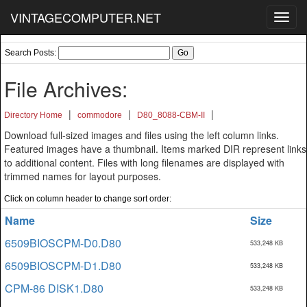
VINTAGECOMPUTER.NET
Toggl
navig
Search Posts:
File Archives:
|
|
|
Directory Home
commodore
D80_8088-CBM-II
Download full-sized images and files using the left column links.
Featured images have a thumbnail. Items marked DIR represent links
to additional content. Files with long filenames are displayed with
trimmed names for layout purposes.
Click on column header to change sort order:
Name
Size
6509BIOSCPM-D0.D80
533,248 KB
6509BIOSCPM-D1.D80
533,248 KB
CPM-86 DISK1.D80
533,248 KB