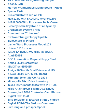
TRS 80 Model 4 Engineering Sample
Altos 5-5AD
Morrow Wunderbuss Motherboard - Fried!
Epson PX-8
C64 emulator to run on PC
Mac 128K with SAD MAC error 041800
IMSAI 8080 With Processor Tech. Cutter
Secrecy is the keystone of all tyranny
Cromemco System Three
Commodore "Coherent"
Exatron Stringy Floppy Update
TM 990/189 or PP189
Lanier Word Processor Model 103
Univac 1219 rescue
IMSAI 1.4 BASIC vs. MITS 8K BASIC
Atari 520ST
DEC Information Request Reply Card
Amiga 2500 Restoration
IBM XT sn 4359455
Amiga 2000 with Dual Drives and HD
A New 68000 CPU S-100 Board
Edmund Scientific Co Ad 1973
Micropolis 10xx Drive Inventory
Texas Instruments 99/4a with PHP1200
MITS Altair 8800b T with Dual Drives
Burroughs L5000 Controller Card Photos
Digital PDP 11/44
TRS 80 Model III Exatron Stringy Floppy
Digital PDP-9 The Serious Computer
Live long and prosper, Spock