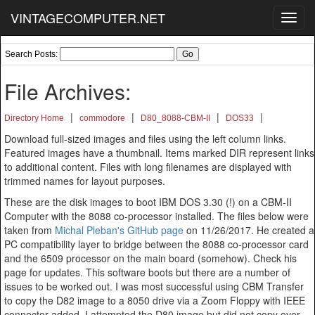
VINTAGECOMPUTER.NET
Toggl
navig
Search Posts:
File Archives:
|
|
|
|
Directory Home
commodore
D80_8088-CBM-II
DOS33
Download full-sized images and files using the left column links.
Featured images have a thumbnail. Items marked DIR represent links
to additional content. Files with long filenames are displayed with
trimmed names for layout purposes.
These are the disk images to boot IBM DOS 3.30 (!) on a CBM-II
Computer with the 8088 co-processor installed. The files below were
taken from
Michal Pleban's GitHub page
on 11/26/2017. He created a
PC compatibility layer to bridge between the 8088 co-processor card
and the 6509 processor on the main board (somehow). Check his
page for updates. This software boots but there are a number of
issues to be worked out. I was most successful using CBM Transfer
to copy the D82 image to a 8050 drive via a Zoom Floppy with IEEE
connector added. I attempted the D80 image but did not copy over