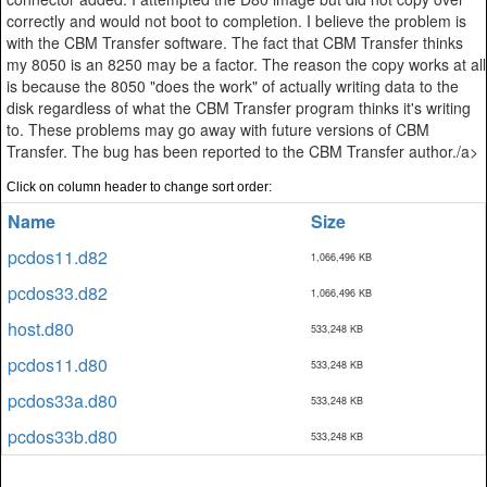
correctly and would not boot to completion. I believe the problem is
with the CBM Transfer software. The fact that CBM Transfer thinks
my 8050 is an 8250 may be a factor. The reason the copy works at all
is because the 8050 "does the work" of actually writing data to the
disk regardless of what the CBM Transfer program thinks it's writing
to. These problems may go away with future versions of CBM
Transfer. The bug has been reported to the CBM Transfer author./a>
Click on column header to change sort order:
Name
Size
pcdos11.d82
1,066,496 KB
pcdos33.d82
1,066,496 KB
host.d80
533,248 KB
pcdos11.d80
533,248 KB
pcdos33a.d80
533,248 KB
pcdos33b.d80
533,248 KB