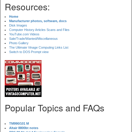
Resources:
Home
Manufacturer photos, software, docs
Disk Images
Computer History Articles Scans and Files
YouTube.com Videos
Sale/Trade/Wanted/Miscellaneous
Photo Gallery
The Ultimate Vinage Computing Links List
Switch to DOS Prompt view
Popular Topics and FAQs
TM990/101 M
Altair 8800bt notes