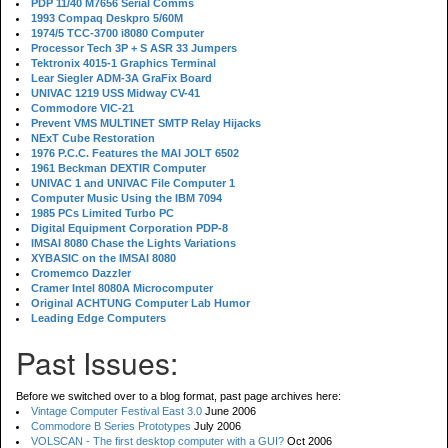
PDP 11/40 M7656 Serial Comms
1993 Compaq Deskpro 5/60M
1974/5 TCC-3700 i8080 Computer
Processor Tech 3P + S ASR 33 Jumpers
Tektronix 4015-1 Graphics Terminal
Lear Siegler ADM-3A GraFix Board
UNIVAC 1219 USS Midway CV-41
Commodore VIC-21
Prevent VMS MULTINET SMTP Relay Hijacks
NExT Cube Restoration
1976 P.C.C. Features the MAI JOLT 6502
1961 Beckman DEXTIR Computer
UNIVAC 1 and UNIVAC File Computer 1
Computer Music Using the IBM 7094
1985 PCs Limited Turbo PC
Digital Equipment Corporation PDP-8
IMSAI 8080 Chase the Lights Variations
XYBASIC on the IMSAI 8080
Cromemco Dazzler
Cramer Intel 8080A Microcomputer
Original ACHTUNG Computer Lab Humor
Leading Edge Computers
Past Issues:
Before we switched over to a blog format, past page archives here:
Vintage Computer Festival East 3.0
June 2006
Commodore B Series Prototypes
July 2006
VOLSCAN - The first desktop computer with a GUI?
Oct 2006